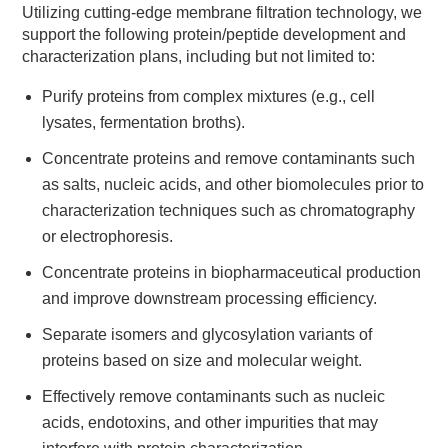
Utilizing cutting-edge membrane filtration technology, we
support the following protein/peptide development and
characterization plans, including but not limited to:
Purify proteins from complex mixtures (e.g., cell
lysates, fermentation broths).
Concentrate proteins and remove contaminants such
as salts, nucleic acids, and other biomolecules prior to
characterization techniques such as chromatography
or electrophoresis.
Concentrate proteins in biopharmaceutical production
and improve downstream processing efficiency.
Separate isomers and glycosylation variants of
proteins based on size and molecular weight.
Effectively remove contaminants such as nucleic
acids, endotoxins, and other impurities that may