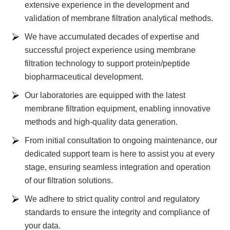
extensive experience in the development and
validation of membrane filtration analytical methods.
We have accumulated decades of expertise and
successful project experience using membrane
filtration technology to support protein/peptide
biopharmaceutical development.
Our laboratories are equipped with the latest
membrane filtration equipment, enabling innovative
methods and high-quality data generation.
From initial consultation to ongoing maintenance, our
dedicated support team is here to assist you at every
stage, ensuring seamless integration and operation
of our filtration solutions.
We adhere to strict quality control and regulatory
standards to ensure the integrity and compliance of
your data.