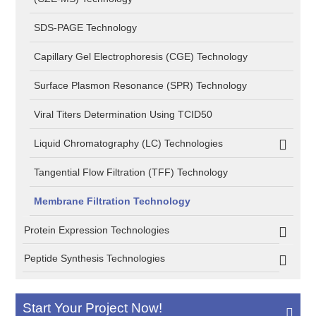
SDS-PAGE Technology
Capillary Gel Electrophoresis (CGE) Technology
Surface Plasmon Resonance (SPR) Technology
Viral Titers Determination Using TCID50
Liquid Chromatography (LC) Technologies
Tangential Flow Filtration (TFF) Technology
Membrane Filtration Technology
Protein Expression Technologies
Peptide Synthesis Technologies
Start Your Project Now!