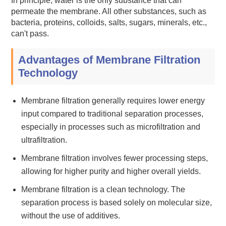
In principle, water is the only substance that can
permeate the membrane. All other substances, such as
bacteria, proteins, colloids, salts, sugars, minerals, etc.,
can't pass.
Advantages of Membrane Filtration
Technology
Membrane filtration generally requires lower energy
input compared to traditional separation processes,
especially in processes such as microfiltration and
ultrafiltration.
Membrane filtration involves fewer processing steps,
allowing for higher purity and higher overall yields.
Membrane filtration is a clean technology. The
separation process is based solely on molecular size,
without the use of additives.