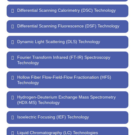
Differential Scanning Calorimetry (DSC) Technology
Differential Scanning Fluorescence (DSF) Technology
Dynamic Light Scattering (DLS) Technology
Fourier Transform Infrared (FT-IR) Spectroscopy
Technology
Hollow Fiber Flow-Field-Flow Fractionation (HF5)
Technology
Hydrogen-Deuterium Exchange Mass Spectrometry
(HDX-MS) Technology
Isoelectric Focusing (IEF) Technology
Liquid Chromatography (LC) Technologies