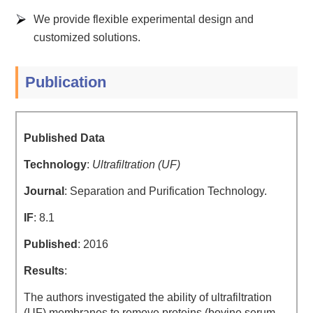
We provide flexible experimental design and
customized solutions.
Publication
Published Data
Technology
:
Ultrafiltration (UF)
Journal
: Separation and Purification Technology.
IF
: 8.1
Published
: 2016
Results
:
The authors investigated the ability of ultrafiltration
(UF) membranes to remove proteins (bovine serum