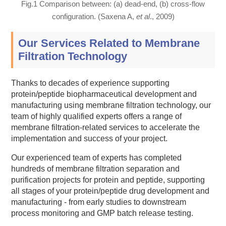
Fig.1 Comparison between: (a) dead-end, (b) cross-flow
configuration. (Saxena A,
et al
., 2009)
Our Services Related to Membrane
Filtration Technology
Thanks to decades of experience supporting
protein/peptide biopharmaceutical development and
manufacturing using membrane filtration technology, our
team of highly qualified experts offers a range of
membrane filtration-related services to accelerate the
implementation and success of your project.
Our experienced team of experts has completed
hundreds of membrane filtration separation and
purification projects for protein and peptide, supporting
all stages of your protein/peptide drug development and
manufacturing - from early studies to downstream
process monitoring and GMP batch release testing.