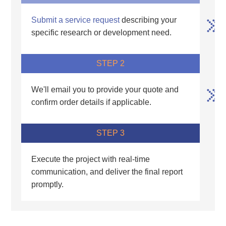
Submit a service request
describing your
specific research or development need.
STEP 2
We'll email you to provide your quote and
confirm order details if applicable.
STEP 3
Execute the project with real-time
communication, and deliver the final report
promptly.