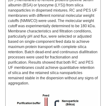
albumin (BSA) or lysozyme (LYS)) from silica
nanoparticles in dispersed mixtures. RC and PES UF
membranes with different nominal molecular weight
cutoffs (NMWCO) were used. The molecular weight
cutoff was experimentally determined to be 180 kDa.
Membrane characteristics and filtration conditions,
particularly pH and flux, were selected or adjusted
based on single-component feed data to achieve
maximum protein transport with complete silica
retention. Batch dead-end and continuous diafiltration
processes were used for fractionation and
purification. Results showed that both RC and PES
UF membranes could achieve quantitative retention
of silica and the retained silica nanoparticles
remained stable in the dispersion without any signs of
aggregation.