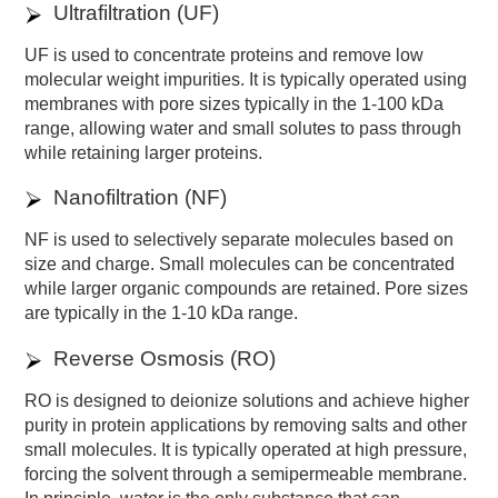
Ultrafiltration (UF)
UF is used to concentrate proteins and remove low
molecular weight impurities. It is typically operated using
membranes with pore sizes typically in the 1-100 kDa
range, allowing water and small solutes to pass through
while retaining larger proteins.
Nanofiltration (NF)
NF is used to selectively separate molecules based on
size and charge. Small molecules can be concentrated
while larger organic compounds are retained. Pore sizes
are typically in the 1-10 kDa range.
Reverse Osmosis (RO)
RO is designed to deionize solutions and achieve higher
purity in protein applications by removing salts and other
small molecules. It is typically operated at high pressure,
forcing the solvent through a semipermeable membrane.