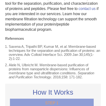
tool for the separation, purification, and characterization
of proteins and peptides. Please feel free to
contact us
if
you are interested in our services. Learn how our
membrane filtration technology can support the smooth
implementation of your protein/peptide
biopharmaceutical program.
References
Saxena A, Tripathi BP, Kumar M, et
al
. Membrane-based
techniques for the separation and purification of proteins: an
overview. Adv Colloid Interface Sci. 2009 Jan 30;145(1-
2):1-22.
Alele N, Ulbricht M. Membrane-based purification of
proteins from nanoparticle dispersions: Influences of
membrane type and ultrafiltration conditions.
Separation
and Purification Technology
. 2016;158: 171-182.
How It Works
STEP 1