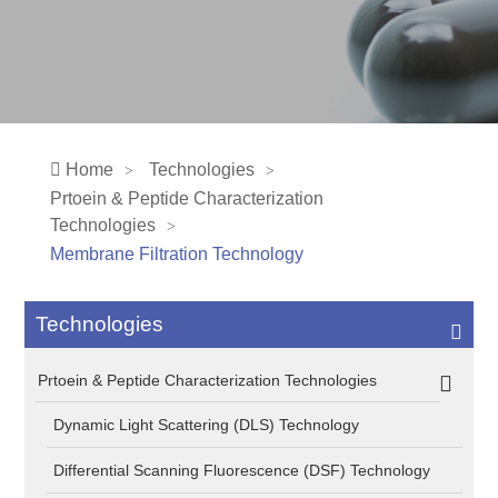
Home
Technologies
Prtoein & Peptide Characterization
Technologies
Membrane Filtration Technology
Technologies
Prtoein & Peptide Characterization Technologies
Dynamic Light Scattering (DLS) Technology
Differential Scanning Fluorescence (DSF) Technology