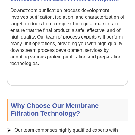
Downstream purification process development
involves purification, isolation, and characterization of
target products from complex biological matrices to
ensure that the final product is safe, effective, and of
high quality. Our team of process experts will perform
many unit operations, providing you with high-quality
downstream process development services by
adopting various protein purification and preparation
technologies.
Why Choose Our Membrane
Filtration Technology?
Our team comprises highly qualified experts with