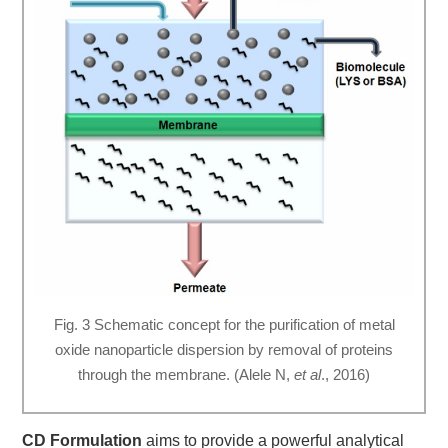
Fig. 3 Schematic concept for the purification of metal
oxide nanoparticle dispersion by removal of proteins
through the membrane. (Alele N,
et al
., 2016)
CD Formulation
aims to provide a powerful analytical