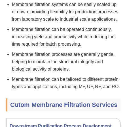
Membrane filtration systems can be easily scaled up
or down, providing flexibility for production processes
from laboratory scale to industrial scale applications.
Membrane filtration can be operated continuously,
increasing yield and productivity while reducing the
time required for batch processing.
Membrane filtration processes are generally gentle,
helping to maintain the structural integrity and
biological activity of proteins.
Membrane filtration can be tailored to different protein
types and applications, including MF, UF, NF, and RO.
Cutom Membrane Filtration Services
Downstream Purification Process Development