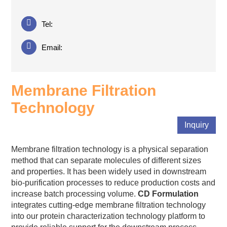
Tel:
Email:
Membrane Filtration
Technology
Inquiry
Membrane filtration technology is a physical separation
method that can separate molecules of different sizes
and properties. It has been widely used in downstream
bio-purification processes to reduce production costs and
increase batch processing volume.
CD Formulation
integrates cutting-edge membrane filtration technology
into our protein characterization technology platform to