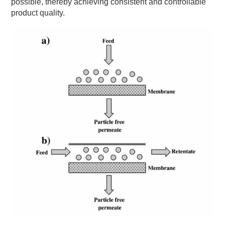
possible, thereby achieving consistent and controllable
product quality.