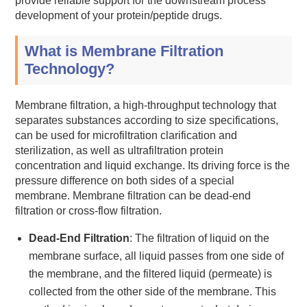
provide reliable support for the downstream process
development of your protein/peptide drugs.
What is Membrane Filtration
Technology?
Membrane filtration, a high-throughput technology that
separates substances according to size specifications,
can be used for microfiltration clarification and
sterilization, as well as ultrafiltration protein
concentration and liquid exchange. Its driving force is the
pressure difference on both sides of a special
membrane. Membrane filtration can be dead-end
filtration or cross-flow filtration.
Dead-End Filtration
: The filtration of liquid on the
membrane surface, all liquid passes from one side of
the membrane, and the filtered liquid (permeate) is
collected from the other side of the membrane. This