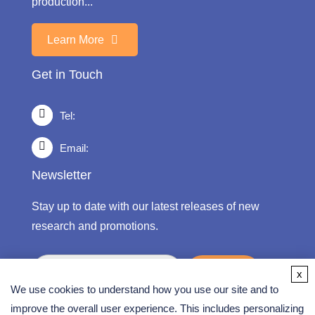
production...
Learn More
Get in Touch
Tel:
Email:
Newsletter
Stay up to date with our latest releases of new
research and promotions.
submit
x
We use cookies to understand how you use our site and to
improve the overall user experience. This includes personalizing