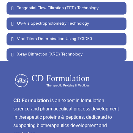
Tangential Flow Filtration (TFF) Technology
UV-Vis Spectrophotometry Technology
Viral Titers Determination Using TCID50
X-ray Diffraction (XRD) Technology
CD Formulation
is an expert in formulation
science and pharmaceutical process development
in therapeutic proteins & peptides, dedicated to
supporting biotherapeutics development and