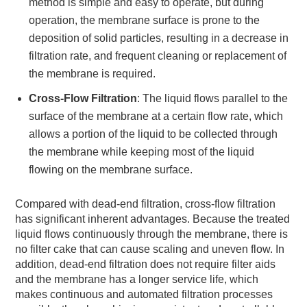
method is simple and easy to operate, but during
operation, the membrane surface is prone to the
deposition of solid particles, resulting in a decrease in
filtration rate, and frequent cleaning or replacement of
the membrane is required.
Cross-Flow Filtration
: The liquid flows parallel to the
surface of the membrane at a certain flow rate, which
allows a portion of the liquid to be collected through
the membrane while keeping most of the liquid
flowing on the membrane surface.
Compared with dead-end filtration, cross-flow filtration
has significant inherent advantages. Because the treated
liquid flows continuously through the membrane, there is
no filter cake that can cause scaling and uneven flow. In
addition, dead-end filtration does not require filter aids
and the membrane has a longer service life, which
makes continuous and automated filtration processes