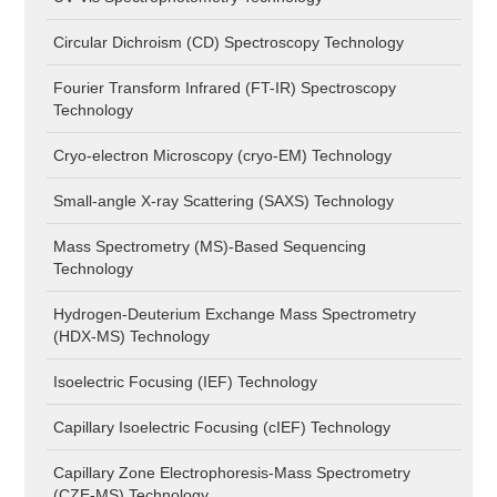
Circular Dichroism (CD) Spectroscopy Technology
Fourier Transform Infrared (FT-IR) Spectroscopy
Technology
Cryo-electron Microscopy (cryo-EM) Technology
Small-angle X-ray Scattering (SAXS) Technology
Mass Spectrometry (MS)-Based Sequencing
Technology
Hydrogen-Deuterium Exchange Mass Spectrometry
(HDX-MS) Technology
Isoelectric Focusing (IEF) Technology
Capillary Isoelectric Focusing (cIEF) Technology
Capillary Zone Electrophoresis-Mass Spectrometry
(CZE-MS) Technology