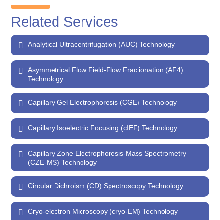
Related Services
Analytical Ultracentrifugation (AUC) Technology
Asymmetrical Flow Field-Flow Fractionation (AF4)
Technology
Capillary Gel Electrophoresis (CGE) Technology
Capillary Isoelectric Focusing (cIEF) Technology
Capillary Zone Electrophoresis-Mass Spectrometry
(CZE-MS) Technology
Circular Dichroism (CD) Spectroscopy Technology
Cryo-electron Microscopy (cryo-EM) Technology