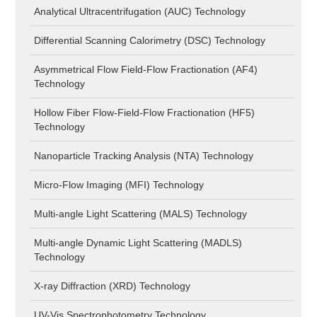
Analytical Ultracentrifugation (AUC) Technology
Differential Scanning Calorimetry (DSC) Technology
Asymmetrical Flow Field-Flow Fractionation (AF4)
Technology
Hollow Fiber Flow-Field-Flow Fractionation (HF5)
Technology
Nanoparticle Tracking Analysis (NTA) Technology
Micro-Flow Imaging (MFI) Technology
Multi-angle Light Scattering (MALS) Technology
Multi-angle Dynamic Light Scattering (MADLS)
Technology
X-ray Diffraction (XRD) Technology
UV-Vis Spectrophotometry Technology