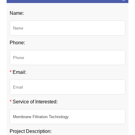
Name:
Phone:
*
Email:
*
Service of Interested:
Project Description: