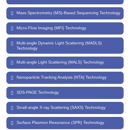
Mass Spectrometry (MS)-Based Sequencing Technology
Micro-Flow Imaging (MFI) Technology
Multi-angle Dynamic Light Scattering (MADLS)
Technology
Multi-angle Light Scattering (MALS) Technology
Nanoparticle Tracking Analysis (NTA) Technology
SDS-PAGE Technology
Small-angle X-ray Scattering (SAXS) Technology
Surface Plasmon Resonance (SPR) Technology