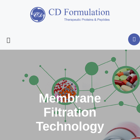
Membrane
Filtration
Technology