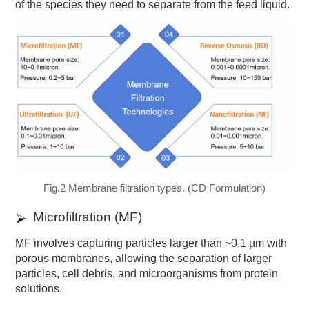
of the species they need to separate from the feed liquid.
Fig.2 Membrane filtration types. (CD Formulation)
Microfiltration (MF)
MF involves capturing particles larger than ~0.1 µm with
porous membranes, allowing the separation of larger
particles, cell debris, and microorganisms from protein
solutions.