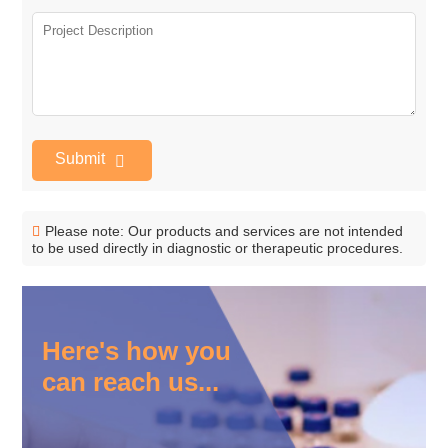
Submit
Please note: Our products and services are not intended
to be used directly in diagnostic or therapeutic procedures.
Here's how you
can reach us...