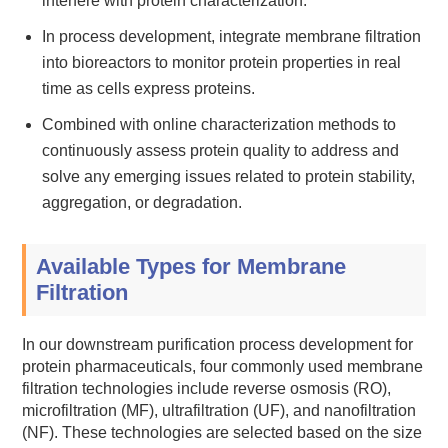
interfere with protein characterization.
In process development, integrate membrane filtration
into bioreactors to monitor protein properties in real
time as cells express proteins.
Combined with online characterization methods to
continuously assess protein quality to address and
solve any emerging issues related to protein stability,
aggregation, or degradation.
Available Types for Membrane
Filtration
In our downstream purification process development for
protein pharmaceuticals, four commonly used membrane
filtration technologies include reverse osmosis (RO),
microfiltration (MF), ultrafiltration (UF), and nanofiltration
(NF). These technologies are selected based on the size