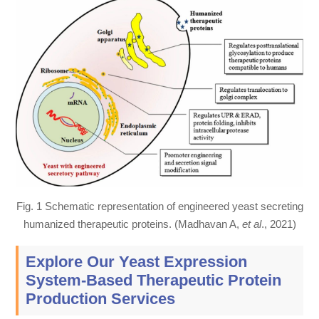
Fig. 1 Schematic representation of engineered yeast secreting
humanized therapeutic proteins. (Madhavan A,
et al
., 2021)
Explore Our Yeast Expression
System-Based Therapeutic Protein
Production Services