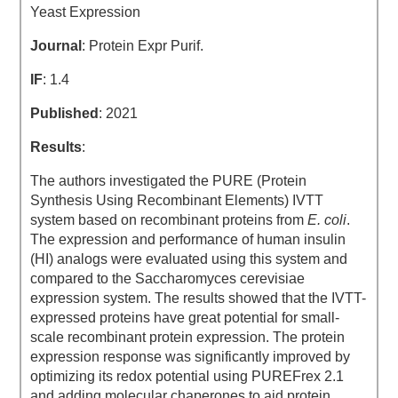
Yeast Expression
Journal
: Protein Expr Purif.
IF
: 1.4
Published
: 2021
Results
:
The authors investigated the PURE (Protein
Synthesis Using Recombinant Elements) IVTT
system based on recombinant proteins from
E. coli
.
The expression and performance of human insulin
(HI) analogs were evaluated using this system and
compared to the Saccharomyces cerevisiae
expression system. The results showed that the IVTT-
expressed proteins have great potential for small-
scale recombinant protein expression. The protein
expression response was significantly improved by
optimizing its redox potential using PUREFrex 2.1
and adding molecular chaperones to aid protein