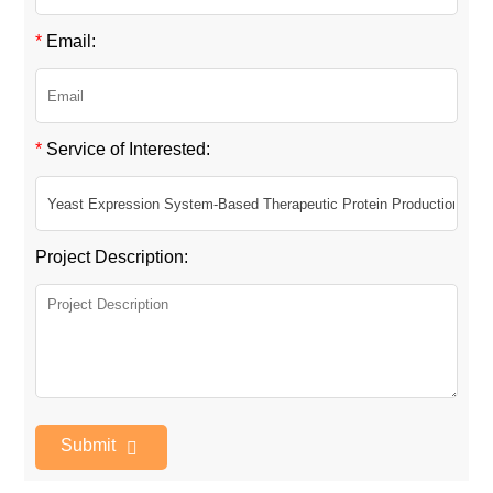
*
Email:
*
Service of Interested:
Project Description:
Submit