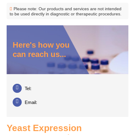
Please note: Our products and services are not intended
to be used directly in diagnostic or therapeutic procedures.
Here's how you
can reach us...
Tel:
Email:
Yeast Expression