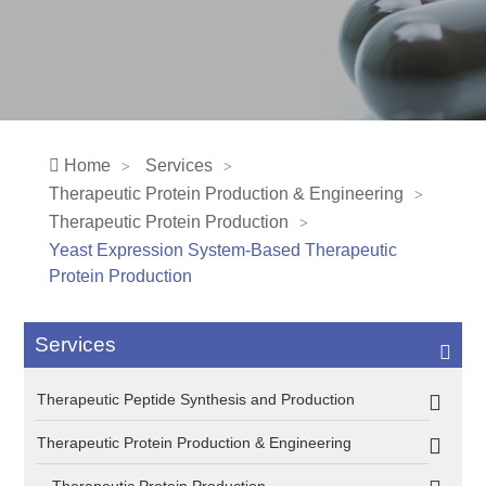
Home
Services
Therapeutic Protein Production & Engineering
Therapeutic Protein Production
Yeast Expression System-Based Therapeutic
Protein Production
Services
Therapeutic Peptide Synthesis and Production
Therapeutic Protein Production & Engineering