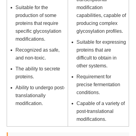
Suitable for the
modification
production of some
capabilities, capable of
proteins that require
producing complex
specific glycosylation
glycosylation profiles.
modifications.
Suitable for expressing
Recognized as safe,
proteins that are
and non-toxic.
difficult to obtain in
other systems.
The ability to secrete
proteins.
Requirement for
precise fermentation
Ability to undergo post-
conditions.
translationally
modification.
Capable of a variety of
post-translational
modifications.