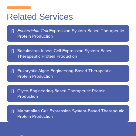
Related Services
Escherichia Coli
Expression System-Based Therapeutic
Protein Production
Baculovirus-Insect Cell Expression System-Based
Therapeutic Protein Production
Eukaryotic Algae Engineering-Based Therapeutic
Protein Production
Glyco-Engineering-Based Therapeutic Protein
Production
Mammalian Cell Expression System-Based Therapeutic
Protein Production