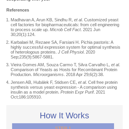
References
Madhavan A, Arun KB, Sindhu R,
et al
. Customized yeast
cell factories for biopharmaceuticals: from cell engineering
to process scale up.
Microb Cell Fact
. 2021 Jun
30;20(1):124.
Karbalaei M, Rezaee SA, Farsiani H. Pichia pastoris: A
highly successful expression system for optimal synthesis
of heterologous proteins.
J Cell Physiol
. 2020
Sep;235(9):5867-5881.
Vieira Gomes AM, Souza Carmo T, Silva Carvalho L,
et al
.
Comparison of Yeasts as Hosts for Recombinant Protein
Production.
Microorganisms
. 2018 Apr 29;6(2):38.
Jensen AB, Hubálek F, Stidsen CE,
et al
. Cell free protein
synthesis versus yeast expression - A comparison using
insulin as a model protein.
Protein Expr Purif
. 2021
Oct;186:105910.
How It Works
STEP 1