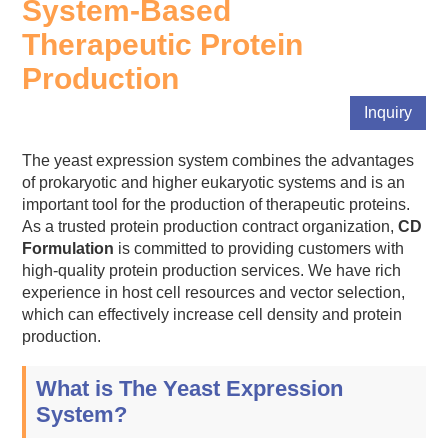
System-Based
Therapeutic Protein
Production
Inquiry
The yeast expression system combines the advantages
of prokaryotic and higher eukaryotic systems and is an
important tool for the production of therapeutic proteins.
As a trusted protein production contract organization,
CD
Formulation
is committed to providing customers with
high-quality protein production services. We have rich
experience in host cell resources and vector selection,
which can effectively increase cell density and protein
production.
What is The Yeast Expression
System?