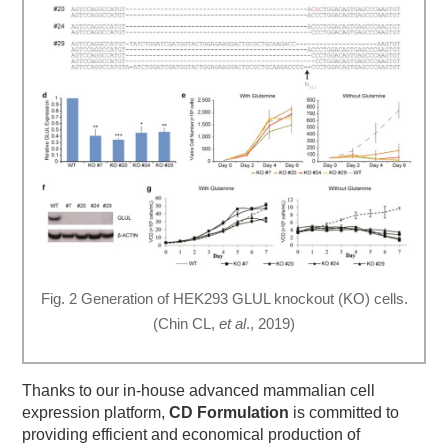
Fig. 2 Generation of HEK293 GLUL knockout (KO) cells.
(Chin CL,
et al
., 2019)
Thanks to our in-house advanced mammalian cell
expression platform,
CD Formulation
is committed to
providing efficient and economical production of