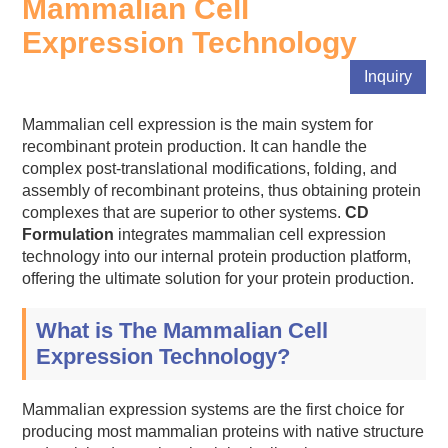
Mammalian Cell
Expression Technology
Inquiry
Mammalian cell expression is the main system for
recombinant protein production. It can handle the
complex post-translational modifications, folding, and
assembly of recombinant proteins, thus obtaining protein
complexes that are superior to other systems.
CD
Formulation
integrates mammalian cell expression
technology into our internal protein production platform,
offering the ultimate solution for your protein production.
What is The Mammalian Cell
Expression Technology?
Mammalian expression systems are the first choice for
producing most mammalian proteins with native structure