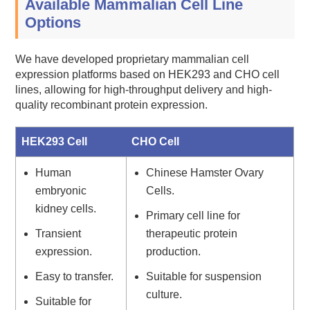
Available Mammalian Cell Line
Options
We have developed proprietary mammalian cell
expression platforms based on HEK293 and CHO cell
lines, allowing for high-throughput delivery and high-
quality recombinant protein expression.
HEK293 Cell
CHO Cell
Human
Chinese Hamster Ovary
embryonic
Cells.
kidney cells.
Primary cell line for
Transient
therapeutic protein
expression.
production.
Easy to transfer.
Suitable for suspension
culture.
Suitable for