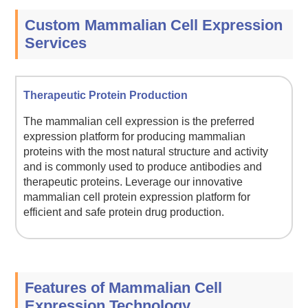
Custom Mammalian Cell Expression
Services
Therapeutic Protein Production
The mammalian cell expression is the preferred
expression platform for producing mammalian
proteins with the most natural structure and activity
and is commonly used to produce antibodies and
therapeutic proteins. Leverage our innovative
mammalian cell protein expression platform for
efficient and safe protein drug production.
Features of Mammalian Cell
Expression Technology