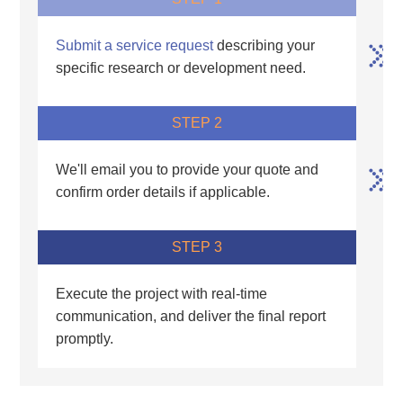
Submit a service request
describing your
specific research or development need.
STEP 2
We'll email you to provide your quote and
confirm order details if applicable.
STEP 3
Execute the project with real-time
communication, and deliver the final report
promptly.