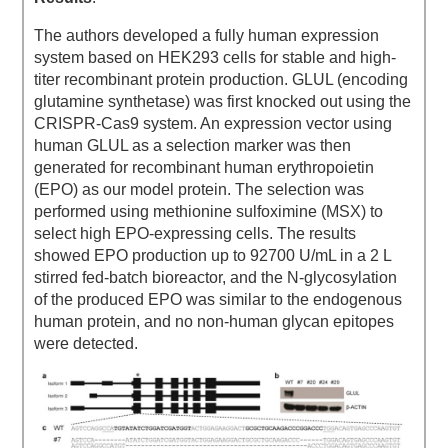
The authors developed a fully human expression
system based on HEK293 cells for stable and high-
titer recombinant protein production. GLUL (encoding
glutamine synthetase) was first knocked out using the
CRISPR-Cas9 system. An expression vector using
human GLUL as a selection marker was then
generated for recombinant human erythropoietin
(EPO) as our model protein. The selection was
performed using methionine sulfoximine (MSX) to
select high EPO-expressing cells. The results
showed EPO production up to 92700 U/mL in a 2 L
stirred fed-batch bioreactor, and the N-glycosylation
of the produced EPO was similar to the endogenous
human protein, and no non-human glycan epitopes
were detected.