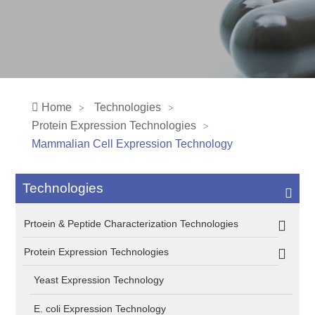
Home
Technologies
Protein Expression Technologies
Mammalian Cell Expression Technology
Technologies
Prtoein & Peptide Characterization Technologies
Protein Expression Technologies
Yeast Expression Technology
E. coli Expression Technology