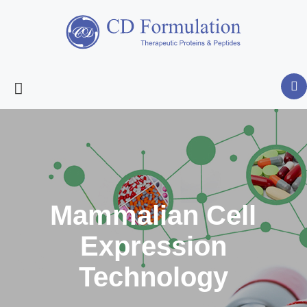
Mammalian Cell
Expression
Technology