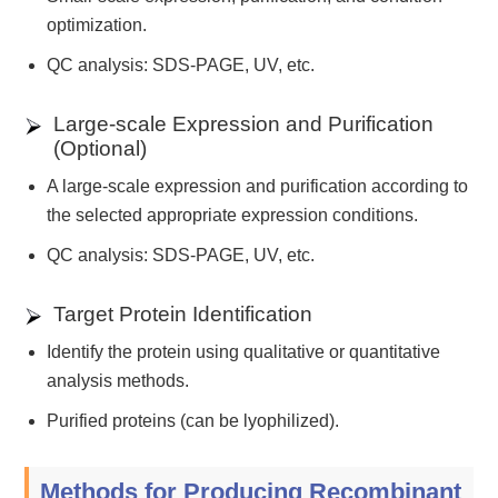
optimization.
QC analysis: SDS-PAGE, UV, etc.
Large-scale Expression and Purification
(Optional)
A large-scale expression and purification according to
the selected appropriate expression conditions.
QC analysis: SDS-PAGE, UV, etc.
Target Protein Identification
Identify the protein using qualitative or quantitative
analysis methods.
Purified proteins (can be lyophilized).
Methods for Producing Recombinant