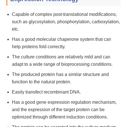
Capable of complex post-translational modifications,
such as glycosylation, phosphorylation, carboxylation,
etc.
Has a good molecular chaperone system that can
help proteins fold correctly.
The culture conditions are relatively mild and can
adapt to a wide range of bioprocessing conditions.
The produced protein has a similar structure and
function to the natural protein.
Easily transfect recombinant DNA.
Has a good gene expression regulation mechanism,
and the expression of the target protein can be
optimized through different induction conditions.