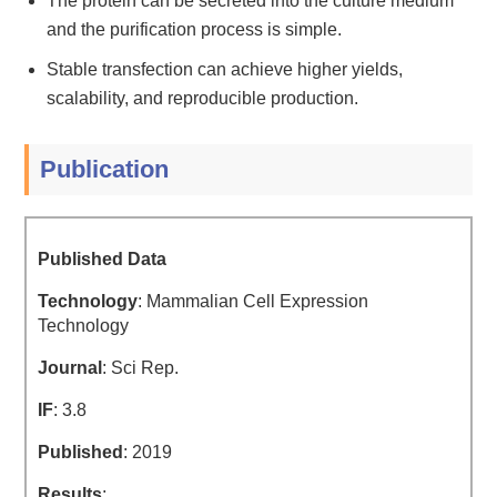
The protein can be secreted into the culture medium
and the purification process is simple.
Stable transfection can achieve higher yields,
scalability, and reproducible production.
Publication
Published Data
Technology
: Mammalian Cell Expression
Technology
Journal
: Sci Rep.
IF
: 3.8
Published
: 2019
Results
: