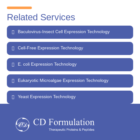
Related Services
Baculovirus-Insect Cell Expression Technology
Cell-Free Expression Technology
E. coli Expression Technology
Eukaryotic Microalgae Expression Technology
Yeast Expression Technology