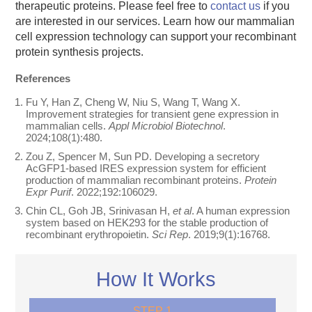
therapeutic proteins. Please feel free to
contact us
if you
are interested in our services. Learn how our mammalian
cell expression technology can support your recombinant
protein synthesis projects.
References
Fu Y, Han Z, Cheng W, Niu S, Wang T, Wang X.
Improvement strategies for transient gene expression in
mammalian cells.
Appl Microbiol Biotechnol
.
2024;108(1):480.
Zou Z, Spencer M, Sun PD. Developing a secretory
AcGFP1-based IRES expression system for efficient
production of mammalian recombinant proteins.
Protein
Expr Purif
. 2022;192:106029.
Chin CL, Goh JB, Srinivasan H,
et al
. A human expression
system based on HEK293 for the stable production of
recombinant erythropoietin.
Sci Rep
. 2019;9(1):16768.
How It Works
STEP 1