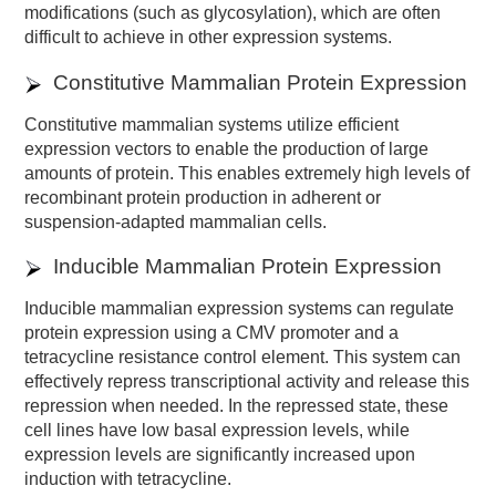
modifications (such as glycosylation), which are often
difficult to achieve in other expression systems.
Constitutive Mammalian Protein Expression
Constitutive mammalian systems utilize efficient
expression vectors to enable the production of large
amounts of protein. This enables extremely high levels of
recombinant protein production in adherent or
suspension-adapted mammalian cells.
Inducible Mammalian Protein Expression
Inducible mammalian expression systems can regulate
protein expression using a CMV promoter and a
tetracycline resistance control element. This system can
effectively repress transcriptional activity and release this
repression when needed. In the repressed state, these
cell lines have low basal expression levels, while
expression levels are significantly increased upon
induction with tetracycline.