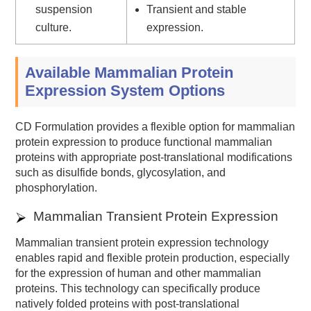
suspension
Transient and stable
culture.
expression.
Available Mammalian Protein
Expression System Options
CD Formulation provides a flexible option for mammalian
protein expression to produce functional mammalian
proteins with appropriate post-translational modifications
such as disulfide bonds, glycosylation, and
phosphorylation.
Mammalian Transient Protein Expression
Mammalian transient protein expression technology
enables rapid and flexible protein production, especially
for the expression of human and other mammalian
proteins. This technology can specifically produce
natively folded proteins with post-translational