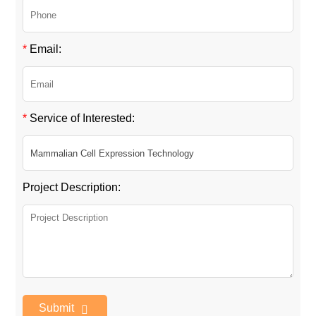
*
Email:
*
Service of Interested:
Project Description:
Submit