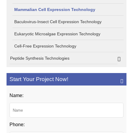
Mammalian Cell Expression Technology
Baculovirus-Insect Cell Expression Technology
Eukaryotic Microalgae Expression Technology
Cell-Free Expression Technology
Peptide Synthesis Technologies
Start Your Project Now!
Name:
Phone: