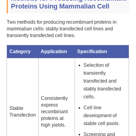
Proteins Using Mammalian Cell
Two methods for producing recombinant proteins in
mammalian cells: stably transfected cell lines and
transiently transfected cell lines.
Category
Application
Specification
Selection of
transiently
transfected and
stably transfected
cells.
Consistently
express
Cell line
Stable
recombinant
Transfection
development of
proteins at
stable cell pools.
high yields.
Screening and