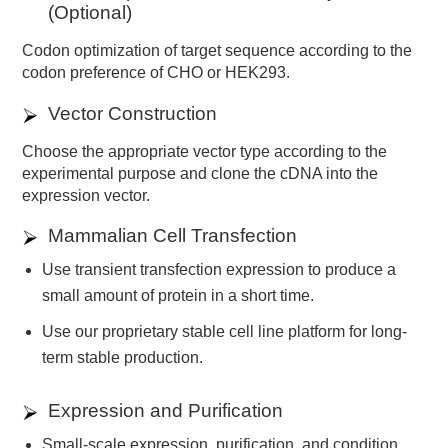
(Optional)
Codon optimization of target sequence according to the
codon preference of CHO or HEK293.
Vector Construction
Choose the appropriate vector type according to the
experimental purpose and clone the cDNA into the
expression vector.
Mammalian Cell Transfection
Use transient transfection expression to produce a
small amount of protein in a short time.
Use our proprietary stable cell line platform for long-
term stable production.
Expression and Purification
Small-scale expression, purification, and condition