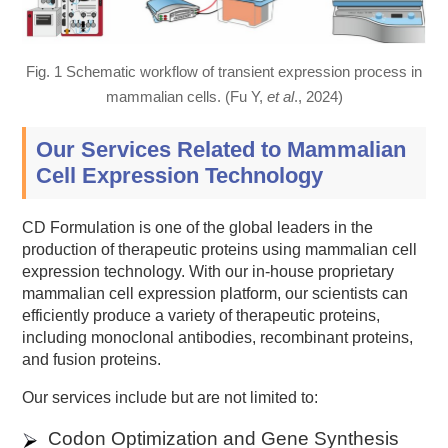
Fig. 1 Schematic workflow of transient expression process in
mammalian cells. (Fu Y,
et al
., 2024)
Our Services Related to Mammalian
Cell Expression Technology
CD Formulation is one of the global leaders in the
production of therapeutic proteins using mammalian cell
expression technology. With our in-house proprietary
mammalian cell expression platform, our scientists can
efficiently produce a variety of therapeutic proteins,
including monoclonal antibodies, recombinant proteins,
and fusion proteins.
Our services include but are not limited to:
Codon Optimization and Gene Synthesis