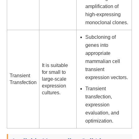
amplification of
high-expressing
monoclonal clones.
Subcloning of
genes into
appropriate
mammalian cell
It is suitable
transient
for small to
Transient
expression vectors.
large-scale
Transfection
expression
Transient
cultures.
transfection,
expression
evaluation, and
optimization.