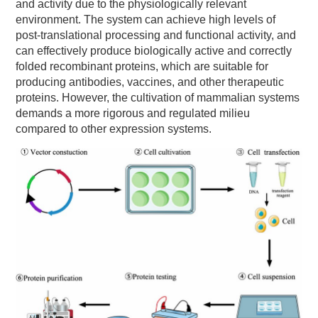
and activity due to the physiologically relevant
environment. The system can achieve high levels of
post-translational processing and functional activity, and
can effectively produce biologically active and correctly
folded recombinant proteins, which are suitable for
producing antibodies, vaccines, and other therapeutic
proteins. However, the cultivation of mammalian systems
demands a more rigorous and regulated milieu
compared to other expression systems.