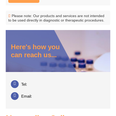
Please note: Our products and services are not intended
to be used directly in diagnostic or therapeutic procedures.
Here's how you
can reach us...
Tel:
Email: