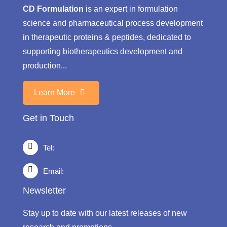
CD Formulation
is an expert in formulation
science and pharmaceutical process development
in therapeutic proteins & peptides, dedicated to
supporting biotherapeutics development and
production...
Learn More
Get in Touch
Tel:
Email:
Newsletter
Stay up to date with our latest releases of new