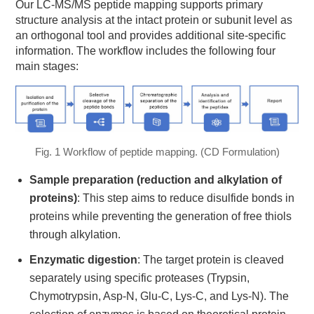
Our LC-MS/MS peptide mapping supports primary
structure analysis at the intact protein or subunit level as
an orthogonal tool and provides additional site-specific
information. The workflow includes the following four
main stages:
Fig. 1 Workflow of peptide mapping. (CD Formulation)
Sample preparation (reduction and alkylation of
proteins)
: This step aims to reduce disulfide bonds in
proteins while preventing the generation of free thiols
through alkylation.
Enzymatic digestion
: The target protein is cleaved
separately using specific proteases (Trypsin,
Chymotrypsin, Asp-N, Glu-C, Lys-C, and Lys-N). The