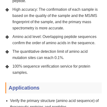
peptide.
High accuracy: The confirmation of each sample is
based on the quality of the sample and the MS/MS
fingerprint of the sample, and the primary mass
spectrometry is more accurate.
Amino acid level: Overlapping peptide sequences
confirm the order of amino acids in the sequence.
The quantitative detection limit of amino acid
mutation sites can reach 0.1%.
100% sequence verification service for protein
samples.
Applications
Verify the primary structure (amino acid sequence) of
therapeutic proteins and peptides.