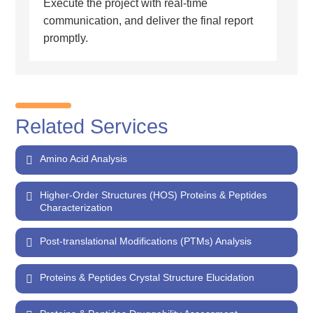
Execute the project with real-time
communication, and deliver the final report
promptly.
Related Services
Amino Acid Analysis
Higher-Order Structures (HOS) Proteins & Peptides
Characterization
Post-translational Modifications (PTMs) Analysis
Proteins & Peptides Crystal Structure Elucidation