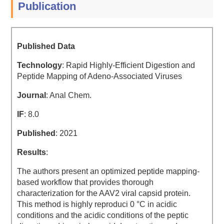
Publication
Published Data
Technology
: Rapid Highly-Efficient Digestion and
Peptide Mapping of Adeno-Associated Viruses
Journal
: Anal Chem.
IF
: 8.0
Published
: 2021
Results
:
The authors present an optimized peptide mapping-
based workflow that provides thorough
characterization for the AAV2 viral capsid protein.
This method is highly reproduci 0 °C in acidic
conditions and the acidic conditions of the peptic