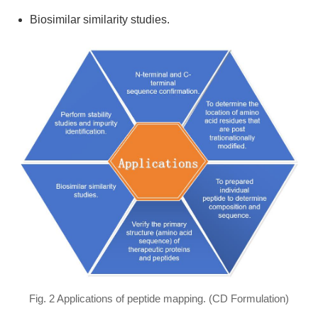
Biosimilar similarity studies.
Fig. 2 Applications of peptide mapping. (CD Formulation)