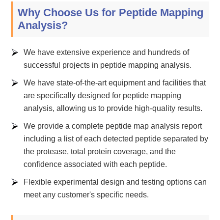
Why Choose Us for Peptide Mapping
Analysis?
We have extensive experience and hundreds of
successful projects in peptide mapping analysis.
We have state-of-the-art equipment and facilities that
are specifically designed for peptide mapping
analysis, allowing us to provide high-quality results.
We provide a complete peptide map analysis report
including a list of each detected peptide separated by
the protease, total protein coverage, and the
confidence associated with each peptide.
Flexible experimental design and testing options can
meet any customer's specific needs.