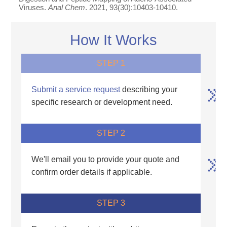
Viruses.
Anal Chem
. 2021, 93(30):10403-10410.
How It Works
STEP 1
Submit a service request
describing your
specific research or development need.
STEP 2
We'll email you to provide your quote and
confirm order details if applicable.
STEP 3