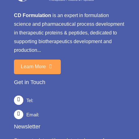
CD Formulation
is an expert in formulation
science and pharmaceutical process development
in therapeutic proteins & peptides, dedicated to
supporting biotherapeutics development and
production...
Learn More
Get in Touch
Tel:
Email:
Newsletter