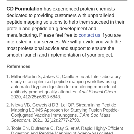
CD Formulation
has experienced protein chemists
dedicated to providing customers with unparalleled
peptide mapping solutions to help them succeed in their
protein and peptide drug development and
manufacturing. Please feel free to
contact us
if you are
interested in our services. We will provide you with the
most professional advice and support to ensure the
smooth launch and implementation of your project.
References
Millán-Martín S, Jakes C, Carillo S,
et al
. Inter-laboratory
study of an optimised peptide mapping workflow using
automated trypsin digestion for monitoring monoclonal
antibody product quality attributes.
Anal Bioanal Chem
.
2020, 412(25):6833-6848.
Ivleva VB, Gowetski DB, Lei QP. Streamlining Peptide
Mapping LC-MS Approach for Studying Fusion Peptide-
Conjugated Vaccine Immunogens.
J Am Soc Mass
Spectrom
. 2021, 32(12):2777-2790.
Toole EN, Dufresne C, Ray S,
et al
. Rapid Highly-Efficient
Digestion and Peptide Mapping of Adeno-Associated