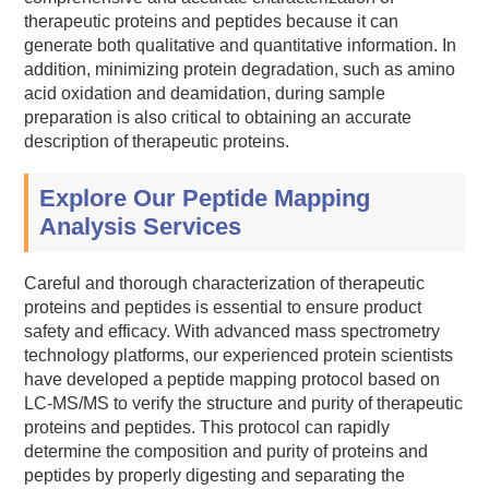
therapeutic proteins and peptides because it can
generate both qualitative and quantitative information. In
addition, minimizing protein degradation, such as amino
acid oxidation and deamidation, during sample
preparation is also critical to obtaining an accurate
description of therapeutic proteins.
Explore Our Peptide Mapping
Analysis Services
Careful and thorough characterization of therapeutic
proteins and peptides is essential to ensure product
safety and efficacy. With advanced mass spectrometry
technology platforms, our experienced protein scientists
have developed a peptide mapping protocol based on
LC-MS/MS to verify the structure and purity of therapeutic
proteins and peptides. This protocol can rapidly
determine the composition and purity of proteins and
peptides by properly digesting and separating the