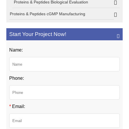
Proteins & Peptides Biological Evaluation
Proteins & Peptides cGMP Manufacturing
Start Your Project Now!
Name:
Phone:
*
Email: