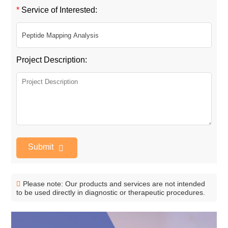
*
Service of Interested:
Project Description:
Submit
Please note: Our products and services are not intended
to be used directly in diagnostic or therapeutic procedures.