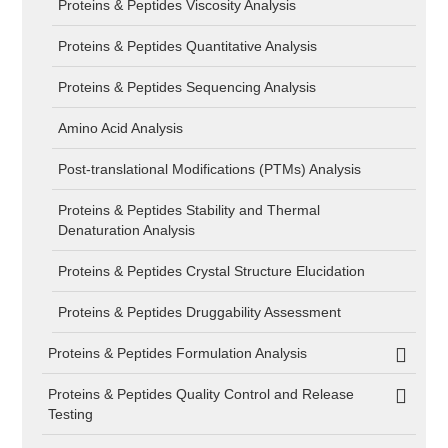
Proteins & Peptides Viscosity Analysis
Proteins & Peptides Quantitative Analysis
Proteins & Peptides Sequencing Analysis
Amino Acid Analysis
Post-translational Modifications (PTMs) Analysis
Proteins & Peptides Stability and Thermal
Denaturation Analysis
Proteins & Peptides Crystal Structure Elucidation
Proteins & Peptides Druggability Assessment
Proteins & Peptides Formulation Analysis
Proteins & Peptides Quality Control and Release
Testing