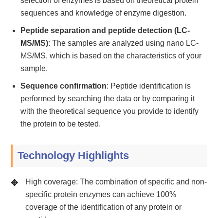
selection of enzymes is based on theoretical protein
sequences and knowledge of enzyme digestion.
Peptide separation and peptide detection (LC-
MS/MS)
: The samples are analyzed using nano LC-
MS/MS, which is based on the characteristics of your
sample.
Sequence confirmation
: Peptide identification is
performed by searching the data or by comparing it
with the theoretical sequence you provide to identify
the protein to be tested.
Technology Highlights
High coverage: The combination of specific and non-
specific protein enzymes can achieve 100%
coverage of the identification of any protein or