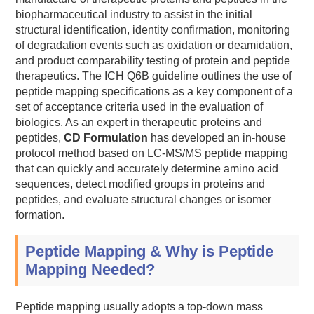
biopharmaceutical industry to assist in the initial
structural identification, identity confirmation, monitoring
of degradation events such as oxidation or deamidation,
and product comparability testing of protein and peptide
therapeutics. The ICH Q6B guideline outlines the use of
peptide mapping specifications as a key component of a
set of acceptance criteria used in the evaluation of
biologics. As an expert in therapeutic proteins and
peptides,
CD Formulation
has developed an in-house
protocol method based on LC-MS/MS peptide mapping
that can quickly and accurately determine amino acid
sequences, detect modified groups in proteins and
peptides, and evaluate structural changes or isomer
formation.
Peptide Mapping & Why is Peptide
Mapping Needed?
Peptide mapping usually adopts a top-down mass