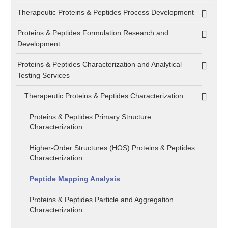
Therapeutic Proteins & Peptides Process Development
Proteins & Peptides Formulation Research and
Development
Proteins & Peptides Characterization and Analytical
Testing Services
Therapeutic Proteins & Peptides Characterization
Proteins & Peptides Primary Structure
Characterization
Higher-Order Structures (HOS) Proteins & Peptides
Characterization
Peptide Mapping Analysis
Proteins & Peptides Particle and Aggregation
Characterization