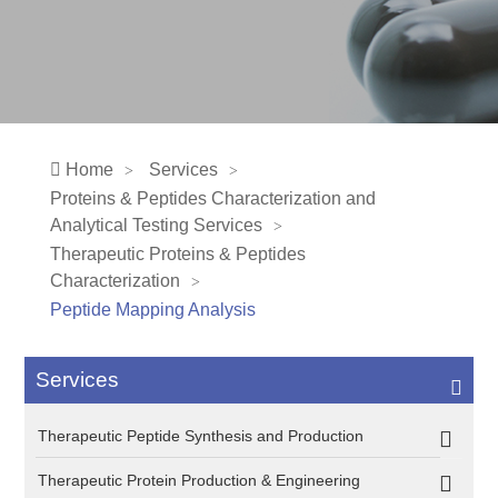
Home
Services
Proteins & Peptides Characterization and
Analytical Testing Services
Therapeutic Proteins & Peptides
Characterization
Peptide Mapping Analysis
Services
Therapeutic Peptide Synthesis and Production
Therapeutic Protein Production & Engineering