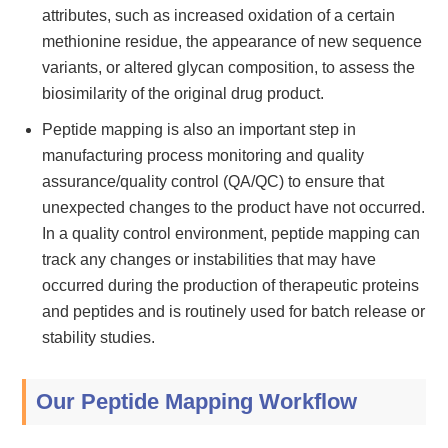
attributes, such as increased oxidation of a certain
methionine residue, the appearance of new sequence
variants, or altered glycan composition, to assess the
biosimilarity of the original drug product.
Peptide mapping is also an important step in
manufacturing process monitoring and quality
assurance/quality control (QA/QC) to ensure that
unexpected changes to the product have not occurred.
In a quality control environment, peptide mapping can
track any changes or instabilities that may have
occurred during the production of therapeutic proteins
and peptides and is routinely used for batch release or
stability studies.
Our Peptide Mapping Workflow