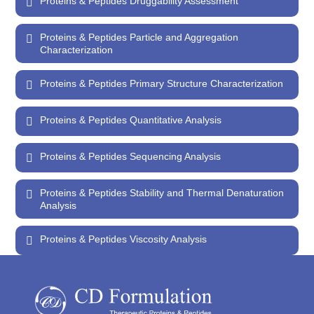
Proteins & Peptides Druggability Assessment
Proteins & Peptides Particle and Aggregation
Characterization
Proteins & Peptides Primary Structure Characterization
Proteins & Peptides Quantitative Analysis
Proteins & Peptides Sequencing Analysis
Proteins & Peptides Stability and Thermal Denaturation
Analysis
Proteins & Peptides Viscosity Analysis