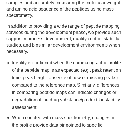
samples and accurately measuring the molecular weight
and amino acid sequence of the peptides using mass
spectrometry.
In addition to providing a wide range of peptide mapping
services during the development phase, we provide such
support in process development, quality control, stability
studies, and biosimilar development environments when
necessary.
Identity is confirmed when the chromatographic profile
of the peptide map is as expected (e.g., peak retention
time, peak height, absence of new or missing peaks)
compared to the reference map. Similarly, differences
in comparing peptide maps can indicate changes or
degradation of the drug substance/product for stability
assessment.
When coupled with mass spectrometry, changes in
the profile provide data pinpointed to specific