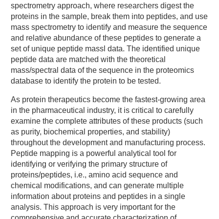
spectrometry approach, where researchers digest the
proteins in the sample, break them into peptides, and use
mass spectrometry to identify and measure the sequence
and relative abundance of these peptides to generate a
set of unique peptide massl data. The identified unique
peptide data are matched with the theoretical
mass/spectral data of the sequence in the proteomics
database to identify the protein to be tested.
As protein therapeutics become the fastest-growing area
in the pharmaceutical industry, it is critical to carefully
examine the complete attributes of these products (such
as purity, biochemical properties, and stability)
throughout the development and manufacturing process.
Peptide mapping is a powerful analytical tool for
identifying or verifying the primary structure of
proteins/peptides, i.e., amino acid sequence and
chemical modifications, and can generate multiple
information about proteins and peptides in a single
analysis. This approach is very important for the
comprehensive and accurate characterization of