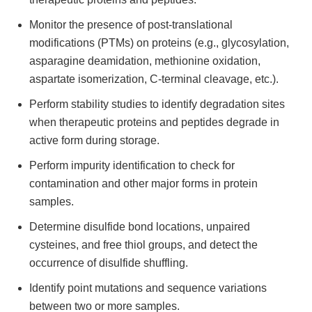
Monitor the presence of post-translational
modifications (PTMs) on proteins (e.g., glycosylation,
asparagine deamidation, methionine oxidation,
aspartate isomerization, C-terminal cleavage, etc.).
Perform stability studies to identify degradation sites
when therapeutic proteins and peptides degrade in
active form during storage.
Perform impurity identification to check for
contamination and other major forms in protein
samples.
Determine disulfide bond locations, unpaired
cysteines, and free thiol groups, and detect the
occurrence of disulfide shuffling.
Identify point mutations and sequence variations
between two or more samples.