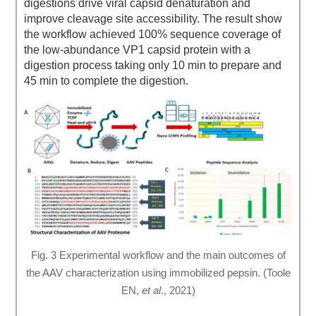
digestions drive viral capsid denaturation and
improve cleavage site accessibility. The result show
the workflow achieved 100% sequence coverage of
the low-abundance VP1 capsid protein with a
digestion process taking only 10 min to prepare and
45 min to complete the digestion.
Fig. 3 Experimental workflow and the main outcomes of
the AAV characterization using immobilized pepsin. (Toole
EN,
et al
., 2021)