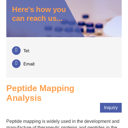
Here's how you
can reach us...
Tel:
Email:
Peptide Mapping
Analysis
Inquiry
Peptide mapping is widely used in the development and
manufacture of therapeutic proteins and peptides in the