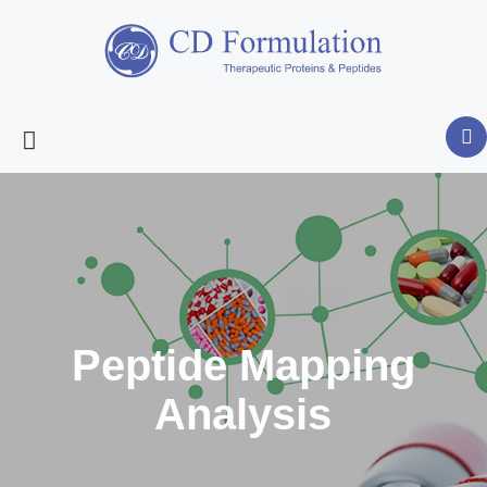
Peptide Mapping
Analysis