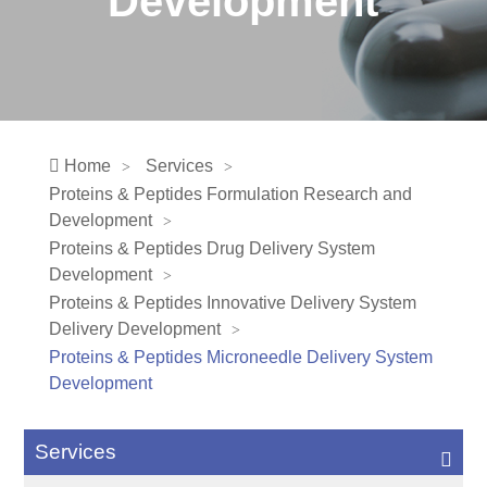
Development
Home
Services
Proteins & Peptides Formulation Research and
Development
Proteins & Peptides Drug Delivery System
Development
Proteins & Peptides Innovative Delivery System
Delivery Development
Proteins & Peptides Microneedle Delivery System
Development
Services