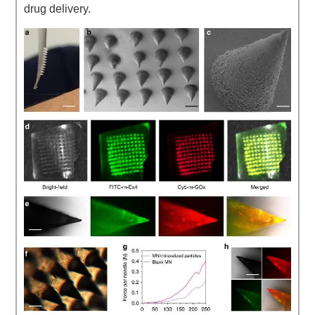
drug delivery.