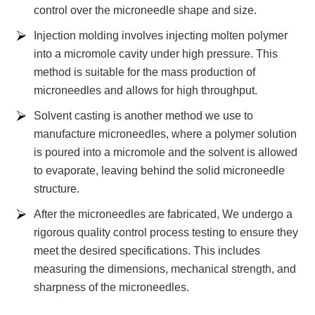
control over the microneedle shape and size.
Injection molding involves injecting molten polymer
into a micromole cavity under high pressure. This
method is suitable for the mass production of
microneedles and allows for high throughput.
Solvent casting is another method we use to
manufacture microneedles, where a polymer solution
is poured into a micromole and the solvent is allowed
to evaporate, leaving behind the solid microneedle
structure.
After the microneedles are fabricated, We undergo a
rigorous quality control process testing to ensure they
meet the desired specifications. This includes
measuring the dimensions, mechanical strength, and
sharpness of the microneedles.