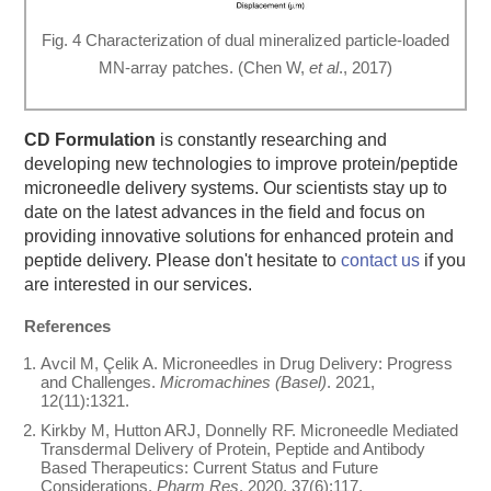
Fig. 4 Characterization of dual mineralized particle-loaded
MN-array patches. (Chen W,
et al
., 2017)
CD Formulation
is constantly researching and
developing new technologies to improve protein/peptide
microneedle delivery systems. Our scientists stay up to
date on the latest advances in the field and focus on
providing innovative solutions for enhanced protein and
peptide delivery. Please don't hesitate to
contact us
if you
are interested in our services.
References
Avcil M, Çelik A. Microneedles in Drug Delivery: Progress
and Challenges.
Micromachines (Basel)
. 2021,
12(11):1321.
Kirkby M, Hutton ARJ, Donnelly RF. Microneedle Mediated
Transdermal Delivery of Protein, Peptide and Antibody
Based Therapeutics: Current Status and Future
Considerations.
Pharm Res
. 2020, 37(6):117.