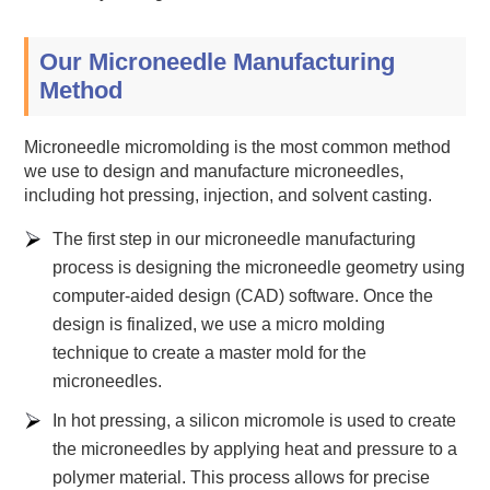
Our Microneedle Manufacturing
Method
Microneedle micromolding is the most common method
we use to design and manufacture microneedles,
including hot pressing, injection, and solvent casting.
The first step in our microneedle manufacturing
process is designing the microneedle geometry using
computer-aided design (CAD) software. Once the
design is finalized, we use a micro molding
technique to create a master mold for the
microneedles.
In hot pressing, a silicon micromole is used to create
the microneedles by applying heat and pressure to a
polymer material. This process allows for precise