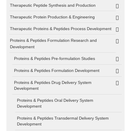
Therapeutic Peptide Synthesis and Production
Therapeutic Protein Production & Engineering
Therapeutic Proteins & Peptides Process Development
Proteins & Peptides Formulation Research and
Development
Proteins & Peptides Pre-formulation Studies
Proteins & Peptides Formulation Development
Proteins & Peptides Drug Delivery System
Development
Proteins & Peptides Oral Delivery System
Development
Proteins & Peptides Transdermal Delivery System
Development