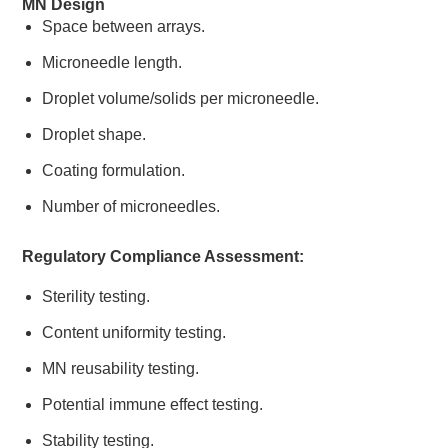
MN Design
Space between arrays.
Microneedle length.
Droplet volume/solids per microneedle.
Droplet shape.
Coating formulation.
Number of microneedles.
Regulatory Compliance Assessment:
Sterility testing.
Content uniformity testing.
MN reusability testing.
Potential immune effect testing.
Stability testing.