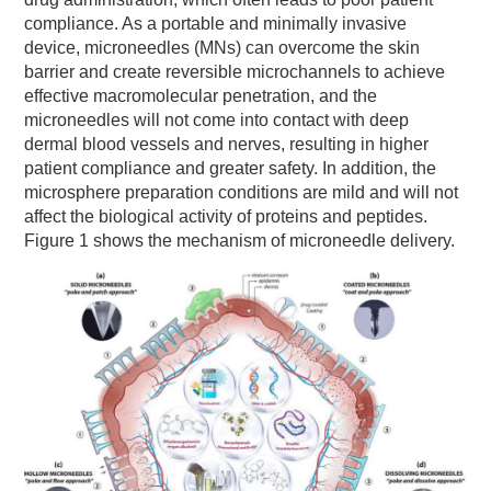
compliance. As a portable and minimally invasive
device, microneedles (MNs) can overcome the skin
barrier and create reversible microchannels to achieve
effective macromolecular penetration, and the
microneedles will not come into contact with deep
dermal blood vessels and nerves, resulting in higher
patient compliance and greater safety. In addition, the
microsphere preparation conditions are mild and will not
affect the biological activity of proteins and peptides.
Figure 1 shows the mechanism of microneedle delivery.