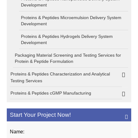
Development
Proteins & Peptides Microemulsion Delivery System
Development
Proteins & Peptides Hydrogels Delivery System
Development
Packaging Material Screening and Testing Services for
Protein & Peptide Formulation
Proteins & Peptides Characterization and Analytical
Testing Services
Proteins & Peptides cGMP Manufacturing
Start Your Project Now!
Name: