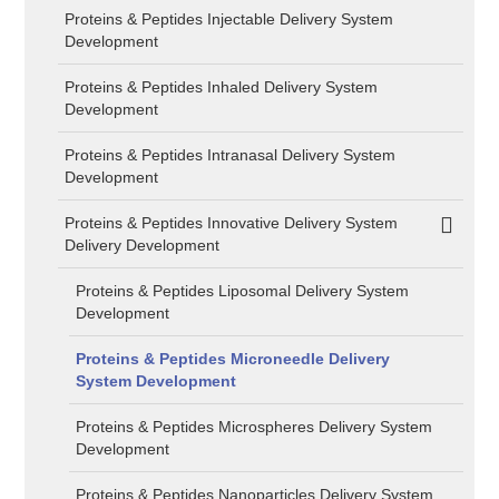
Proteins & Peptides Injectable Delivery System
Development
Proteins & Peptides Inhaled Delivery System
Development
Proteins & Peptides Intranasal Delivery System
Development
Proteins & Peptides Innovative Delivery System
Delivery Development
Proteins & Peptides Liposomal Delivery System
Development
Proteins & Peptides Microneedle Delivery
System Development
Proteins & Peptides Microspheres Delivery System
Development
Proteins & Peptides Nanoparticles Delivery System