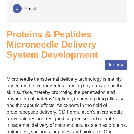
Email:
Proteins & Peptides
Microneedle Delivery
System Development
Inquiry
Microneedle transdermal delivery technology is mainly
based on the microneedles causing tiny damage on the
skin surface, thereby promoting the penetration and
absorption of proteins/peptides, improving drug efficacy
and therapeutic effects. As experts in the field of
protein/peptide delivery, CD Formulation's microneedle
array patches are designed for precise and reliable
intradermal delivery of macromolecules such as proteins,
antibodies, vaccines, peptides, and biologics. Our