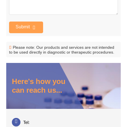
Submit
Please note: Our products and services are not intended
to be used directly in diagnostic or therapeutic procedures.
Here's how you
can reach us...
Tel: