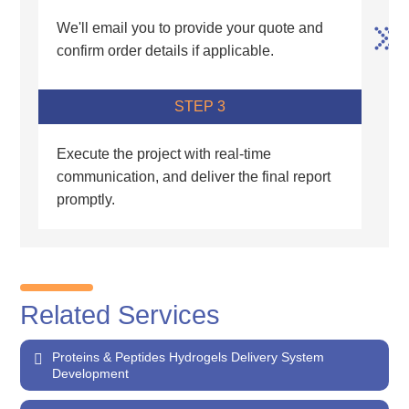
We'll email you to provide your quote and
confirm order details if applicable.
STEP 3
Execute the project with real-time
communication, and deliver the final report
promptly.
Related Services
Proteins & Peptides Hydrogels Delivery System
Development