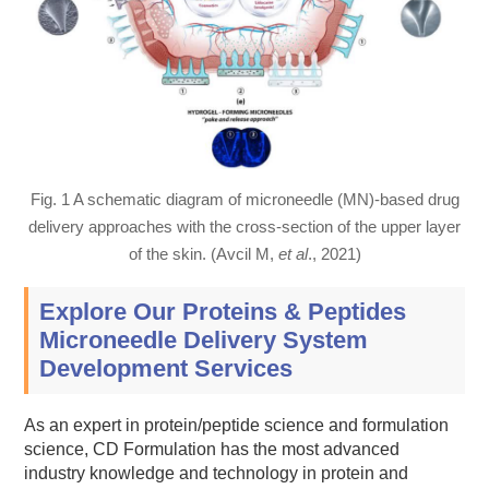
Fig. 1 A schematic diagram of microneedle (MN)-based drug
delivery approaches with the cross-section of the upper layer
of the skin. (Avcil M,
et al
., 2021)
Explore Our Proteins & Peptides
Microneedle Delivery System
Development Services
As an expert in protein/peptide science and formulation
science, CD Formulation has the most advanced
industry knowledge and technology in protein and