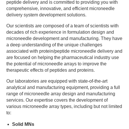
peptide delivery and is committed to providing you with
comprehensive, innovative, and efficient microneedle
delivery system development solutions.
Our scientists are composed of a team of scientists with
decades of rich experience in formulation design and
microneedle development and manufacturing. They have
a deep understanding of the unique challenges
associated with protein/peptide microneedle delivery and
are focused on helping the pharmaceutical industry use
the potential of microneedle arrays to improve the
therapeutic effects of peptides and proteins.
Our laboratories are equipped with state-of-the-art
analytical and manufacturing equipment, providing a full
range of microneedle array design and manufacturing
services. Our expertise covers the development of
various microneedle array types, including but not limited
to:
Solid MNs