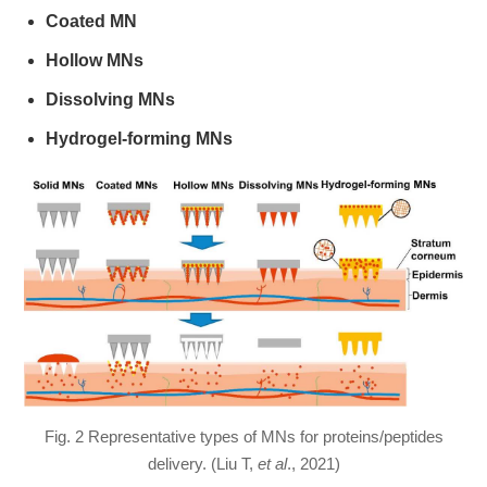
Coated MN
Hollow MNs
Dissolving MNs
Hydrogel-forming MNs
Fig. 2 Representative types of MNs for proteins/peptides
delivery. (Liu T,
et al
., 2021)