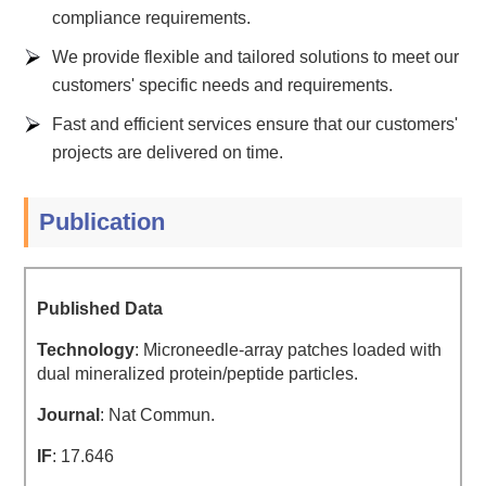
compliance requirements.
We provide flexible and tailored solutions to meet our
customers' specific needs and requirements.
Fast and efficient services ensure that our customers'
projects are delivered on time.
Publication
Published Data
Technology
: Microneedle-array patches loaded with
dual mineralized protein/peptide particles.
Journal
: Nat Commun.
IF
: 17.646