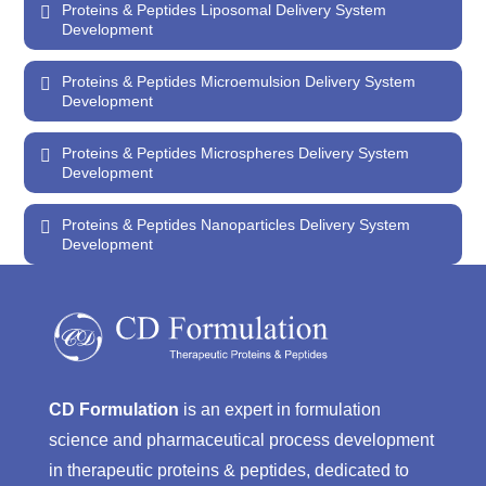
Proteins & Peptides Liposomal Delivery System
Development
Proteins & Peptides Microemulsion Delivery System
Development
Proteins & Peptides Microspheres Delivery System
Development
Proteins & Peptides Nanoparticles Delivery System
Development
CD Formulation
is an expert in formulation
science and pharmaceutical process development
in therapeutic proteins & peptides, dedicated to