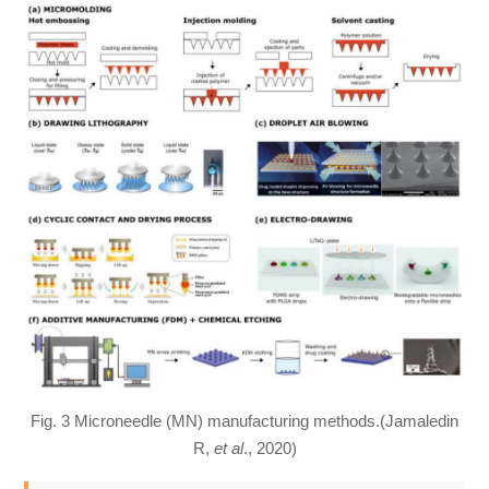
Fig. 3 Microneedle (MN) manufacturing methods.(Jamaledin
R,
et al
., 2020)