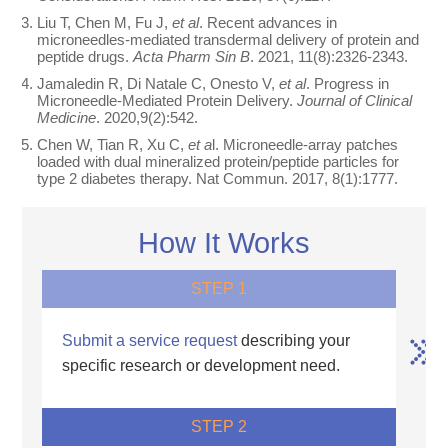
Liu T, Chen M, Fu J,
et al
. Recent advances in
microneedles-mediated transdermal delivery of protein and
peptide drugs.
Acta Pharm Sin B
. 2021, 11(8):2326-2343.
Jamaledin R, Di Natale C, Onesto V,
et al
. Progress in
Microneedle-Mediated Protein Delivery.
Journal of Clinical
Medicine
. 2020,9(2):542.
Chen W, Tian R, Xu C,
et a
l. Microneedle-array patches
loaded with dual mineralized protein/peptide particles for
type 2 diabetes therapy. Nat Commun. 2017, 8(1):1777.
How It Works
STEP 1
Submit a service request
describing your
specific research or development need.
STEP 2