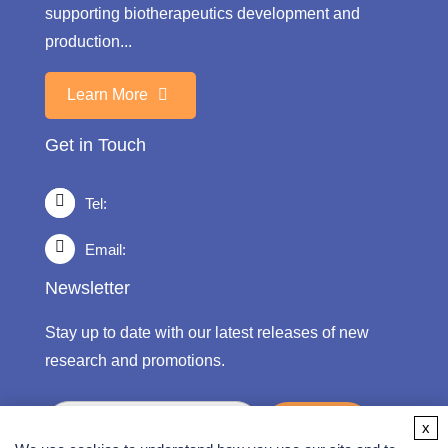
supporting biotherapeutics development and
production...
Learn More
Get in Touch
Tel:
Email:
Newsletter
Stay up to date with our latest releases of new
research and promotions.
submit
x