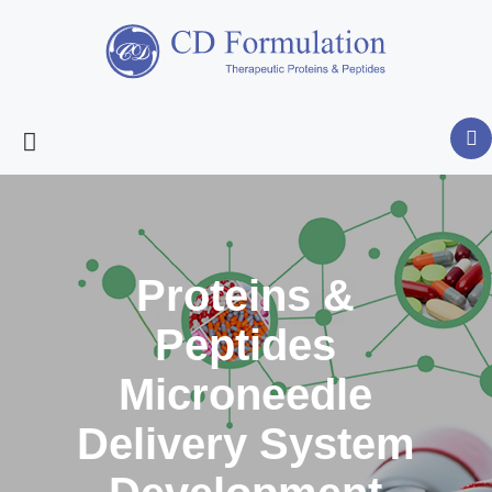
Proteins &
Peptides
Microneedle
Delivery System