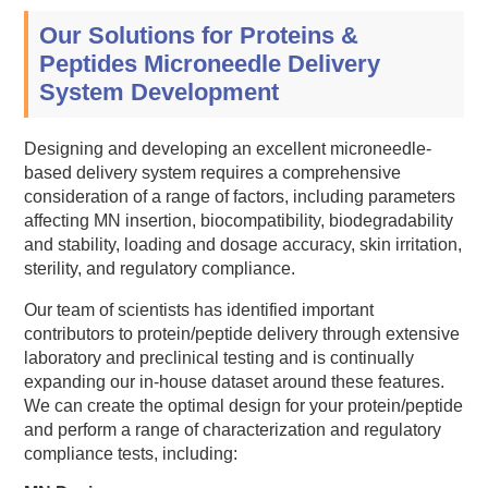
Our Solutions for Proteins &
Peptides Microneedle Delivery
System Development
Designing and developing an excellent microneedle-
based delivery system requires a comprehensive
consideration of a range of factors, including parameters
affecting MN insertion, biocompatibility, biodegradability
and stability, loading and dosage accuracy, skin irritation,
sterility, and regulatory compliance.
Our team of scientists has identified important
contributors to protein/peptide delivery through extensive
laboratory and preclinical testing and is continually
expanding our in-house dataset around these features.
We can create the optimal design for your protein/peptide
and perform a range of characterization and regulatory
compliance tests, including: