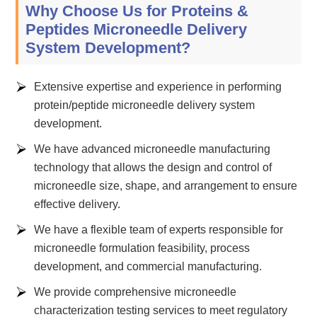
Why Choose Us for Proteins &
Peptides Microneedle Delivery
System Development?
Extensive expertise and experience in performing
protein/peptide microneedle delivery system
development.
We have advanced microneedle manufacturing
technology that allows the design and control of
microneedle size, shape, and arrangement to ensure
effective delivery.
We have a flexible team of experts responsible for
microneedle formulation feasibility, process
development, and commercial manufacturing.
We provide comprehensive microneedle
characterization testing services to meet regulatory