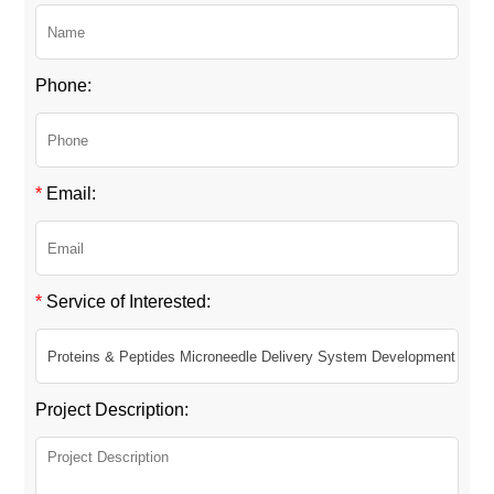
Phone:
*
Email:
*
Service of Interested:
Project Description: