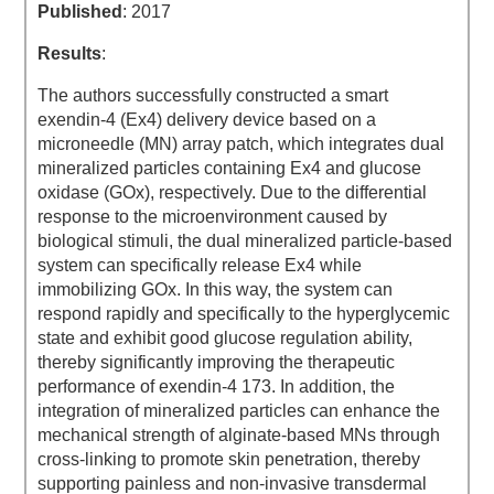
Published
: 2017
Results
:
The authors successfully constructed a smart
exendin-4 (Ex4) delivery device based on a
microneedle (MN) array patch, which integrates dual
mineralized particles containing Ex4 and glucose
oxidase (GOx), respectively. Due to the differential
response to the microenvironment caused by
biological stimuli, the dual mineralized particle-based
system can specifically release Ex4 while
immobilizing GOx. In this way, the system can
respond rapidly and specifically to the hyperglycemic
state and exhibit good glucose regulation ability,
thereby significantly improving the therapeutic
performance of exendin-4 173. In addition, the
integration of mineralized particles can enhance the
mechanical strength of alginate-based MNs through
cross-linking to promote skin penetration, thereby
supporting painless and non-invasive transdermal