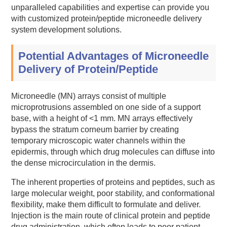
unparalleled capabilities and expertise can provide you
with customized protein/peptide microneedle delivery
system development solutions.
Potential Advantages of Microneedle
Delivery of Protein/Peptide
Microneedle (MN) arrays consist of multiple
microprotrusions assembled on one side of a support
base, with a height of <1 mm. MN arrays effectively
bypass the stratum corneum barrier by creating
temporary microscopic water channels within the
epidermis, through which drug molecules can diffuse into
the dense microcirculation in the dermis.
The inherent properties of proteins and peptides, such as
large molecular weight, poor stability, and conformational
flexibility, make them difficult to formulate and deliver.
Injection is the main route of clinical protein and peptide
drug administration, which often leads to poor patient