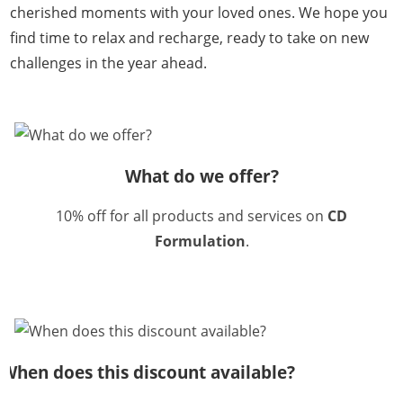
cherished moments with your loved ones. We hope you
find time to relax and recharge, ready to take on new
challenges in the year ahead.
What do we offer?
10% off for all products and services on
CD
Formulation
.
When does this discount available?