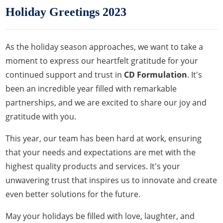
Holiday Greetings 2023
As the holiday season approaches, we want to take a
moment to express our heartfelt gratitude for your
continued support and trust in
CD Formulation
. It's
been an incredible year filled with remarkable
partnerships, and we are excited to share our joy and
gratitude with you.
This year, our team has been hard at work, ensuring
that your needs and expectations are met with the
highest quality products and services. It's your
unwavering trust that inspires us to innovate and create
even better solutions for the future.
May your holidays be filled with love, laughter, and