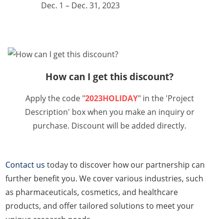
Dec. 1 – Dec. 31, 2023
How can I get this discount?
Apply the code "
2023HOLIDAY
" in the 'Project
Description' box when you make an inquiry or
purchase. Discount will be added directly.
Contact us
today to discover how our partnership can
further benefit you. We cover various industries, such
as pharmaceuticals, cosmetics, and healthcare
products, and offer tailored solutions to meet your