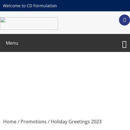
Welcome to CD Formulation
Menu
Holiday Greetings 2023
Home
/
Promotions
/ Holiday Greetings 2023