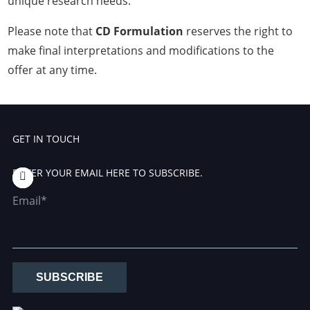
unique research needs.
Please note that
CD Formulation
reserves the right to
make final interpretations and modifications to the
offer at any time.
GET IN TOUCH
ENTER YOUR EMAIL HERE TO SUBSCRIBE.
Email*
SUBSCRIBE