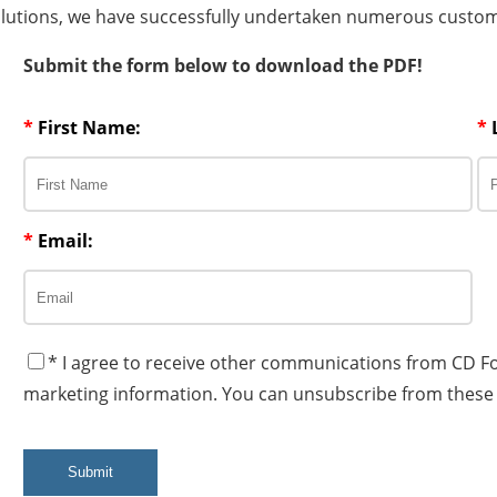
olutions, we have successfully undertaken numerous custom 
Submit the form below to download the PDF!
*
First Name:
*
*
Email:
* I agree to receive other communications from CD F
marketing information. You can unsubscribe from these
Submit