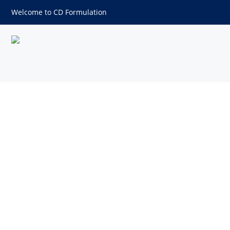
Welcome to CD Formulation
Nanoparticle Development