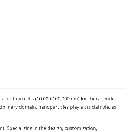
aller than cells (10,000-100,000 nm) for therapeutic
ciplinary domain, nanoparticles play a crucial role, as
. Specializing in the design, customization,