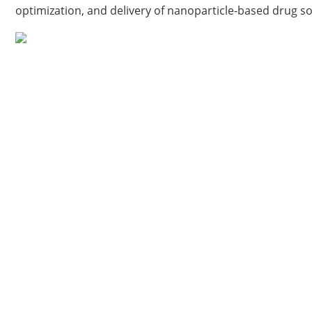
optimization, and delivery of nanoparticle-based drug s