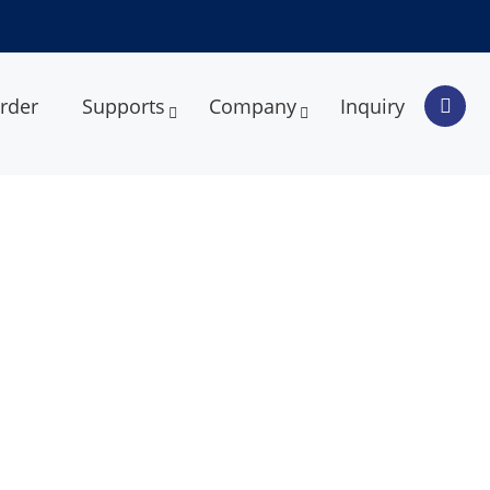
rder
Supports
Company
Inquiry