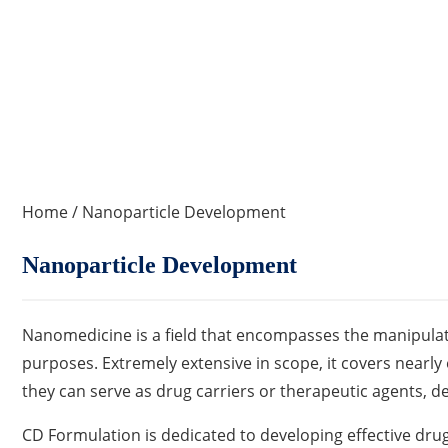
Home
/ Nanoparticle Development
Nanoparticle Development
Nanomedicine is a field that encompasses the manipulatio
purposes. Extremely extensive in scope, it covers nearly e
they can serve as drug carriers or therapeutic agents, de
CD Formulation is dedicated to developing effective drug