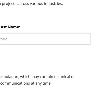
projects across various industries.
Last Name:
ormulation, which may contain technical or
 communications at any time.