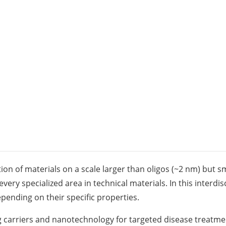
n of materials on a scale larger than oligos (~2 nm) but sm
very specialized area in technical materials. In this interdis
pending on their specific properties.
 carriers and nanotechnology for targeted disease treatment