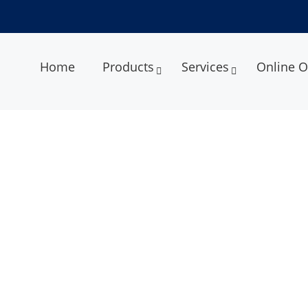
Home
Products
Services
Online O