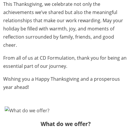
This Thanksgiving, we celebrate not only the
achievements we’ve shared but also the meaningful
relationships that make our work rewarding. May your
holiday be filled with warmth, joy, and moments of
reflection surrounded by family, friends, and good
cheer.
From all of us at CD Formulation, thank you for being an
essential part of our journey.
Wishing you a Happy Thanksgiving and a prosperous
year ahead!
What do we offer?