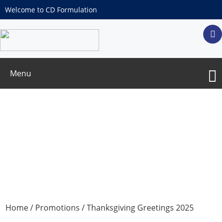
Welcome to CD Formulation
Menu
Thanksgiving Greetings 2025
Home
/
Promotions
/ Thanksgiving Greetings 2025