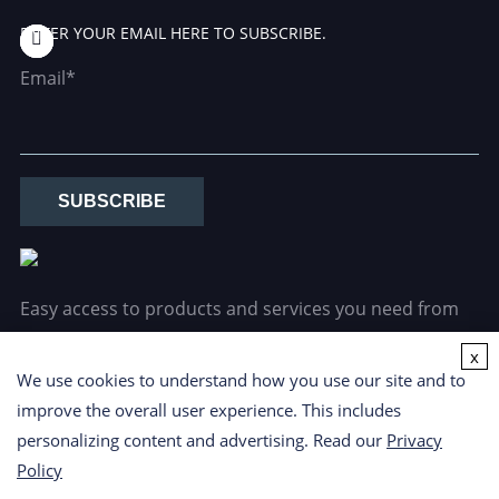
ENTER YOUR EMAIL HERE TO SUBSCRIBE.
Email*
SUBSCRIBE
Easy access to products and services you need from
our library via powerful searching tools.
x
We use cookies to understand how you use our site and to
improve the overall user experience. This includes
personalizing content and advertising. Read our
Privacy
Policy