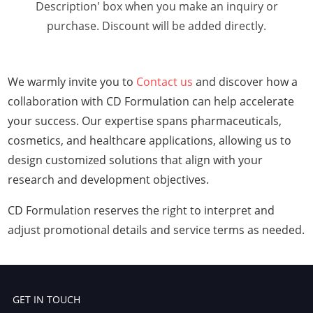
Description' box when you make an inquiry or
purchase. Discount will be added directly.
We warmly invite you to
Contact us
and discover how a
collaboration with CD Formulation can help accelerate
your success. Our expertise spans pharmaceuticals,
cosmetics, and healthcare applications, allowing us to
design customized solutions that align with your
research and development objectives.
CD Formulation reserves the right to interpret and
adjust promotional details and service terms as needed.
GET IN TOUCH