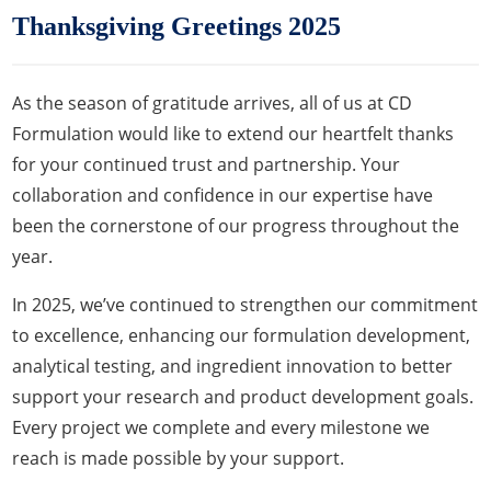
Thanksgiving Greetings 2025
As the season of gratitude arrives, all of us at CD
Formulation would like to extend our heartfelt thanks
for your continued trust and partnership. Your
collaboration and confidence in our expertise have
been the cornerstone of our progress throughout the
year.
In 2025, we’ve continued to strengthen our commitment
to excellence, enhancing our formulation development,
analytical testing, and ingredient innovation to better
support your research and product development goals.
Every project we complete and every milestone we
reach is made possible by your support.