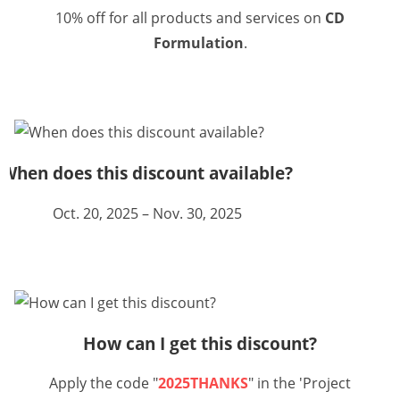
10% off for all products and services on
CD
Formulation
.
When does this discount available?
Oct. 20, 2025 – Nov. 30, 2025
How can I get this discount?
Apply the code "
2025THANKS
" in the 'Project