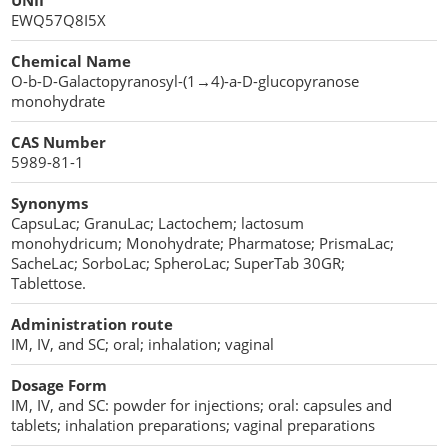
UNII
Penetration Enhancer Excipients
EWQ57Q8I5X
Chemical Name
O-b-D-Galactopyranosyl-(1→4)-a-D-glucopyranose
monohydrate
CAS Number
5989-81-1
Synonyms
CapsuLac; GranuLac; Lactochem; lactosum
monohydricum; Monohydrate; Pharmatose; PrismaLac;
SacheLac; SorboLac; SpheroLac; SuperTab 30GR;
Tablettose.
Administration route
IM, IV, and SC; oral; inhalation; vaginal
Dosage Form
IM, IV, and SC: powder for injections; oral: capsules and
tablets; inhalation preparations; vaginal preparations