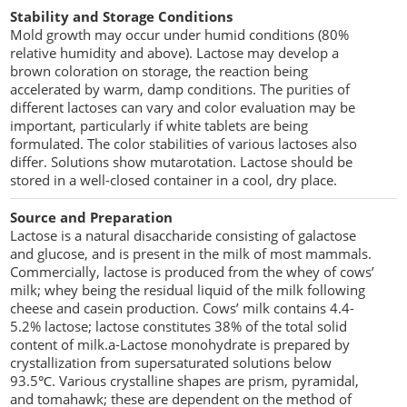
Stability and Storage Conditions
Mold growth may occur under humid conditions (80%
relative humidity and above). Lactose may develop a
brown coloration on storage, the reaction being
accelerated by warm, damp conditions. The purities of
different lactoses can vary and color evaluation may be
important, particularly if white tablets are being
formulated. The color stabilities of various lactoses also
differ. Solutions show mutarotation. Lactose should be
stored in a well-closed container in a cool, dry place.
Source and Preparation
Lactose is a natural disaccharide consisting of galactose
and glucose, and is present in the milk of most mammals.
Commercially, lactose is produced from the whey of cows’
milk; whey being the residual liquid of the milk following
cheese and casein production. Cows’ milk contains 4.4-
5.2% lactose; lactose constitutes 38% of the total solid
content of milk.a-Lactose monohydrate is prepared by
crystallization from supersaturated solutions below
93.5℃. Various crystalline shapes are prism, pyramidal,
and tomahawk; these are dependent on the method of