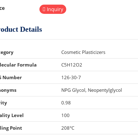
ce
Inquiry
oduct Details
tegory
Cosmetic Plasticizers
lecular Formula
C5H12O2
S Number
126-30-7
nonyms
NPG Glycol, Neopentylglycol
ity
0.98
lity Level
100
ling Point
208°C