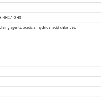
,3-4H2,1-2H3
izing agents, acetic anhydride, acid chlorides,