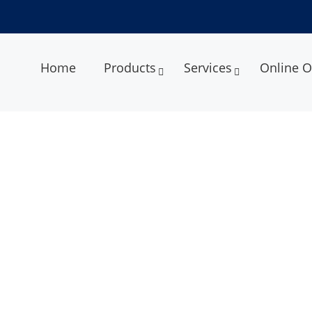
Home
Products
Services
Online O
l