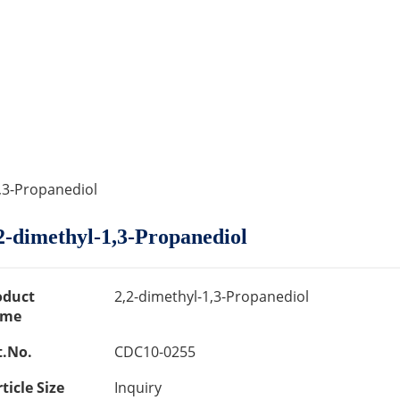
1,3-Propanediol
2-dimethyl-1,3-Propanediol
oduct
2,2-dimethyl-1,3-Propanediol
me
t.No.
CDC10-0255
ticle Size
Inquiry