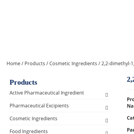
Home
/
Products
/
Cosmetic Ingredients
/ 2,2-dimethyl-
2,
Products
Active Pharmaceutical Ingredient
Pr
Amino Acid Series
Pharmaceutical Excipients
Na
Ca
Antibacterial, Anti-inflammatory and
Excipients for Liquid Dosage Form
Cosmetic Ingredients
Antiviral Series
Par
Flavoring Agents
Excipients for Injections & Sterile
Active Ingredients
Food Ingredients