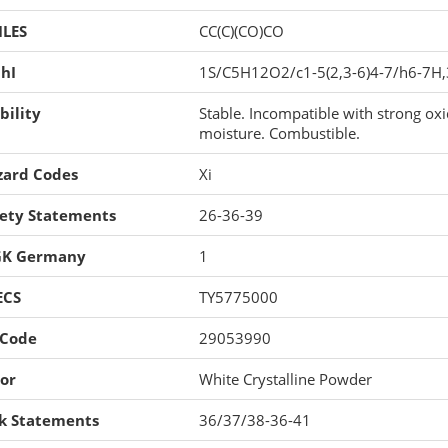
ILES
CC(C)(CO)CO
hI
1S/C5H12O2/c1-5(2,3-6)4-7/h6-7H
bility
Stable. Incompatible with strong oxid
moisture. Combustible.
zard Codes
Xi
fety Statements
26-36-39
K Germany
1
ECS
TY5775000
 Code
29053990
or
White Crystalline Powder
sk Statements
36/37/38-36-41