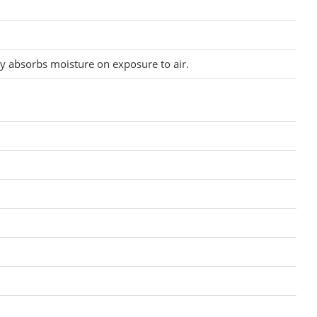
y absorbs moisture on exposure to air.