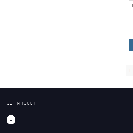
GET IN TOUCH