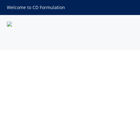
Welcome to CD Formulation
2,2-dimethyl-1,3-Propanedio