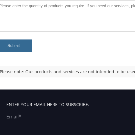
Submit
Please note: Our products and services are not intended to be used
ENTER YOUR EMAIL HERE TO SUBSCRIBE.
Email*