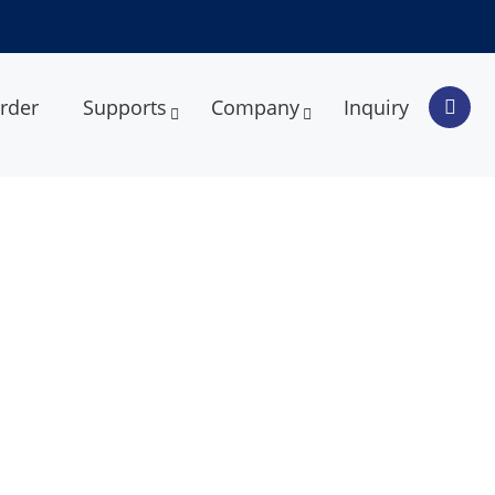
rder
Supports
Company
Inquiry