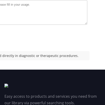
 directly in diagnostic or therapeutic procedures.
Easy access to products and services you need from
our library via powerful searching tools.