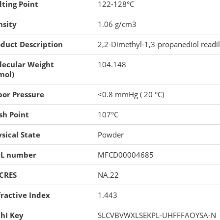
ting Point
122-128°C
nsity
1.06 g/cm3
duct Description
2,2-Dimethyl-1,3-propanediol readil
lecular Weight
104.148
mol)
por Pressure
<0.8 mmHg ( 20 °C)
sh Point
107°C
sical State
Powder
L number
MFCD00004685
CRES
NA.22
ractive Index
1.443
hI Key
SLCVBVWXLSEKPL-UHFFFAOYSA-N