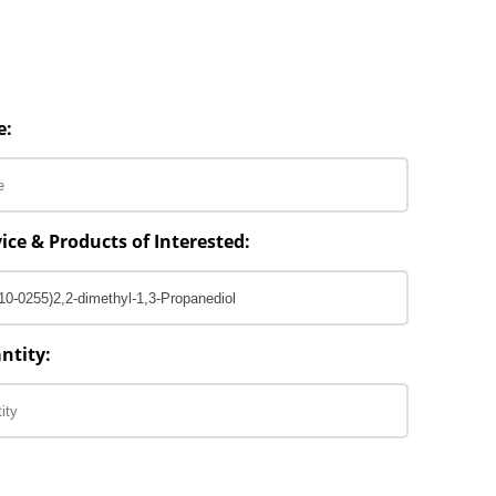
e:
ice & Products of Interested:
ntity: