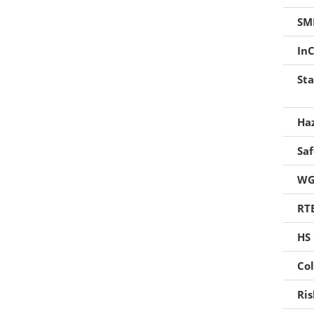
Foaming Agents
SM
Hot Melt Extrusion Excipients
InC
Hydrotropy Agent Excipients
Sta
Increased Bioavailability Excipients
Ha
Lipid Excipients
Sa
Penetration Enhancer Excipients
WG
RT
HS
Col
Ri