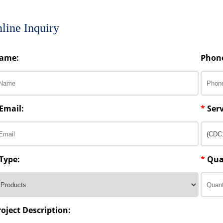
line Inquiry
ame:
Phon
Email:
*
Serv
Type:
*
Qua
roject Description: