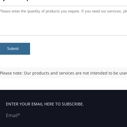
Submit
Please note: Our products and services are not intended to be used
ENTER YOUR EMAIL HERE TO SUBSCRIBE.
Email*