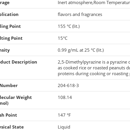
orage
Inert atmosphere,Room Temperatu
lication
flavors and fragrances
ling Point
155 °C (lit.)
ting Point
15°C
nsity
0.99 g/mL at 25 °C (lit.)
duct Description
2,5-Dimethylpyrazine is a pyrazine
as cooked rice or roasted peanuts d
proteins during cooking or roasting 
 Number
204-618-3
lecular Weight
108.14
mol)
sh Point
147 °F
sical State
Liquid