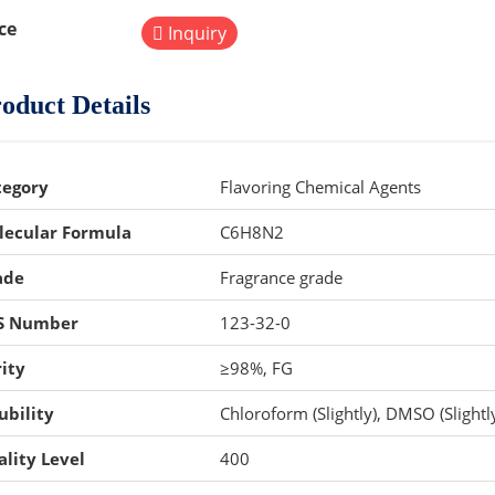
ce
Inquiry
oduct Details
tegory
Flavoring Chemical Agents
lecular Formula
C6H8N2
ade
Fragrance grade
S Number
123-32-0
ity
≥98%, FG
ubility
Chloroform (Slightly), DMSO (Slightly
lity Level
400