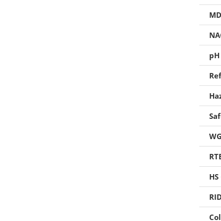
Foaming Agents
MD
Hot Melt Extrusion Excipients
NA
Hydrotropy Agent Excipients
pH
Increased Bioavailability Excipients
Ref
Lipid Excipients
Ha
Penetration Enhancer Excipients
Sa
WG
RT
HS
RI
Col