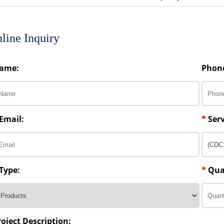
line Inquiry
ame:
Phon
Email:
*
Serv
Type:
*
Qua
roject Description: