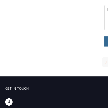
GET IN TOUCH