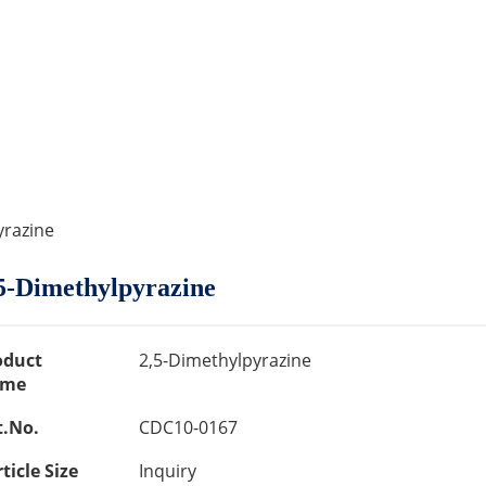
yrazine
5-Dimethylpyrazine
oduct
2,5-Dimethylpyrazine
me
t.No.
CDC10-0167
ticle Size
Inquiry