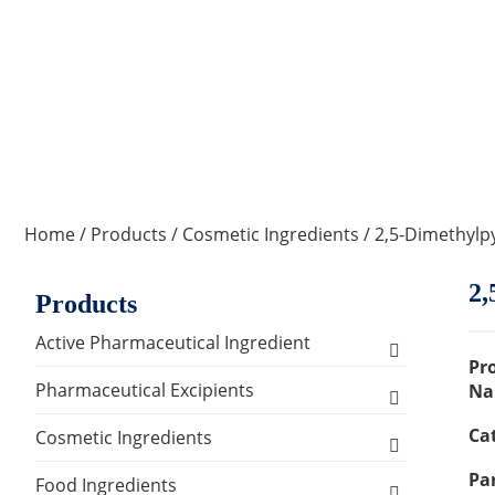
Home
/
Products
/
Cosmetic Ingredients
/ 2,5-Dimethylp
2,
Products
Active Pharmaceutical Ingredient
Pr
Amino Acid Series
Pharmaceutical Excipients
Na
Ca
Antibacterial, Anti-inflammatory and
Excipients for Liquid Dosage Form
Cosmetic Ingredients
Antiviral Series
Par
Flavoring Agents
Excipients for Injections & Sterile
Active Ingredients
Food Ingredients