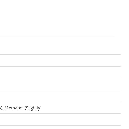
), Methanol (Slightly)