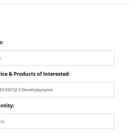
e:
ice & Products of Interested:
ntity: