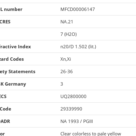
L number
MFCD00006147
CRES
NA.21
7 (H2O)
ractive Index
n20/D 1.502 (lit.)
zard Codes
Xn,Xi
fety Statements
26-36
K Germany
3
ECS
UQ2800000
 Code
29339990
DADR
NA 1993 / PGIII
or
Clear colorless to pale yellow