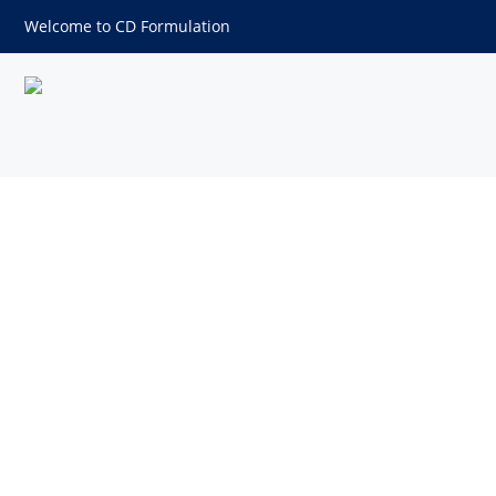
Welcome to CD Formulation
2,5-Dimethylpyrazine