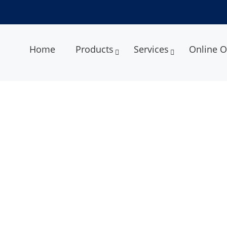
Home
Products
Services
Online O