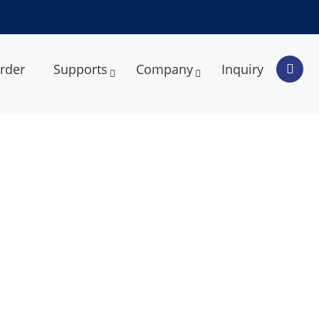
rder
Supports
Company
Inquiry