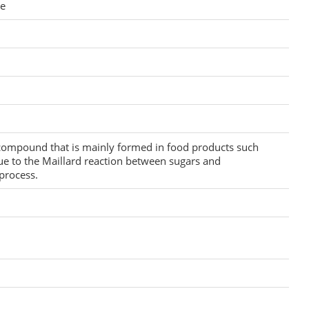
re
 compound that is mainly formed in food products such
ue to the Maillard reaction between sugars and
process.