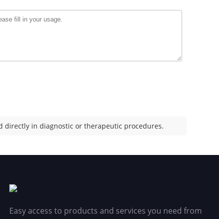
 directly in diagnostic or therapeutic procedures.
Easy access to products and services you need from