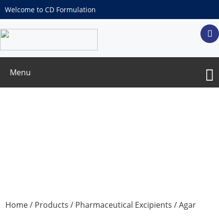
Welcome to CD Formulation
Menu
Agar
Home
/
Products
/
Pharmaceutical Excipients
/ Agar