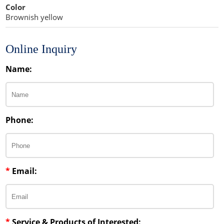
Color
Brownish yellow
Online Inquiry
Name:
Phone:
*
Email:
*
Service & Products of Interested: