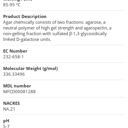
85-95 °C
Product Description
Agar chemically consists of two fractions: agarose, a
neutral polymer of high gel strength and agaropectin, a
non-gelling fraction with sulfated β-1,3-glycosidically
linked D-galactose units.
EC Number
232-658-1
Molecular Weight (g/mol)
336.33496
MDL number
MFCD00081288
NACRES
NA.21
pH
5-7