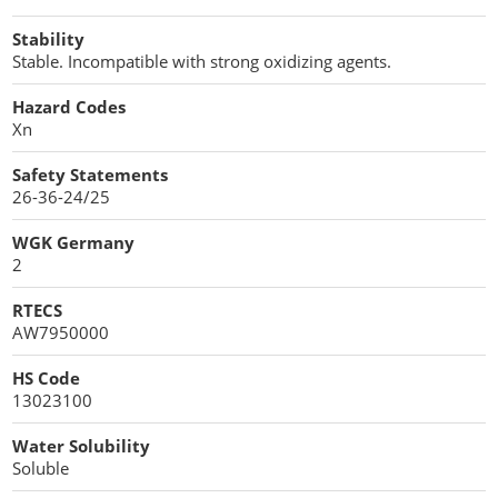
Stability
Stable. Incompatible with strong oxidizing agents.
Hazard Codes
Xn
Safety Statements
26-36-24/25
WGK Germany
2
RTECS
AW7950000
HS Code
13023100
Water Solubility
Soluble