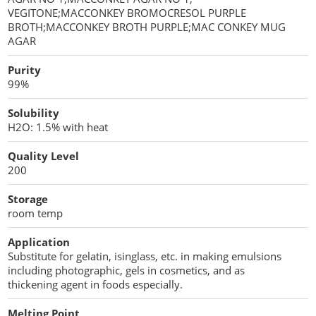
VEGITONE;MACCONKEY BROMOCRESOL PURPLE
BROTH;MACCONKEY BROTH PURPLE;MAC CONKEY MUG
AGAR
Purity
99%
Solubility
H2O: 1.5% with heat
Quality Level
200
Storage
room temp
Application
Substitute for gelatin, isinglass, etc. in making emulsions
including photographic, gels in cosmetics, and as
thickening agent in foods especially.
Melting Point