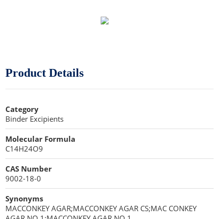
Sweeteners
Direct Compression Excipients
Protein Peptides
Dry Granulation Excipients
Dry Powder Inhalation Excipients
Product Details
Excipients
Foaming Agents
Category
Binder Excipients
Hot Melt Extrusion Excipients
Molecular Formula
Hydrotropy Agent Excipients
C14H24O9
Increased Bioavailability Excipients
CAS Number
9002-18-0
Lipid Excipients
Synonyms
Penetration Enhancer Excipients
MACCONKEY AGAR;MACCONKEY AGAR CS;MAC CONKEY
AGAR NO 1;MACCONKEY AGAR NO 1,