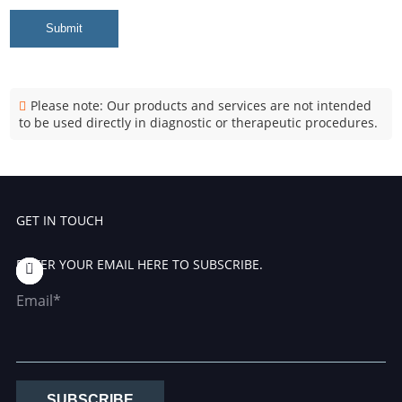
Submit
Please note: Our products and services are not intended
to be used directly in diagnostic or therapeutic procedures.
GET IN TOUCH
ENTER YOUR EMAIL HERE TO SUBSCRIBE.
Email*
SUBSCRIBE