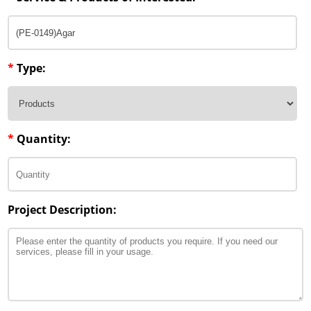
*
Type:
*
Quantity:
Project Description: