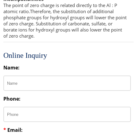
The point of zero charge is related directly to the Al : P
atomic ratio.Therefore, the substitution of additional
phosphate groups for hydroxyl groups will lower the point
of zero charge. Substitution of carbonate, sulfate, or
borate ions for hydroxyl groups will also lower the point
of zero charge.
Online Inquiry
Name:
Phone:
*
Email: