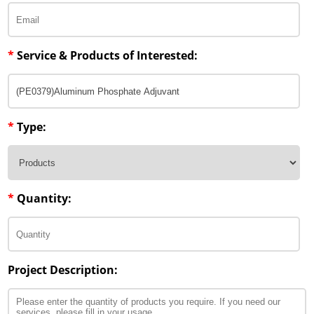
*
Service & Products of Interested:
*
Type:
*
Quantity:
Project Description: