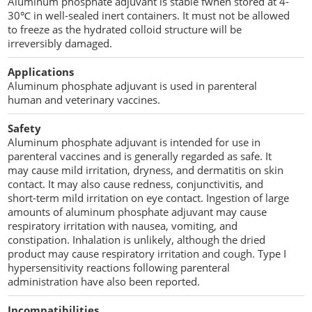
Aluminum phosphate adjuvant is stable fwhen stored at 4-
Penetration Enhancer Excipients
30℃ in well-sealed inert containers. It must not be allowed
to freeze as the hydrated colloid structure will be
irreversibly damaged.
Applications
Aluminum phosphate adjuvant is used in parenteral
human and veterinary vaccines.
Safety
Aluminum phosphate adjuvant is intended for use in
parenteral vaccines and is generally regarded as safe. It
may cause mild irritation, dryness, and dermatitis on skin
contact. It may also cause redness, conjunctivitis, and
short-term mild irritation on eye contact. Ingestion of large
amounts of aluminum phosphate adjuvant may cause
respiratory irritation with nausea, vomiting, and
constipation. Inhalation is unlikely, although the dried
product may cause respiratory irritation and cough. Type I
hypersensitivity reactions following parenteral
administration have also been reported.
Incompatibilities