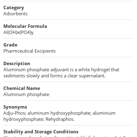
Cellulose Acetate
Category
Propellant Cosmetic Chemicals
Stabilizers and Thickeners
Compaction Excipients
Adsorbents
Sweeteners
Direct Compression Excipients
Molecular Formula
Al(OH)x(PO4)y
Protein Peptides
Dry Granulation Excipients
Grade
Dry Powder Inhalation Excipients
Pharmceutical Excipients
Excipients
Description
Aluminum phosphate adjuvant is a white hydrogel that
Foaming Agents
sediments slowly and forms a clear supernatant.
Hot Melt Extrusion Excipients
Chemical Name
Aluminum phosphate
Hydrotropy Agent Excipients
Synonyms
Adju-Phos; aluminum hydroxyphosphate; aluminium
Increased Bioavailability Excipients
hydroxyphosphate; Rehydraphos.
Lipid Excipients
Stability and Storage Conditions