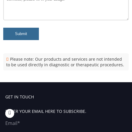
Submit
Please note: Our products and services are not intended
to be used directly in diagnostic or therapeutic procedures.
GET IN TOUCH
ENTER YOUR EMAIL HERE TO SUBSCRIBE.
Email*