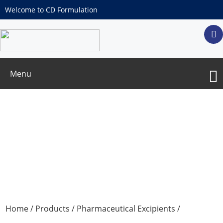
Welcome to CD Formulation
Menu
Aluminum Phosphate Adjuvant
Home
/
Products
/
Pharmaceutical Excipients
/