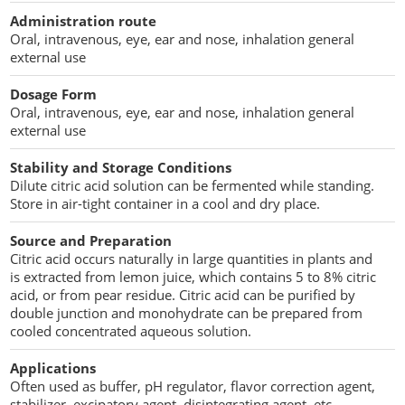
Penetration Enhancer Excipients
Administration route
Oral, intravenous, eye, ear and nose, inhalation general
external use
Dosage Form
Oral, intravenous, eye, ear and nose, inhalation general
external use
Stability and Storage Conditions
Dilute citric acid solution can be fermented while standing.
Store in air-tight container in a cool and dry place.
Source and Preparation
Citric acid occurs naturally in large quantities in plants and
is extracted from lemon juice, which contains 5 to 8% citric
acid, or from pear residue. Citric acid can be purified by
double junction and monohydrate can be prepared from
cooled concentrated aqueous solution.
Applications
Often used as buffer, pH regulator, flavor correction agent,
stabilizer, excipatory agent, disintegrating agent, etc.