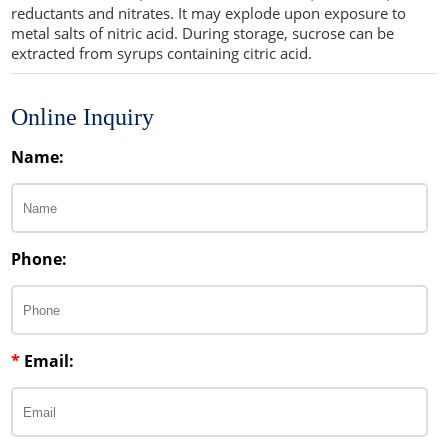
reductants and nitrates. It may explode upon exposure to
metal salts of nitric acid. During storage, sucrose can be
extracted from syrups containing citric acid.
Online Inquiry
Name:
Phone:
*
Email: