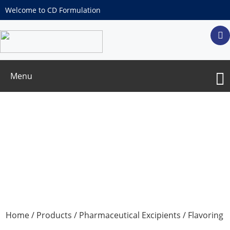
Welcome to CD Formulation
Menu
Anhydrous Citric Acid
Home
/
Products
/
Pharmaceutical Excipients
/
Flavoring