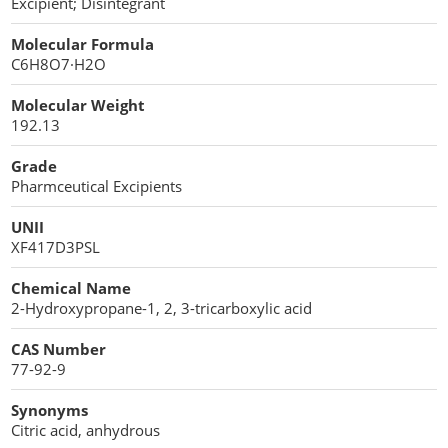
Excipient; Disintegrant
Cellulose Acetate
Propellant Cosmetic Chemicals
Stabilizers and Thickeners
Compaction Excipients
Molecular Formula
C6H8O7·H2O
Sweeteners
Direct Compression Excipients
Molecular Weight
Protein Peptides
Dry Granulation Excipients
192.13
Dry Powder Inhalation Excipients
Grade
Pharmceutical Excipients
Excipients
UNII
Foaming Agents
XF417D3PSL
Hot Melt Extrusion Excipients
Chemical Name
2-Hydroxypropane-1, 2, 3-tricarboxylic acid
Hydrotropy Agent Excipients
CAS Number
77-92-9
Increased Bioavailability Excipients
Synonyms
Lipid Excipients
Citric acid, anhydrous