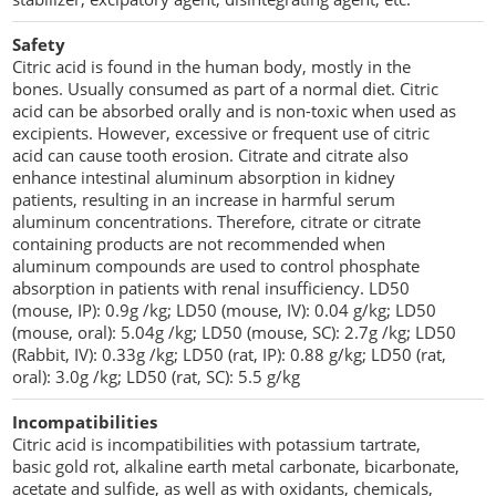
Safety
Citric acid is found in the human body, mostly in the
bones. Usually consumed as part of a normal diet. Citric
acid can be absorbed orally and is non-toxic when used as
excipients. However, excessive or frequent use of citric
acid can cause tooth erosion. Citrate and citrate also
enhance intestinal aluminum absorption in kidney
patients, resulting in an increase in harmful serum
aluminum concentrations. Therefore, citrate or citrate
containing products are not recommended when
aluminum compounds are used to control phosphate
absorption in patients with renal insufficiency. LD50
(mouse, IP): 0.9g /kg; LD50 (mouse, IV): 0.04 g/kg; LD50
(mouse, oral): 5.04g /kg; LD50 (mouse, SC): 2.7g /kg; LD50
(Rabbit, IV): 0.33g /kg; LD50 (rat, IP): 0.88 g/kg; LD50 (rat,
oral): 3.0g /kg; LD50 (rat, SC): 5.5 g/kg
Incompatibilities
Citric acid is incompatibilities with potassium tartrate,
basic gold rot, alkaline earth metal carbonate, bicarbonate,
acetate and sulfide, as well as with oxidants, chemicals,