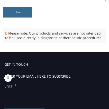
Submit
Please note: Our products and services are not intended
to be used directly in diagnostic or therapeutic procedures.
GET IN TOUCH
ENTER YOUR EMAIL HERE TO SUBSCRIBE.
Email*