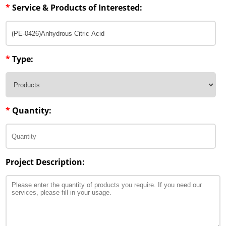
*
Service & Products of Interested:
*
Type:
*
Quantity:
Project Description: