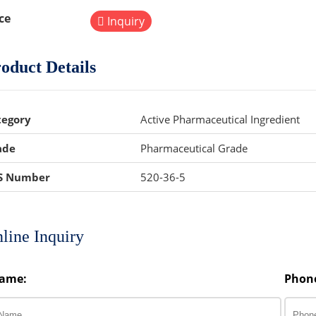
ce
Inquiry
oduct Details
tegory
Active Pharmaceutical Ingredient
ade
Pharmaceutical Grade
S Number
520-36-5
line Inquiry
ame:
Phon