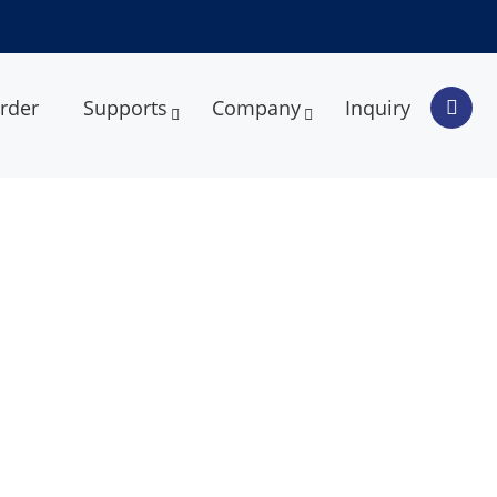
rder
Supports
Company
Inquiry