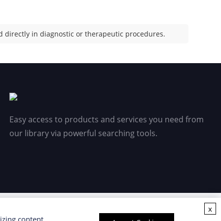
 directly in diagnostic or therapeutic procedures.
Easy access to products and services you need from
our library via powerful searching tools.
x
izing content