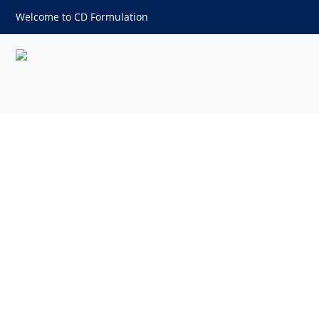
Welcome to CD Formulation
Apigenin