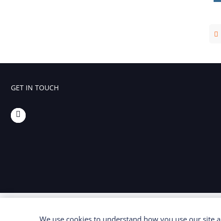
Foaming Agents
Hot Melt Extrusion Excipients
Hydrotropy Agent Excipients
Increased Bioavailability Excipients
GET IN TOUCH
Lipid Excipients
Penetration Enhancer Excipients
We use cookies to understand how you use our site an