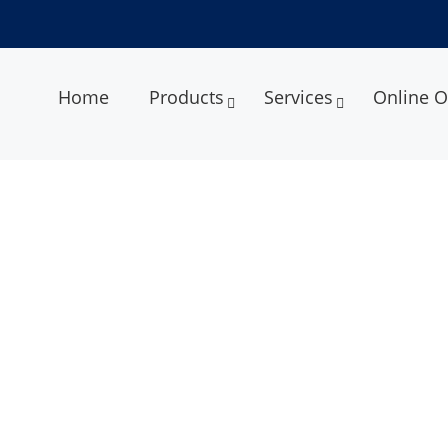
Home
Products
Services
Online O