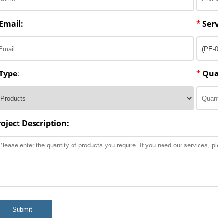
Email:
*
Serv
Type:
*
Qua
roject Description:
Submit