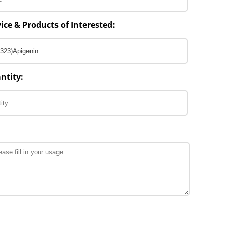
ice & Products of Interested:
ntity: