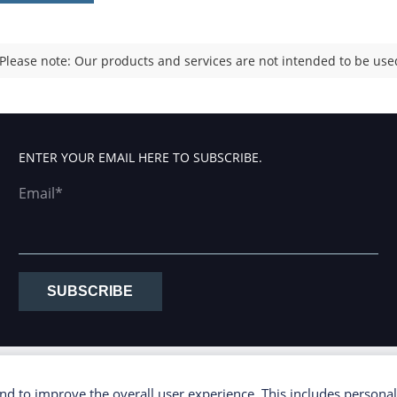
Please note: Our products and services are not intended to be used
ENTER YOUR EMAIL HERE TO SUBSCRIBE.
Email*
SUBSCRIBE
d to improve the overall user experience. This includes personal