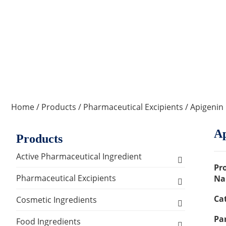
Home
/
Products
/
Pharmaceutical Excipients
/ Apigenin
Ap
Products
Active Pharmaceutical Ingredient
Pr
Amino Acid Series
Pharmaceutical Excipients
Na
Ca
Antibacterial, Anti-inflammatory and
Excipients for Liquid Dosage Form
Cosmetic Ingredients
Antiviral Series
Par
Flavoring Agents
Excipients for Injections & Sterile
Active Ingredients
Food Ingredients