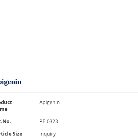
igenin
oduct
Apigenin
me
t.No.
PE-0323
ticle Size
Inquiry