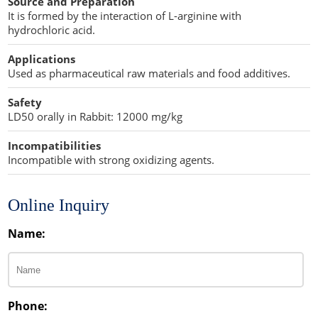
Source and Preparation
Penetration Enhancer Excipients
It is formed by the interaction of L-arginine with
hydrochloric acid.
Applications
Used as pharmaceutical raw materials and food additives.
Safety
LD50 orally in Rabbit: 12000 mg/kg
Incompatibilities
Incompatible with strong oxidizing agents.
Online Inquiry
Name:
Phone: