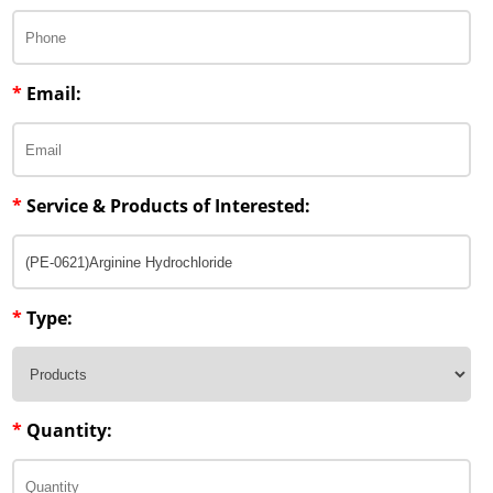
*
Email:
*
Service & Products of Interested:
*
Type:
*
Quantity: