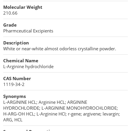
Cellulose Acetate
Molecular Weight
Propellant Cosmetic Chemicals
Stabilizers and Thickeners
Compaction Excipients
210.66
Sweeteners
Direct Compression Excipients
Grade
Pharmceutical Excipients
Protein Peptides
Dry Granulation Excipients
Description
Dry Powder Inhalation Excipients
White or near-white almost odorless crystalline powder.
Excipients
Chemical Name
L-Arginine hydrochloride
Foaming Agents
CAS Number
Hot Melt Extrusion Excipients
1119-34-2
Synonyms
Hydrotropy Agent Excipients
L-ARGININE HCL; Arginine HCL; ARGININE
HYDROCHLORIDE; L-ARGININE MONOHYDROCHLORIDE;
Increased Bioavailability Excipients
H-ARG-OH HCL; L-Arginine HCI; r-gene; argivene; levargin;
ARG, HCL
Lipid Excipients