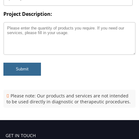
Project Description:
Submit
Please note: Our products and services are not intended
to be used directly in diagnostic or therapeutic procedures.
GET IN TOUCH