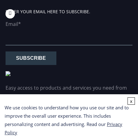
ENTER YOUR EMAIL HERE TO SUBSCRIBE.
Email*
SUBSCRIBE
Easy access to products and services you need from
our library via powerful searching tools.
x
We use cookies to understand how you use our site and to
improve the overall user experience. This includes
personalizing content and advertising. Read our
Privacy
Policy