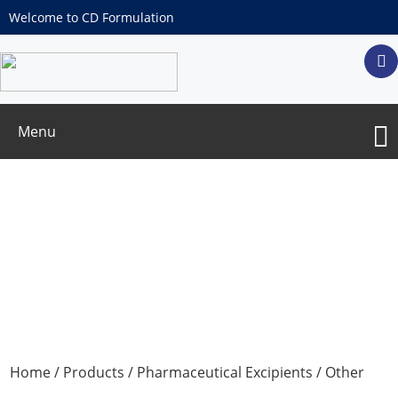
Welcome to CD Formulation
Menu
Arginine Hydrochloride
Home
/
Products
/
Pharmaceutical Excipients
/
Other