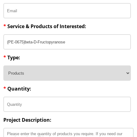
*
Service & Products of Interested:
*
Type:
*
Quantity:
Project Description: