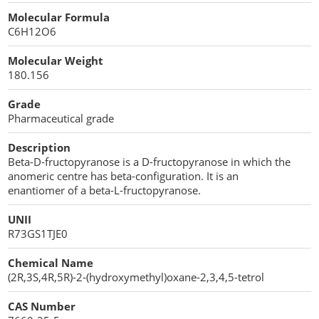
Cellulose Acetate
Molecular Formula
Propellant Cosmetic Chemicals
Stabilizers and Thickeners
Compaction Excipients
C6H12O6
Sweeteners
Direct Compression Excipients
Molecular Weight
180.156
Protein Peptides
Dry Granulation Excipients
Grade
Dry Powder Inhalation Excipients
Pharmaceutical grade
Excipients
Description
Beta-D-fructopyranose is a D-fructopyranose in which the
Foaming Agents
anomeric centre has beta-configuration. It is an
enantiomer of a beta-L-fructopyranose.
Hot Melt Extrusion Excipients
UNII
R73GS1TJE0
Hydrotropy Agent Excipients
Chemical Name
Increased Bioavailability Excipients
(2R,3S,4R,5R)-2-(hydroxymethyl)oxane-2,3,4,5-tetrol
Lipid Excipients
CAS Number