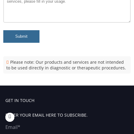
Submit
Please note: Our products and services are not intended
to be used directly in diagnostic or therapeutic procedures.
GET IN TOUCH
ENTER YOUR EMAIL HERE TO SUBSCRIBE.
Email*