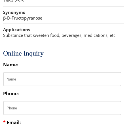
7660-25-5
Penetration Enhancer Excipients
Synonyms
β-D-Fructopyranose
Applications
Substance that sweeten food, beverages, medications, etc.
Online Inquiry
Name:
Phone:
*
Email: