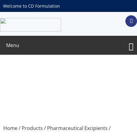
Welcome to CD Formulation
Menu
beta-D-Fructopyranose
Home
/
Products
/
Pharmaceutical Excipients
/