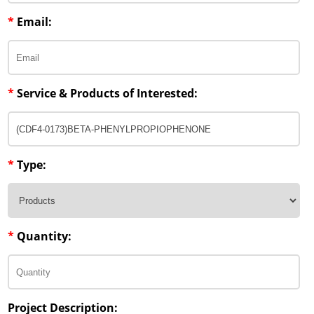
*
Email:
*
Service & Products of Interested:
*
Type:
*
Quantity:
Project Description: