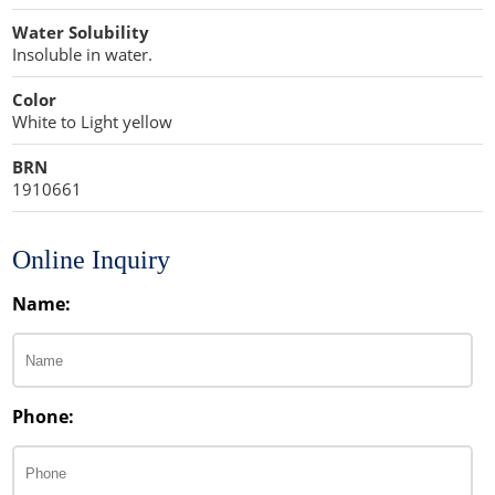
Water Solubility
Insoluble in water.
Color
White to Light yellow
BRN
1910661
Online Inquiry
Name:
Phone: