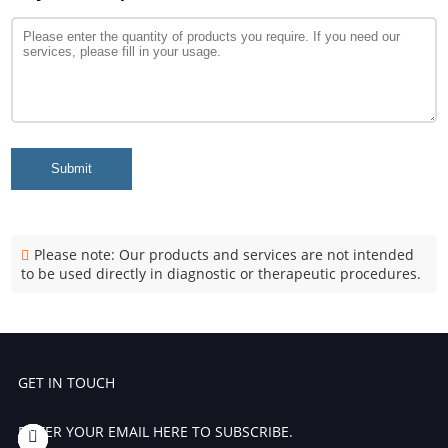
Submit
Please note: Our products and services are not intended
to be used directly in diagnostic or therapeutic procedures.
GET IN TOUCH
ENTER YOUR EMAIL HERE TO SUBSCRIBE.