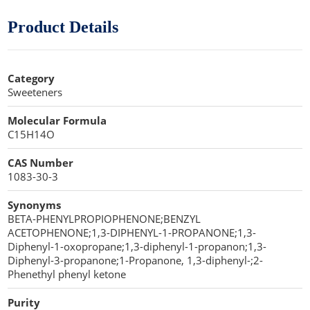
Cellulose Acetate
Propellant Cosmetic Chemicals
Stabilizers and Thickeners
Compaction Excipients
Product Details
Sweeteners
Direct Compression Excipients
Category
Protein Peptides
Dry Granulation Excipients
Sweeteners
Dry Powder Inhalation Excipients
Molecular Formula
C15H14O
Excipients
CAS Number
Foaming Agents
1083-30-3
Hot Melt Extrusion Excipients
Synonyms
BETA-PHENYLPROPIOPHENONE;BENZYL
Hydrotropy Agent Excipients
ACETOPHENONE;1,3-DIPHENYL-1-PROPANONE;1,3-
Diphenyl-1-oxopropane;1,3-diphenyl-1-propanon;1,3-
Increased Bioavailability Excipients
Diphenyl-3-propanone;1-Propanone, 1,3-diphenyl-;2-
Phenethyl phenyl ketone
Lipid Excipients
Purity