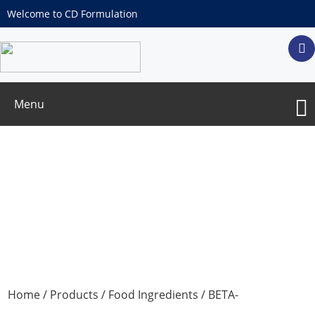
Welcome to CD Formulation
Menu
BETA-PHENYLPROPIOPHENONE
Home
/
Products
/
Food Ingredients
/ BETA-