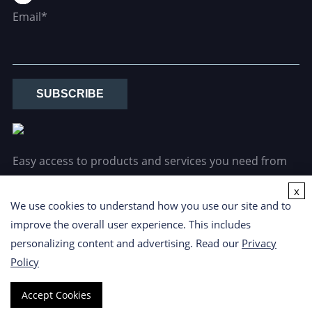
Email*
SUBSCRIBE
Easy access to products and services you need from
our library via powerful searching tools.
x
We use cookies to understand how you use our site and to
improve the overall user experience. This includes
personalizing content and advertising. Read our
Privacy
Policy
Copyright ©
2026 CD Formulation. All Rights Reserved.
Privacy
Accept Cookies
Policy
|
Cookie Policy