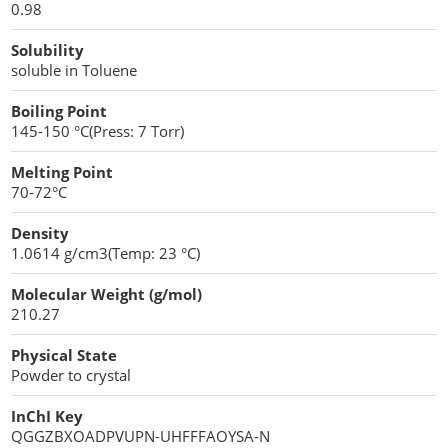
0.98
Penetration Enhancer Excipients
Solubility
soluble in Toluene
Boiling Point
145-150 °C(Press: 7 Torr)
Melting Point
70-72°C
Density
1.0614 g/cm3(Temp: 23 °C)
Molecular Weight (g/mol)
210.27
Physical State
Powder to crystal
InChI Key
QGGZBXOADPVUPN-UHFFFAOYSA-N