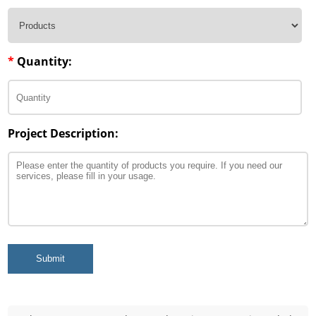
*
Quantity:
Project Description:
Submit