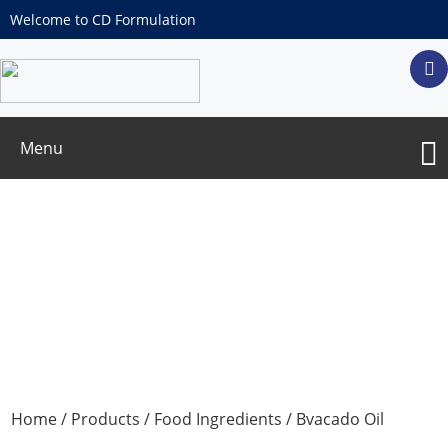
Welcome to CD Formulation
Menu
Bvacado Oil microencapsulated powder
Home
/
Products
/
Food Ingredients
/ Bvacado Oil