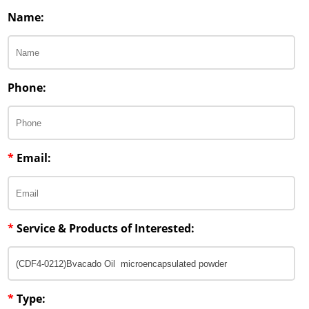
Penetration Enhancer Excipients
Name:
Phone:
*
Email:
*
Service & Products of Interested:
*
Type: