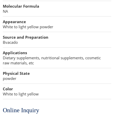
Cellulose Acetate
Molecular Formula
Propellant Cosmetic Chemicals
Stabilizers and Thickeners
Compaction Excipients
NA
Sweeteners
Direct Compression Excipients
Appearance
White to light yellow powder
Protein Peptides
Dry Granulation Excipients
Source and Preparation
Dry Powder Inhalation Excipients
Bvacado
Excipients
Applications
Dietary supplements, nutritional supplements, cosmetic
Foaming Agents
raw materials, etc
Hot Melt Extrusion Excipients
Physical State
powder
Hydrotropy Agent Excipients
Color
White to light yellow
Increased Bioavailability Excipients
Lipid Excipients
Online Inquiry