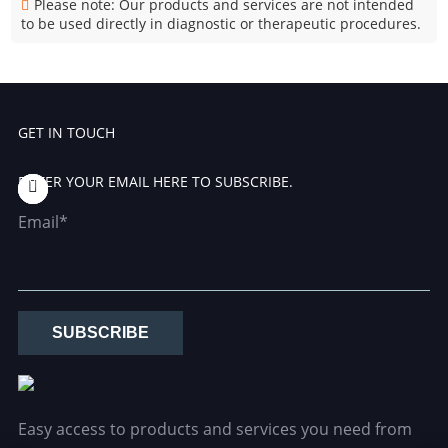
Please note: Our products and services are not intended
to be used directly in diagnostic or therapeutic procedures.
GET IN TOUCH
ENTER YOUR EMAIL HERE TO SUBSCRIBE.
Email*
SUBSCRIBE
Easy access to products and services you need from