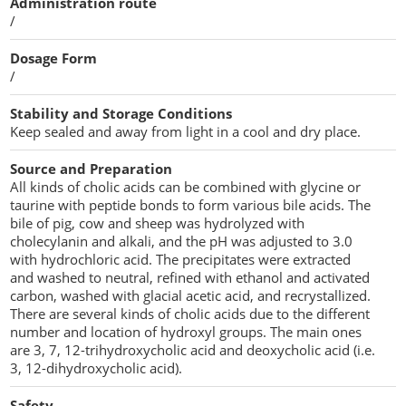
Administration route
Penetration Enhancer Excipients
/
Dosage Form
/
Stability and Storage Conditions
Keep sealed and away from light in a cool and dry place.
Source and Preparation
All kinds of cholic acids can be combined with glycine or
taurine with peptide bonds to form various bile acids. The
bile of pig, cow and sheep was hydrolyzed with
cholecylanin and alkali, and the pH was adjusted to 3.0
with hydrochloric acid. The precipitates were extracted
and washed to neutral, refined with ethanol and activated
carbon, washed with glacial acetic acid, and recrystallized.
There are several kinds of cholic acids due to the different
number and location of hydroxyl groups. The main ones
are 3, 7, 12-trihydroxycholic acid and deoxycholic acid (i.e.
3, 12-dihydroxycholic acid).
Safety