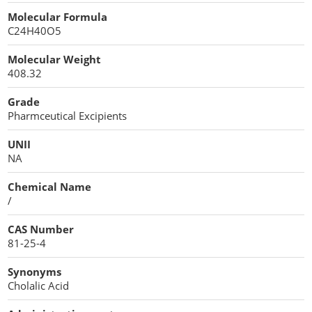
Cellulose Acetate
Molecular Formula
Propellant Cosmetic Chemicals
Stabilizers and Thickeners
Compaction Excipients
C24H40O5
Sweeteners
Direct Compression Excipients
Molecular Weight
408.32
Protein Peptides
Dry Granulation Excipients
Grade
Dry Powder Inhalation Excipients
Pharmceutical Excipients
Excipients
UNII
NA
Foaming Agents
Chemical Name
Hot Melt Extrusion Excipients
/
CAS Number
Hydrotropy Agent Excipients
81-25-4
Increased Bioavailability Excipients
Synonyms
Cholalic Acid
Lipid Excipients