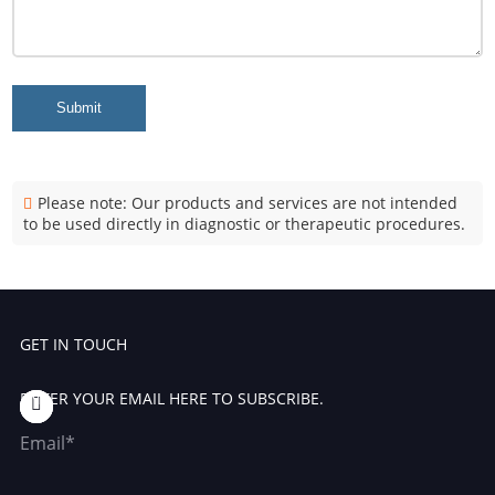
Submit
Please note: Our products and services are not intended
to be used directly in diagnostic or therapeutic procedures.
GET IN TOUCH
ENTER YOUR EMAIL HERE TO SUBSCRIBE.
Email*