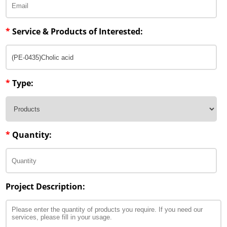
*
Service & Products of Interested:
*
Type:
*
Quantity:
Project Description: