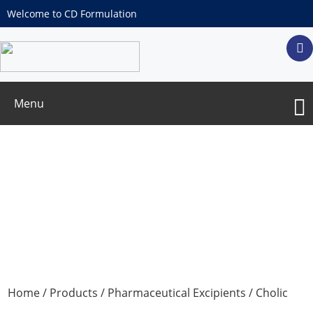
Welcome to CD Formulation
Menu
Cholic acid
Home
/
Products
/
Pharmaceutical Excipients
/ Cholic