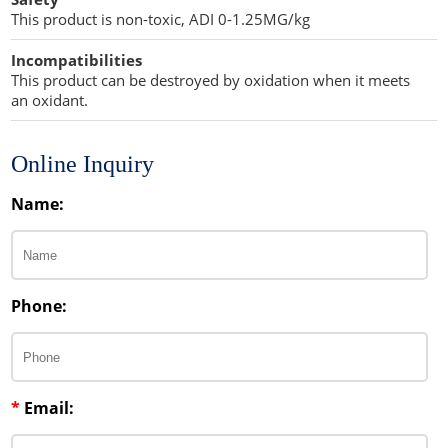
This product is non-toxic, ADI 0-1.25MG/kg
Incompatibilities
This product can be destroyed by oxidation when it meets
an oxidant.
Online Inquiry
Name:
Phone:
*
Email: