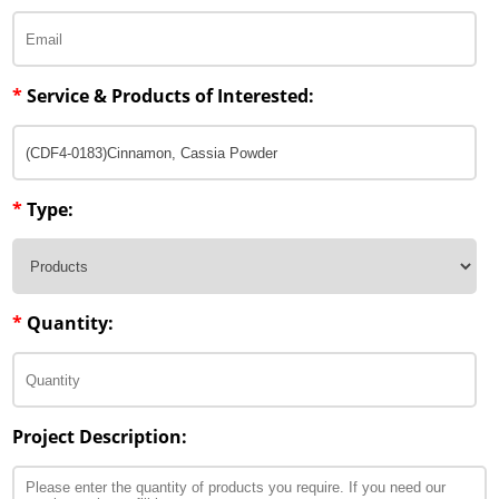
Penetration Enhancer Excipients
*
Service & Products of Interested:
*
Type:
*
Quantity:
Project Description: