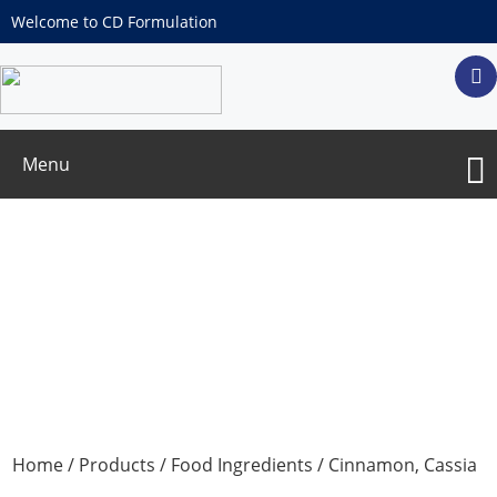
Welcome to CD Formulation
Menu
Cinnamon, Cassia Powder
Home
/
Products
/
Food Ingredients
/ Cinnamon, Cassia