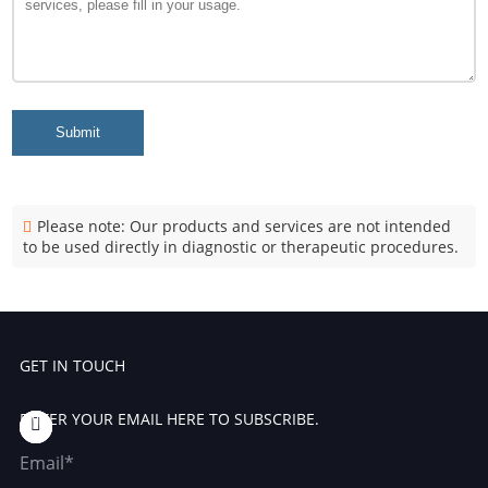
Submit
Please note: Our products and services are not intended
to be used directly in diagnostic or therapeutic procedures.
GET IN TOUCH
ENTER YOUR EMAIL HERE TO SUBSCRIBE.
Email*