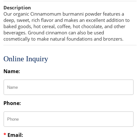
Cellulose Acetate
Description
Propellant Cosmetic Chemicals
Stabilizers and Thickeners
Compaction Excipients
Our organic Cinnamomum burmanni powder features a
deep, sweet, rich flavor and makes an excellent addition to
Sweeteners
Direct Compression Excipients
baked goods, hot cereal, coffee, hot chocolate, and other
beverages. Ground cinnamon can also be used
Protein Peptides
Dry Granulation Excipients
cosmetically to make natural foundations and bronzers.
Dry Powder Inhalation Excipients
Online Inquiry
Excipients
Name:
Foaming Agents
Hot Melt Extrusion Excipients
Phone:
Hydrotropy Agent Excipients
Increased Bioavailability Excipients
Lipid Excipients
*
Email: