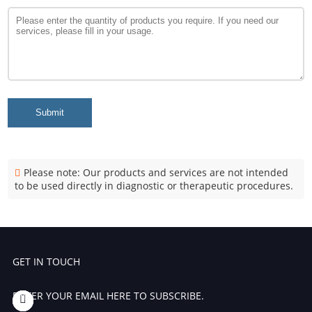
Submit
Please note: Our products and services are not intended
to be used directly in diagnostic or therapeutic procedures.
GET IN TOUCH
ENTER YOUR EMAIL HERE TO SUBSCRIBE.