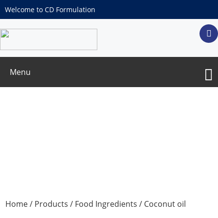
Welcome to CD Formulation
Menu
Coconut oil
Home
/
Products
/
Food Ingredients
/ Coconut oil