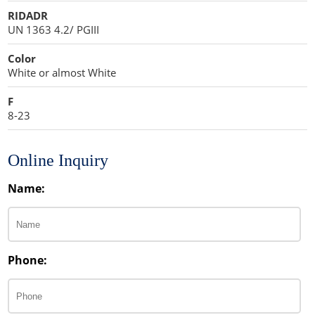
RIDADR
UN 1363 4.2/ PGIII
Color
White or almost White
F
8-23
Online Inquiry
Name:
Phone: