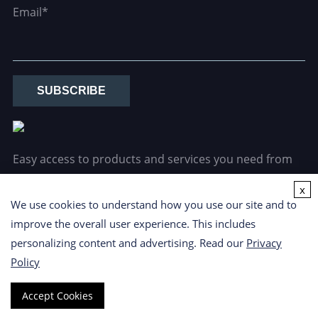
Email*
SUBSCRIBE
Easy access to products and services you need from
our library via powerful searching tools.
x
We use cookies to understand how you use our site and to
improve the overall user experience. This includes
personalizing content and advertising. Read our
Privacy
Policy
Copyright ©
2026 CD Formulation. All Rights Reserved.
Privacy
Accept Cookies
Policy
|
Cookie Policy