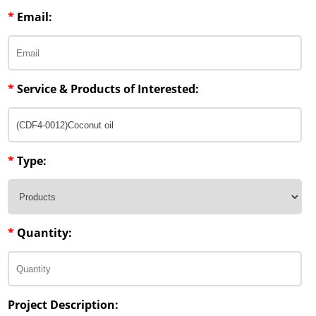
*
Email:
*
Service & Products of Interested:
*
Type:
*
Quantity:
Project Description: