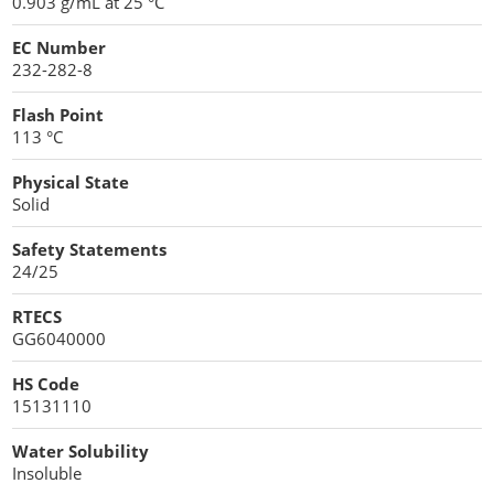
0.903 g/mL at 25 °C
EC Number
232-282-8
Flash Point
113 °C
Physical State
Solid
Safety Statements
24/25
RTECS
GG6040000
HS Code
15131110
Water Solubility
Insoluble