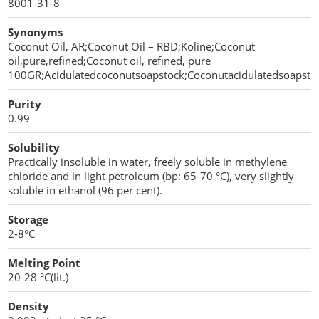
8001-31-8
Sweeteners
Direct Compression Excipients
Synonyms
Coconut Oil, AR;Coconut Oil – RBD;Koline;Coconut
Protein Peptides
Dry Granulation Excipients
oil,pure,refined;Coconut oil, refined, pure
100GR;Acidulatedcoconutsoapstock;Coconutacidulatedsoapsto
Dry Powder Inhalation Excipients
Purity
Excipients
0.99
Foaming Agents
Solubility
Practically insoluble in water, freely soluble in methylene
chloride and in light petroleum (bp: 65-70 °C), very slightly
Hot Melt Extrusion Excipients
soluble in ethanol (96 per cent).
Hydrotropy Agent Excipients
Storage
2-8°C
Increased Bioavailability Excipients
Melting Point
Lipid Excipients
20-28 °C(lit.)
Penetration Enhancer Excipients
Density