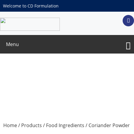
Welcome to CD Formulation
Menu
Coriander Powder
Home
/
Products
/
Food Ingredients
/ Coriander Powder