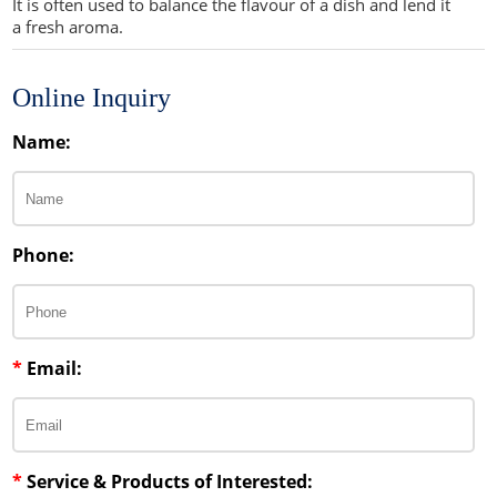
It is often used to balance the flavour of a dish and lend it
a fresh aroma.
Sweeteners
Direct Compression Excipients
Protein Peptides
Dry Granulation Excipients
Online Inquiry
Dry Powder Inhalation Excipients
Name:
Excipients
Foaming Agents
Phone:
Hot Melt Extrusion Excipients
Hydrotropy Agent Excipients
*
Email:
Increased Bioavailability Excipients
Lipid Excipients
Penetration Enhancer Excipients
*
Service & Products of Interested: