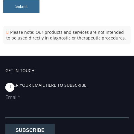
Submit
Please note: Our products and services are not intended
to be used directly in diagnostic or therapeutic procedures.
GET IN TOUCH
ENTER YOUR EMAIL HERE TO SUBSCRIBE.
Email*
SUBSCRIBE