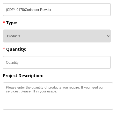
*
Type:
*
Quantity:
Project Description: