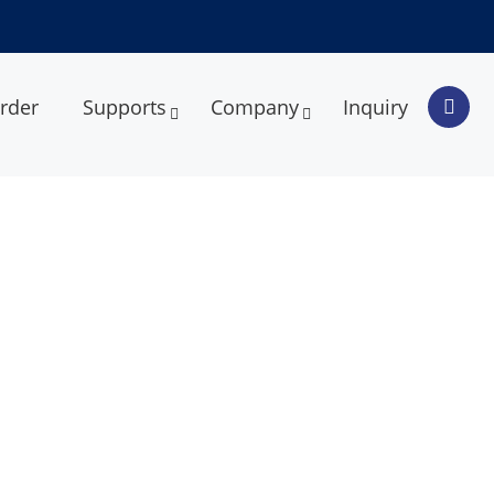
rder
Supports
Company
Inquiry