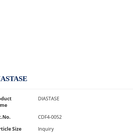
IASTASE
oduct
DIASTASE
me
t.No.
CDF4-0052
ticle Size
Inquiry