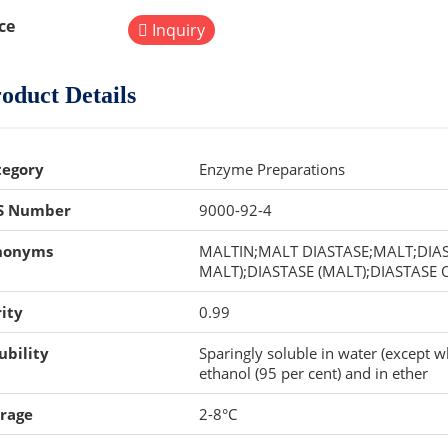
ce
Inquiry
oduct Details
tegory
Enzyme Preparations
S Number
9000-92-4
nonyms
MALTIN;MALT DIASTASE;MALT;DIAST
MALT);DIASTASE (MALT);DIASTASE
ity
0.99
ubility
Sparingly soluble in water (except w
ethanol (95 per cent) and in ether
orage
2-8°C