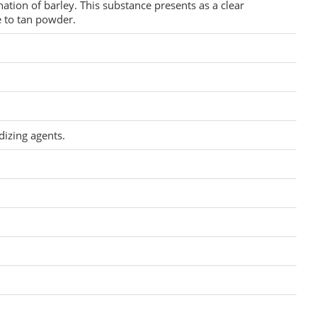
ation of barley. This substance presents as a clear
 to tan powder.
dizing agents.