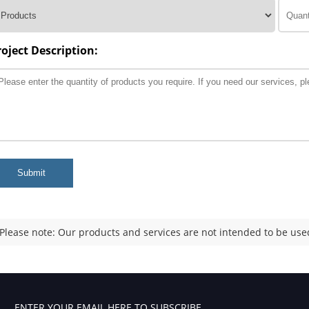
roject Description:
Submit
Please note: Our products and services are not intended to be used
ENTER YOUR EMAIL HERE TO SUBSCRIBE.