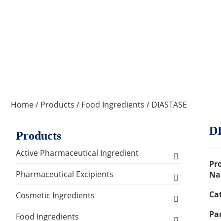
Home
/
Products
/
Food Ingredients
/ DIASTASE
D
Products
Active Pharmaceutical Ingredient
Pr
Amino Acid Series
Pharmaceutical Excipients
Na
Ca
Antibacterial, Anti-inflammatory and
Excipients for Liquid Dosage Form
Cosmetic Ingredients
Antiviral Series
Par
Flavoring Agents
Excipients for Injections & Sterile
Active Ingredients
Food Ingredients