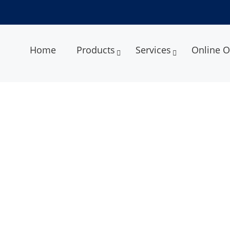
Home
Products
Services
Online O