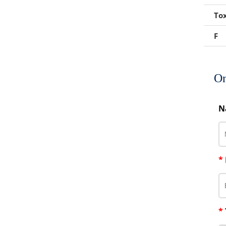
Foaming Agents
Tox
Hot Melt Extrusion Excipients
F
Hydrotropy Agent Excipients
Increased Bioavailability Excipients
On
Lipid Excipients
N
Penetration Enhancer Excipients
*
*