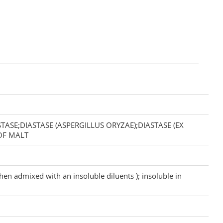
ASE;DIASTASE (ASPERGILLUS ORYZAE);DIASTASE (EX
 OF MALT
hen admixed with an insoluble diluents ); insoluble in