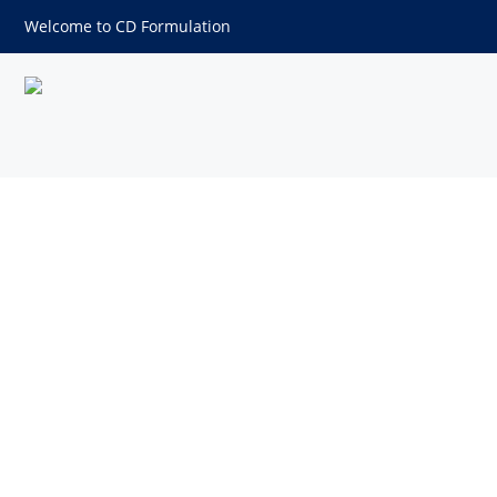
Welcome to CD Formulation
DIASTASE