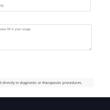
 directly in diagnostic or therapeutic procedures.