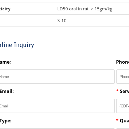
icity
LD50 oral in rat: > 15gm/kg
3-10
line Inquiry
ame:
Phon
Email:
*
Serv
Type:
*
Qua