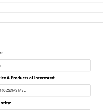
e:
ice & Products of Interested:
ntity: