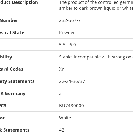
duct Description
The product of the controlled germin
amber to dark brown liquid or white
 Number
232-567-7
sical State
Powder
5.5 - 6.0
bility
Stable. Incompatible with strong oxi
zard Codes
Xn
fety Statements
22-24-36/37
K Germany
2
ECS
BU7430000
or
White
sk Statements
42