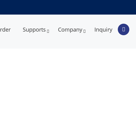
rder
Supports
Company
Inquiry