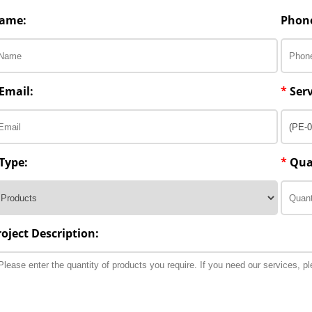
ame:
Phon
Email:
*
Serv
Type:
*
Qua
roject Description: