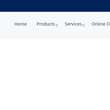
Home
Products
Services
Online O