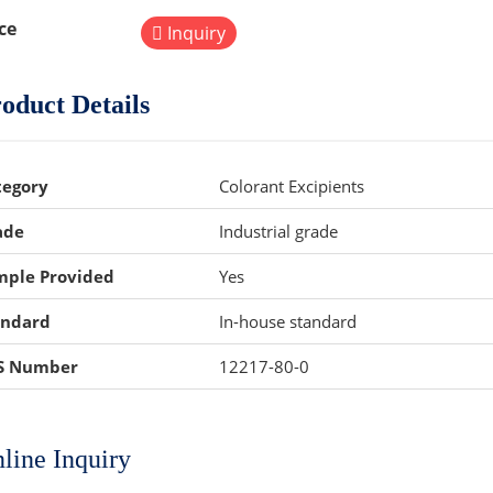
ce
Inquiry
oduct Details
tegory
Colorant Excipients
ade
Industrial grade
mple Provided
Yes
andard
In-house standard
S Number
12217-80-0
line Inquiry