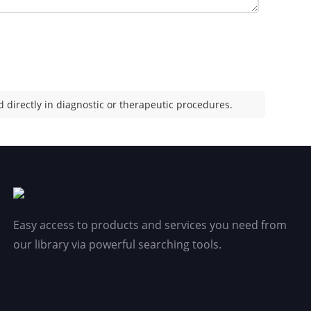
 directly in diagnostic or therapeutic procedures.
Easy access to products and services you need from
our library via powerful searching tools.