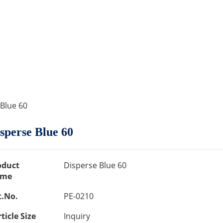
 Blue 60
sperse Blue 60
oduct
Disperse Blue 60
me
t.No.
PE-0210
ticle Size
Inquiry