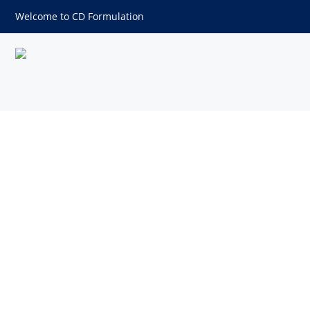
Welcome to CD Formulation
Disperse Blue 60