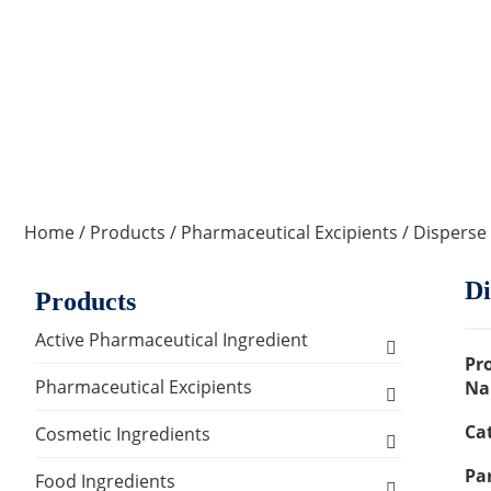
Home
/
Products
/
Pharmaceutical Excipients
/ Disperse
Di
Products
Active Pharmaceutical Ingredient
Pr
Amino Acid Series
Pharmaceutical Excipients
Na
Ca
Antibacterial, Anti-inflammatory and
Excipients for Liquid Dosage Form
Cosmetic Ingredients
Antiviral Series
Par
Flavoring Agents
Excipients for Injections & Sterile
Active Ingredients
Food Ingredients