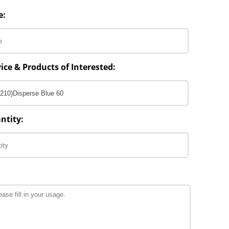
e:
ice & Products of Interested:
ntity: