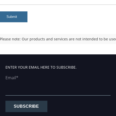
Submit
Please note: Our products and services are not intended to be used
ENTER YOUR EMAIL HERE TO SUBSCRIBE.
Email*
SUBSCRIBE