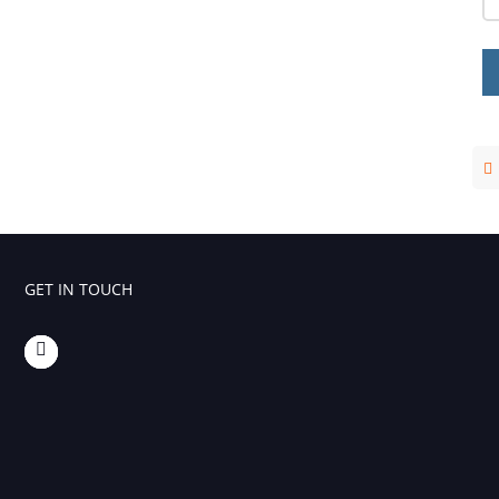
Foaming Agents
Hot Melt Extrusion Excipients
Hydrotropy Agent Excipients
Increased Bioavailability Excipients
Lipid Excipients
Penetration Enhancer Excipients
GET IN TOUCH