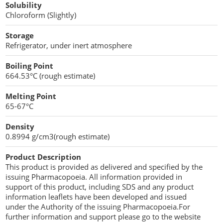
Solubility
Penetration Enhancer Excipients
Chloroform (Slightly)
Storage
Refrigerator, under inert atmosphere
Boiling Point
664.53°C (rough estimate)
Melting Point
65-67°C
Density
0.8994 g/cm3(rough estimate)
Product Description
This product is provided as delivered and specified by the
issuing Pharmacopoeia. All information provided in
support of this product, including SDS and any product
information leaflets have been developed and issued
under the Authority of the issuing Pharmacopoeia.For
further information and support please go to the website