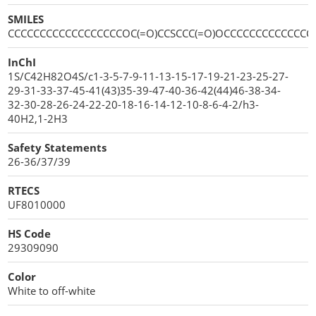
SMILES
CCCCCCCCCCCCCCCCCCOC(=O)CCSCCC(=O)OCCCCCCCCCCCCCC
InChI
1S/C42H82O4S/c1-3-5-7-9-11-13-15-17-19-21-23-25-27-
29-31-33-37-45-41(43)35-39-47-40-36-42(44)46-38-34-
32-30-28-26-24-22-20-18-16-14-12-10-8-6-4-2/h3-
40H2,1-2H3
Safety Statements
26-36/37/39
RTECS
UF8010000
HS Code
29309090
Color
White to off-white