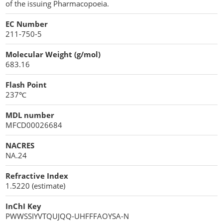
of the issuing Pharmacopoeia.
EC Number
211-750-5
Molecular Weight (g/mol)
683.16
Flash Point
237℃
MDL number
MFCD00026684
NACRES
NA.24
Refractive Index
1.5220 (estimate)
InChI Key
PWWSSIYVTQUJQQ-UHFFFAOYSA-N