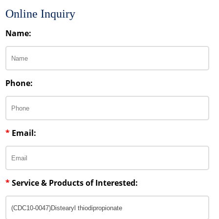
Online Inquiry
Name:
Phone:
*
Email:
*
Service & Products of Interested: