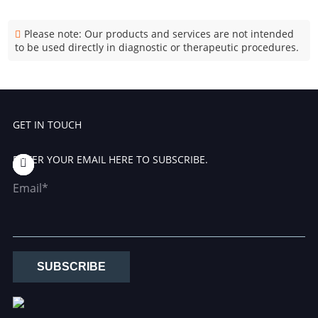
Please note: Our products and services are not intended
to be used directly in diagnostic or therapeutic procedures.
GET IN TOUCH
ENTER YOUR EMAIL HERE TO SUBSCRIBE.
Email*
SUBSCRIBE