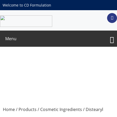
Welcome to CD Formulation
Menu
Distearyl thiodipropionate
Home
/
Products
/
Cosmetic Ingredients
/ Distearyl