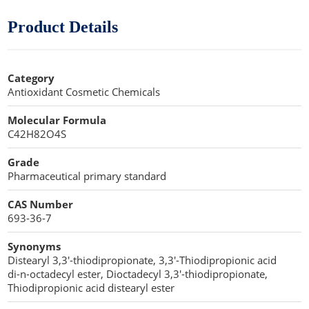
Cellulose Acetate
Propellant Cosmetic Chemicals
Stabilizers and Thickeners
Compaction Excipients
Product Details
Sweeteners
Direct Compression Excipients
Category
Protein Peptides
Dry Granulation Excipients
Antioxidant Cosmetic Chemicals
Dry Powder Inhalation Excipients
Molecular Formula
C42H82O4S
Excipients
Grade
Foaming Agents
Pharmaceutical primary standard
Hot Melt Extrusion Excipients
CAS Number
693-36-7
Hydrotropy Agent Excipients
Synonyms
Increased Bioavailability Excipients
Distearyl 3,3′-thiodipropionate, 3,3′-Thiodipropionic acid
di-n-octadecyl ester, Dioctadecyl 3,3′-thiodipropionate,
Lipid Excipients
Thiodipropionic acid distearyl ester