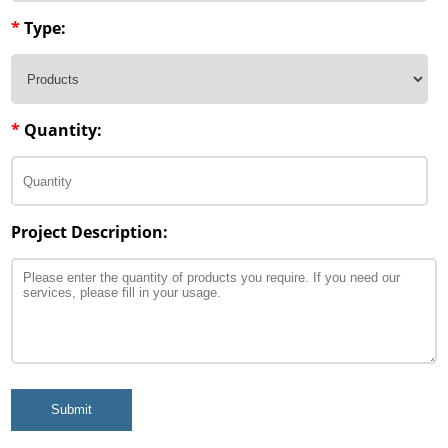
*
Type:
*
Quantity:
Project Description:
Submit