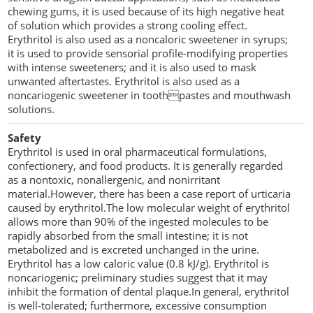
chewing gums, it is used because of its high negative heat
of solution which provides a strong cooling effect.
Erythritol is also used as a noncaloric sweetener in syrups;
it is used to provide sensorial profile-modifying properties
with intense sweeteners; and it is also used to mask
unwanted aftertastes. Erythritol is also used as a
noncariogenic sweetener in toothpastes and mouthwash
solutions.
Safety
Erythritol is used in oral pharmaceutical formulations,
confectionery, and food products. It is generally regarded
as a nontoxic, nonallergenic, and nonirritant
material.However, there has been a case report of urticaria
caused by erythritol.The low molecular weight of erythritol
allows more than 90% of the ingested molecules to be
rapidly absorbed from the small intestine; it is not
metabolized and is excreted unchanged in the urine.
Erythritol has a low caloric value (0.8 kJ/g). Erythritol is
noncariogenic; preliminary studies suggest that it may
inhibit the formation of dental plaque.In general, erythritol
is well-tolerated; furthermore, excessive consumption