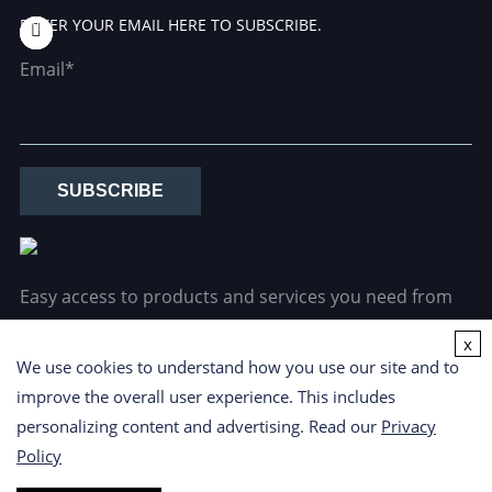
ENTER YOUR EMAIL HERE TO SUBSCRIBE.
Email*
SUBSCRIBE
Easy access to products and services you need from
our library via powerful searching tools.
x
We use cookies to understand how you use our site and to
improve the overall user experience. This includes
personalizing content and advertising. Read our
Privacy
Policy
Copyright ©
2026 CD Formulation. All Rights Reserved.
Privacy