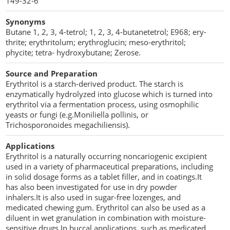
149-32-6
Penetration Enhancer Excipients
Synonyms
Butane 1, 2, 3, 4-tetrol; 1, 2, 3, 4-butanetetrol; E968; ery-
thrite; erythritolum; erythroglucin; meso-erythritol;
phycite; tetra- hydroxybutane; Zerose.
Source and Preparation
Erythritol is a starch-derived product. The starch is
enzymatically hydrolyzed into glucose which is turned into
erythritol via a fermentation process, using osmophilic
yeasts or fungi (e.g.Moniliella pollinis, or
Trichosporonoides megachiliensis).
Applications
Erythritol is a naturally occurring noncariogenic excipient
used in a variety of pharmaceutical preparations, including
in solid dosage forms as a tablet filler, and in coatings.It
has also been investigated for use in dry powder
inhalers.It is also used in sugar-free lozenges, and
medicated chewing gum. Erythritol can also be used as a
diluent in wet granulation in combination with moisture-
sensitive drugs.In buccal applications, such as medicated