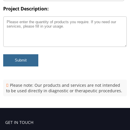
Project Description:
Submit
Please note: Our products and services are not intended
to be used directly in diagnostic or therapeutic procedures.
GET IN TOUCH