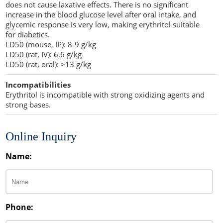
does not cause laxative effects. There is no significant
increase in the blood glucose level after oral intake, and
glycemic response is very low, making erythritol suitable
for diabetics.
LD50 (mouse, IP): 8-9 g/kg
LD50 (rat, IV): 6.6 g/kg
LD50 (rat, oral): >13 g/kg
Incompatibilities
Erythritol is incompatible with strong oxidizing agents and
strong bases.
Online Inquiry
Name:
Phone: