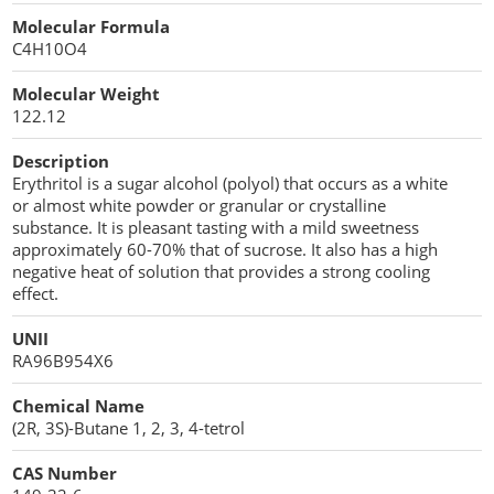
Cellulose Acetate
Molecular Formula
Propellant Cosmetic Chemicals
Stabilizers and Thickeners
Compaction Excipients
C4H10O4
Sweeteners
Direct Compression Excipients
Molecular Weight
122.12
Protein Peptides
Dry Granulation Excipients
Description
Dry Powder Inhalation Excipients
Erythritol is a sugar alcohol (polyol) that occurs as a white
or almost white powder or granular or crystalline
Excipients
substance. It is pleasant tasting with a mild sweetness
approximately 60-70% that of sucrose. It also has a high
Foaming Agents
negative heat of solution that provides a strong cooling
effect.
Hot Melt Extrusion Excipients
UNII
RA96B954X6
Hydrotropy Agent Excipients
Chemical Name
Increased Bioavailability Excipients
(2R, 3S)-Butane 1, 2, 3, 4-tetrol
Lipid Excipients
CAS Number