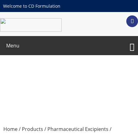
Welcome to CD Formulation
Menu
Erythritol
Home
/
Products
/
Pharmaceutical Excipients
/