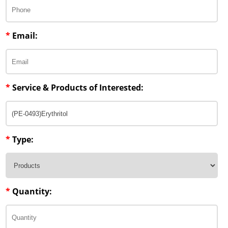
*
Email:
*
Service & Products of Interested:
*
Type:
*
Quantity: