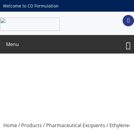
Welcome to CD Formulation
Menu
Ethylene-vinyl acetate copolymer
Home
/
Products
/
Pharmaceutical Excipients
/ Ethylene-