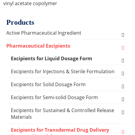
vinyl acetate copolymer
Products
Active Pharmaceutical Ingredient
Amino Acid Series
Pharmaceutical Excipients
Antibacterial, Anti-inflammatory and Antiviral
Excipients for Liquid Dosage Form
Series
Flavoring Agents
Excipients for Injections & Sterile Formulation
Cardiovascular Series
Dispersion Excipients
Antioxidants
Excipients for Solid Dosage Form
Hormone Series
Solubilizer Excipients
Chelating Agents
Binder Excipients
Excipients for Semi-solid Dosage Form
Anti-tumor Series
Surfactant Excipients
Emulsifier & Suspending Agents
Capsule Excipients
Cooling Agents
Excipients for Sustained & Controlled Release
Other Active Pharmaceutical Ingredients
Materials
Capsules Shells
Suspending Agents
Lyophilization Reagents
Coating Systems Excipients
Drop Pill Base
Polyethylene glycol (MW:400)
Excipients for Transdermal Drug Delivery