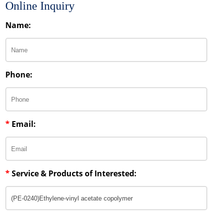
Online Inquiry
Name:
Phone:
*
Email:
*
Service & Products of Interested: