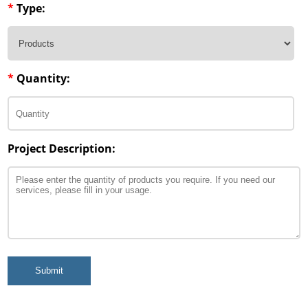
*
Type:
*
Quantity:
Project Description:
Submit