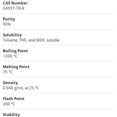
CAS Number
24937-78-8
Protein Peptides
Purity
99%
Solubility
Toluene, THF, and MEK: soluble
Boiling Point
<200 °C
Melting Point
75 °C
Density
0.948 g/mL at 25 °C
Flash Point
260 °C
Stability