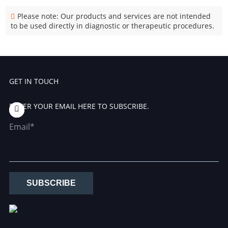
Please note: Our products and services are not intended
to be used directly in diagnostic or therapeutic procedures.
GET IN TOUCH
ENTER YOUR EMAIL HERE TO SUBSCRIBE.
Email*
SUBSCRIBE