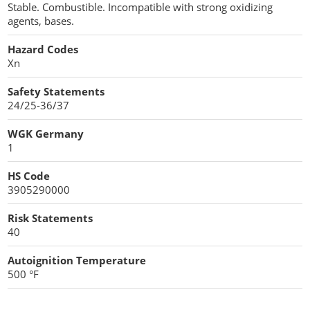
Stable. Combustible. Incompatible with strong oxidizing
agents, bases.
Hazard Codes
Xn
Safety Statements
24/25-36/37
WGK Germany
1
HS Code
3905290000
Risk Statements
40
Autoignition Temperature
500 °F