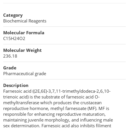
Stearic acid
Moisturizers
Nutrients
Co-processed Excipients
Cellulose Acetate
Category
Propellant Cosmetic Chemicals
Stabilizers and Thickeners
Compaction Excipients
Biochemical Reagents
Sweeteners
Direct Compression Excipients
Molecular Formula
C15H24O2
Protein Peptides
Dry Granulation Excipients
Molecular Weight
236.18
Dry Powder Inhalation Excipients
Grade
Excipients
Pharmaceutical grade
Foaming Agents
Description
Farnesoic acid ((2E,6E)-3,7,11-trimethyldodeca-2,6,10-
Hot Melt Extrusion Excipients
trienoic acid) is the substrate of farnesoic acid O-
methyltransferase which produces the crustacean
Hydrotropy Agent Excipients
reproductive hormone, methyl farnesoate (MF). MF is
responsible for enhancing reproductive maturation,
Increased Bioavailability Excipients
maintaining juvenile morphology, and influencing male
sex determination. Farnesoic acid also inhibits filiment