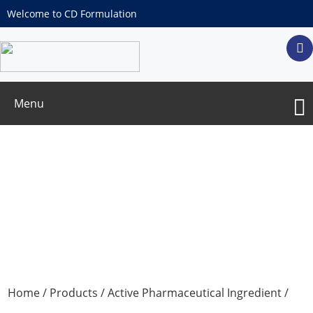
Welcome to CD Formulation
Menu
Farnesoic acid/(2E,6E)-3,7,11-
Trimethyldodeca-2,6,10-trienoic acid
Home
/
Products
/
Active Pharmaceutical Ingredient
/