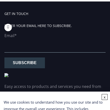
GET IN TOUCH
ENTER YOUR EMAIL HERE TO SUBSCRIBE.
Email*
SUBSCRIBE
Easy access to products and services you need from
our library via powerful searching tools.
x
We use cookies to understand how you use our site and to
improve the overall user experience. This includes