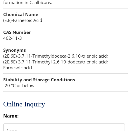
formation in C. albicans.
Lipid Excipients
Chemical Name
Penetration Enhancer Excipients
(E,E)-Farnesoic Acid
CAS Number
462-11-3
Synonyms
(2E,6E)-3,7,11-Trimethyldodeca-2,6,10-trienoic acid;
(2E,6E)-3,7,11-Trimethyl-2,6,10-dodecatrienoic acid;
Farnesoic acid
Stability and Storage Conditions
-20 °C or below
Online Inquiry
Name: