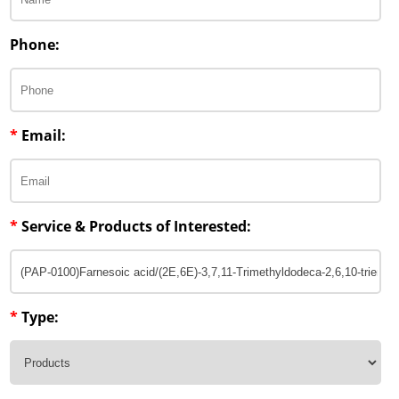
Phone:
*
Email:
*
Service & Products of Interested:
*
Type: