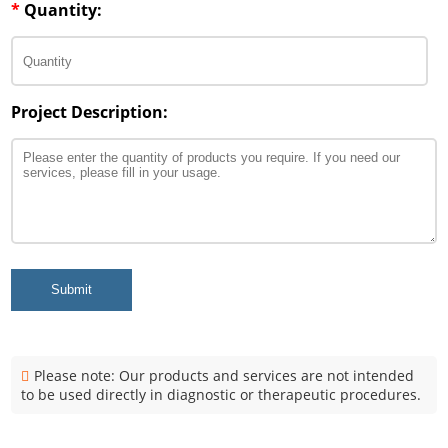
*
Quantity:
Project Description:
Submit
Please note: Our products and services are not intended
to be used directly in diagnostic or therapeutic procedures.