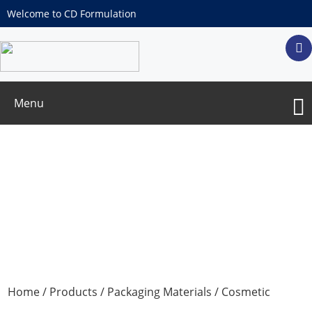
Welcome to CD Formulation
Menu
Freeze-dried powder bottle for medicine
Home
/
Products
/
Packaging Materials
/
Cosmetic