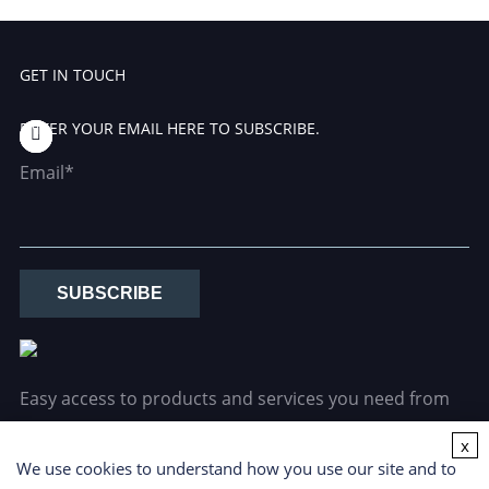
GET IN TOUCH
ENTER YOUR EMAIL HERE TO SUBSCRIBE.
Email*
SUBSCRIBE
Easy access to products and services you need from
our library via powerful searching tools.
x
We use cookies to understand how you use our site and to