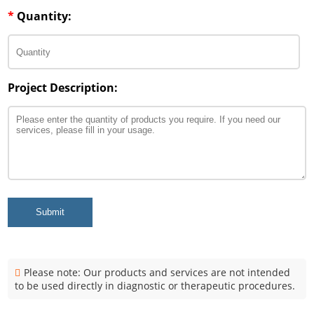
*
Quantity:
Project Description:
Submit
Please note: Our products and services are not intended
to be used directly in diagnostic or therapeutic procedures.