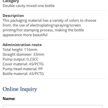
Category
Stearic acid
Double cavity mixed one bottle
Moisturizers
Nutrients
Co-processed Excipients
Cellulose Acetate
Description
Propellant Cosmetic Chemicals
Stabilizers and Thickeners
Compaction Excipients
This packaging material has a variety of colors to choose
from, the use of electroplating/spraying/screen
Sweeteners
Direct Compression Excipients
printing/hot stamping process, making the bottle
appearance more beautiful
Protein Peptides
Dry Granulation Excipients
Administration route
Dry Powder Inhalation Excipients
Total height: 116mm
Straight diameter: 33mm
Excipients
Pump output: 0.23CC
Cover material: AS/PCTG
Foaming Agents
Pump head material: PP
Bottle material: AS/PCTG
Hot Melt Extrusion Excipients
Online Inquiry
Hydrotropy Agent Excipients
Name:
Increased Bioavailability Excipients