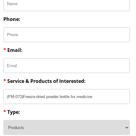
Lipid Excipients
Penetration Enhancer Excipients
Phone:
*
Email:
*
Service & Products of Interested:
*
Type: