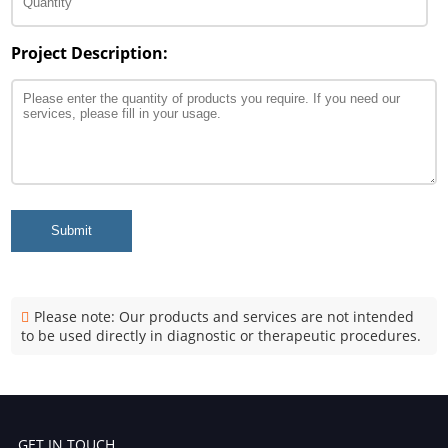
Project Description:
Submit
Please note: Our products and services are not intended
to be used directly in diagnostic or therapeutic procedures.
GET IN TOUCH