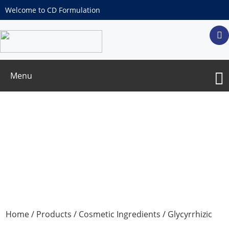
Welcome to CD Formulation
Menu
Glycyrrhizic acid
Home
/
Products
/
Cosmetic Ingredients
/ Glycyrrhizic