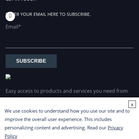
ENTER YOUR EMAIL HERE TO SUBSCRIBE.
Email*
SUBSCRIBE
Easy access to products and services you need from
our library via powerful searching tools.
x
We use cookies to understand how you use our site and to
improve the overall user experience. This includes
personalizing content and advertising. Read our
Privacy
Policy