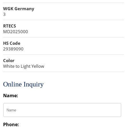
WGK Germany
3
RTECS
MD2025000
HS Code
29389090
Color
White to Light Yellow
Online Inquiry
Name:
Phone: