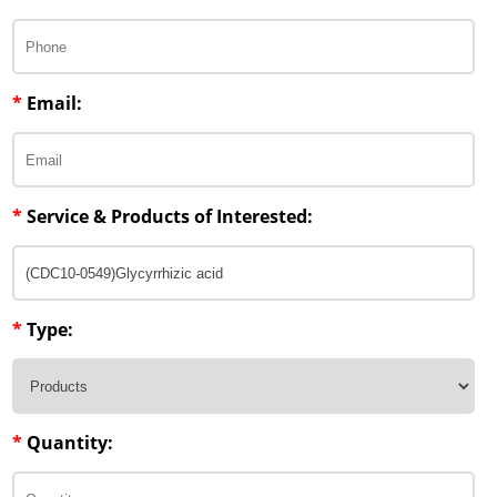
*
Email:
*
Service & Products of Interested:
*
Type:
*
Quantity: