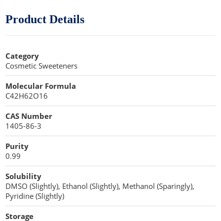
Cellulose Acetate
Propellant Cosmetic Chemicals
Stabilizers and Thickeners
Compaction Excipients
Product Details
Sweeteners
Direct Compression Excipients
Category
Protein Peptides
Dry Granulation Excipients
Cosmetic Sweeteners
Dry Powder Inhalation Excipients
Molecular Formula
C42H62O16
Excipients
CAS Number
Foaming Agents
1405-86-3
Hot Melt Extrusion Excipients
Purity
0.99
Hydrotropy Agent Excipients
Solubility
Increased Bioavailability Excipients
DMSO (Slightly), Ethanol (Slightly), Methanol (Sparingly),
Pyridine (Slightly)
Lipid Excipients
Storage