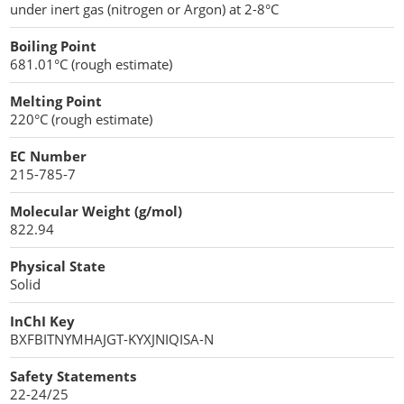
under inert gas (nitrogen or Argon) at 2-8°C
Penetration Enhancer Excipients
Boiling Point
681.01°C (rough estimate)
Melting Point
220°C (rough estimate)
EC Number
215-785-7
Molecular Weight (g/mol)
822.94
Physical State
Solid
InChI Key
BXFBITNYMHAJGT-KYXJNIQISA-N
Safety Statements
22-24/25