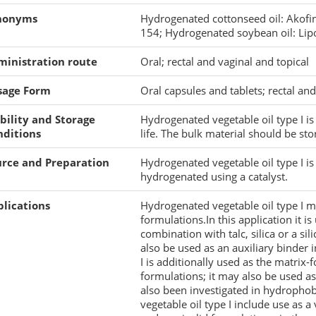
nonyms
Hydrogenated cottonseed oil: Akofin
154; Hydrogenated soybean oil: Lip
ministration route
Oral; rectal and vaginal and topical
sage Form
Oral capsules and tablets; rectal an
bility and Storage
Hydrogenated vegetable oil type I is a
nditions
life. The bulk material should be sto
urce and Preparation
Hydrogenated vegetable oil type I is
hydrogenated using a catalyst.
lications
Hydrogenated vegetable oil type I ma
formulations.In this application it i
combination with talc, silica or a sil
also be used as an auxiliary binder 
I is additionally used as the matrix-
formulations; it may also be used as 
also been investigated in hydropho
vegetable oil type I include use as a