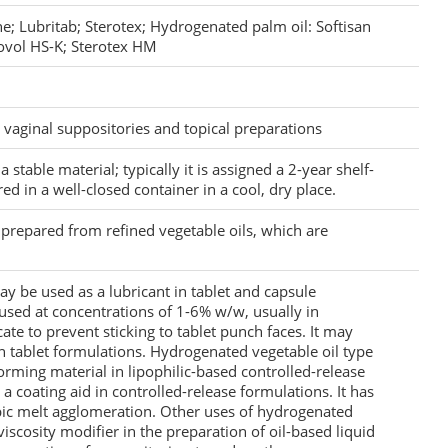
e; Lubritab; Sterotex; Hydrogenated palm oil: Softisan
ovol HS-K; Sterotex HM
d vaginal suppositories and topical preparations
 stable material; typically it is assigned a 2-year shelf-
red in a well-closed container in a cool, dry place.
 prepared from refined vegetable oils, which are
y be used as a lubricant in tablet and capsule
s used at concentrations of 1-6% w/w, usually in
icate to prevent sticking to tablet punch faces. It may
in tablet formulations. Hydrogenated vegetable oil type
forming material in lipophilic-based controlled-release
a coating aid in controlled-release formulations. It has
bic melt agglomeration. Other uses of hydrogenated
 viscosity modifier in the preparation of oil-based liquid