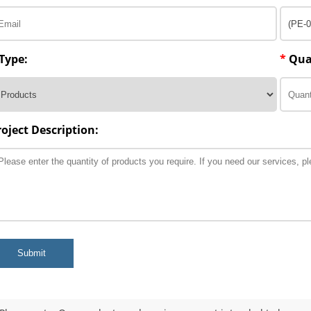
Type:
*
Qua
roject Description:
Submit