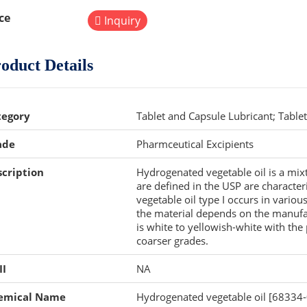
ce
Inquiry
oduct Details
tegory
Tablet and Capsule Lubricant; Table
ade
Pharmceutical Excipients
cription
Hydrogenated vegetable oil is a mixtu
are defined in the USP are character
vegetable oil type I occurs in various
the material depends on the manufac
is white to yellowish-white with th
coarser grades.
II
NA
emical Name
Hydrogenated vegetable oil [68334-