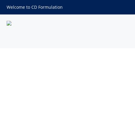
Welcome to CD Formulation
Hydrogenated Vegetable Oil