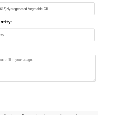
ntity: