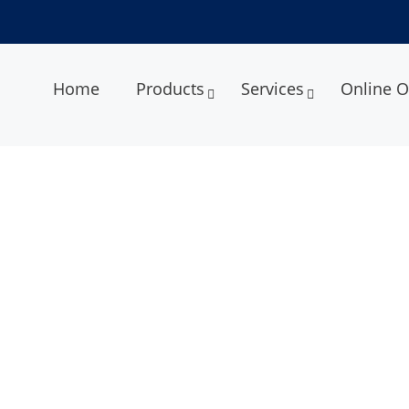
Home
Products
Services
Online O