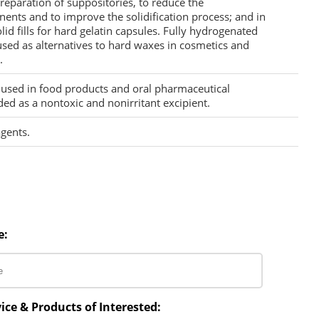
reparation of suppositories, to reduce the
nts and to improve the solidification process; and in
id fills for hard gelatin capsules. Fully hydrogenated
used as alternatives to hard waxes in cosmetics and
.
s used in food products and oral pharmaceutical
ded as a nontoxic and nonirritant excipient.
agents.
e:
ice & Products of Interested: