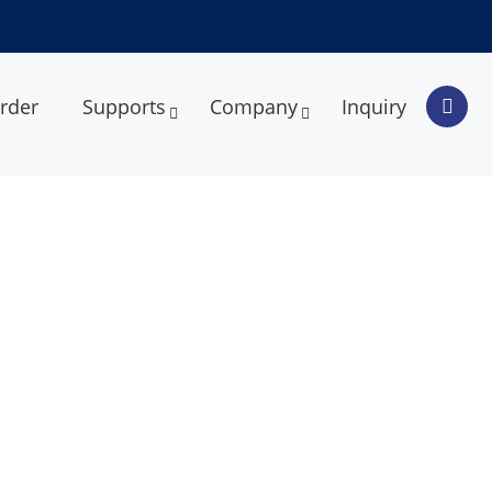
rder
Supports
Company
Inquiry