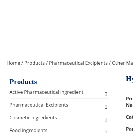
Home
/
Products
/
Pharmaceutical Excipients
/
Other Mat
Hy
Products
Active Pharmaceutical Ingredient
Pr
Amino Acid Series
Pharmaceutical Excipients
Na
Ca
Antibacterial, Anti-inflammatory and
Excipients for Liquid Dosage Form
Cosmetic Ingredients
Antiviral Series
Par
Flavoring Agents
Excipients for Injections & Sterile
Active Ingredients
Food Ingredients