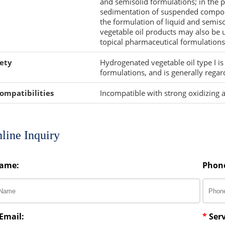
and semisolid formulations; in the p
sedimentation of suspended compone
the formulation of liquid and semisol
vegetable oil products may also be 
topical pharmaceutical formulations
ety
Hydrogenated vegetable oil type I i
formulations, and is generally regar
ompatibilities
Incompatible with strong oxidizing 
line Inquiry
ame:
Phon
Email:
*
Serv