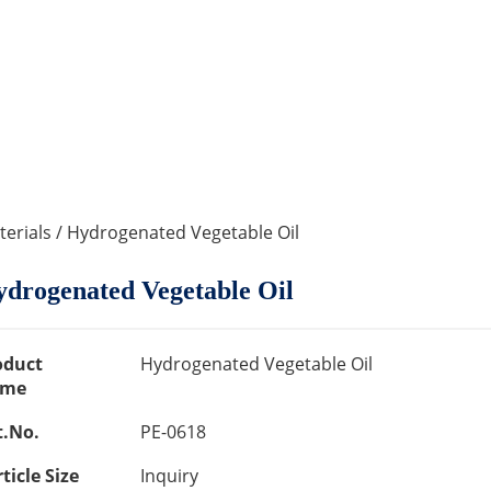
erials
/ Hydrogenated Vegetable Oil
drogenated Vegetable Oil
oduct
Hydrogenated Vegetable Oil
me
t.No.
PE-0618
ticle Size
Inquiry