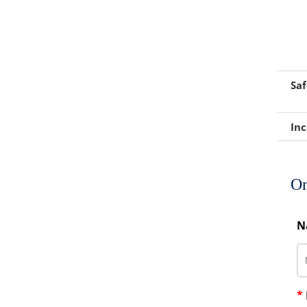
Foaming Agents
Hot Melt Extrusion Excipients
Hydrotropy Agent Excipients
Saf
Increased Bioavailability Excipients
Inc
Lipid Excipients
Penetration Enhancer Excipients
On
N
*