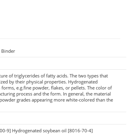
t Binder
re of triglycerides of fatty acids. The two types that
ized by their physical properties. Hydrogenated
 forms, e.g.fine powder, flakes, or pellets. The color of
turing process and the form. In general, the material
e powder grades appearing more white-colored than the
00-9] Hydrogenated soybean oil [8016-70-4]