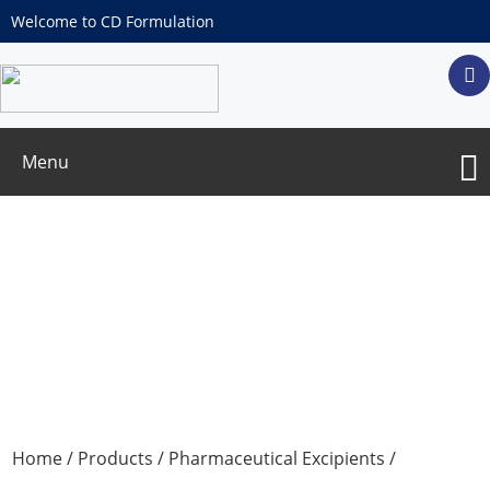
Welcome to CD Formulation
Menu
Macrogol 15 Hydroxystearate
Home
/
Products
/
Pharmaceutical Excipients
/