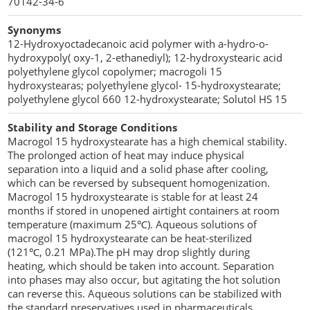
70142-34-6
Penetration Enhancer Excipients
Synonyms
12-Hydroxyoctadecanoic acid polymer with a-hydro-o-
hydroxypoly( oxy-1, 2-ethanediyl); 12-hydroxystearic acid
polyethylene glycol copolymer; macrogoli 15
hydroxystearas; polyethylene glycol- 15-hydroxystearate;
polyethylene glycol 660 12-hydroxystearate; Solutol HS 15
Stability and Storage Conditions
Macrogol 15 hydroxystearate has a high chemical stability.
The prolonged action of heat may induce physical
separation into a liquid and a solid phase after cooling,
which can be reversed by subsequent homogenization.
Macrogol 15 hydroxystearate is stable for at least 24
months if stored in unopened airtight containers at room
temperature (maximum 25℃). Aqueous solutions of
macrogol 15 hydroxystearate can be heat-sterilized
(121℃, 0.21 MPa).The pH may drop slightly during
heating, which should be taken into account. Separation
into phases may also occur, but agitating the hot solution
can reverse this. Aqueous solutions can be stabilized with
the standard preservatives used in pharmaceuticals.