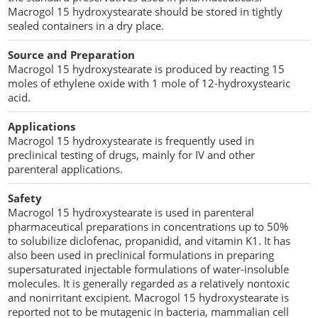
Macrogol 15 hydroxystearate should be stored in tightly
sealed containers in a dry place.
Source and Preparation
Macrogol 15 hydroxystearate is produced by reacting 15
moles of ethylene oxide with 1 mole of 12-hydroxystearic
acid.
Applications
Macrogol 15 hydroxystearate is frequently used in
preclinical testing of drugs, mainly for IV and other
parenteral applications.
Safety
Macrogol 15 hydroxystearate is used in parenteral
pharmaceutical preparations in concentrations up to 50%
to solubilize diclofenac, propanidid, and vitamin K1. It has
also been used in preclinical formulations in preparing
supersaturated injectable formulations of water-insoluble
molecules. It is generally regarded as a relatively nontoxic
and nonirritant excipient. Macrogol 15 hydroxystearate is
reported not to be mutagenic in bacteria, mammalian cell