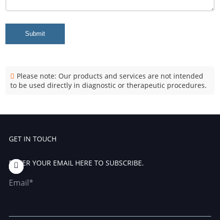
Submit
Please note: Our products and services are not intended
to be used directly in diagnostic or therapeutic procedures.
GET IN TOUCH
ENTER YOUR EMAIL HERE TO SUBSCRIBE.
Email*