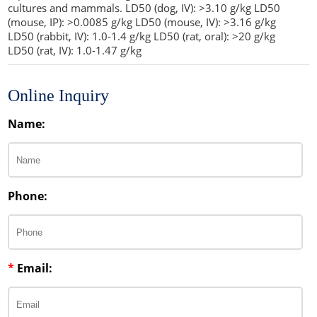
cultures and mammals. LD50 (dog, IV): >3.10 g/kg LD50
(mouse, IP): >0.0085 g/kg LD50 (mouse, IV): >3.16 g/kg
LD50 (rabbit, IV): 1.0-1.4 g/kg LD50 (rat, oral): >20 g/kg
LD50 (rat, IV): 1.0-1.47 g/kg
Online Inquiry
Name:
Phone:
*
Email: