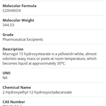
Cellulose Acetate
Molecular Formula
Propellant Cosmetic Chemicals
Stabilizers and Thickeners
Compaction Excipients
C20H40O4
Sweeteners
Direct Compression Excipients
Molecular Weight
344.53
Protein Peptides
Dry Granulation Excipients
Grade
Dry Powder Inhalation Excipients
Pharmceutical Excipients
Excipients
Description
Macrogol 15 hydroxystearate is a yellowish-white, almost
Foaming Agents
odorless waxy mass or paste at room temperature, which
becomes liquid at approximately 30℃.
Hot Melt Extrusion Excipients
UNII
NA
Hydrotropy Agent Excipients
Chemical Name
Increased Bioavailability Excipients
2-Hydroxyethyl-12-hydroxyoctadecanoate
Lipid Excipients
CAS Number