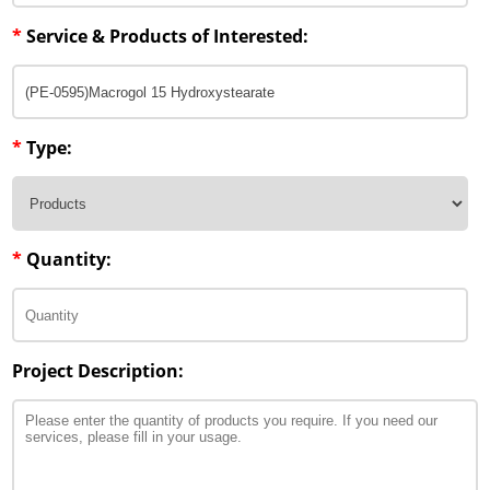
*
Service & Products of Interested:
*
Type:
*
Quantity:
Project Description: