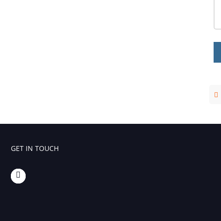
Foaming Agents
Hot Melt Extrusion Excipients
Hydrotropy Agent Excipients
Increased Bioavailability Excipients
Lipid Excipients
Penetration Enhancer Excipients
GET IN TOUCH