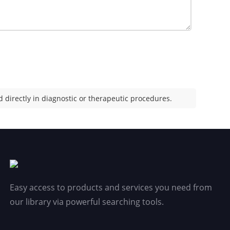
 directly in diagnostic or therapeutic procedures.
Easy access to products and services you need from
our library via powerful searching tools.