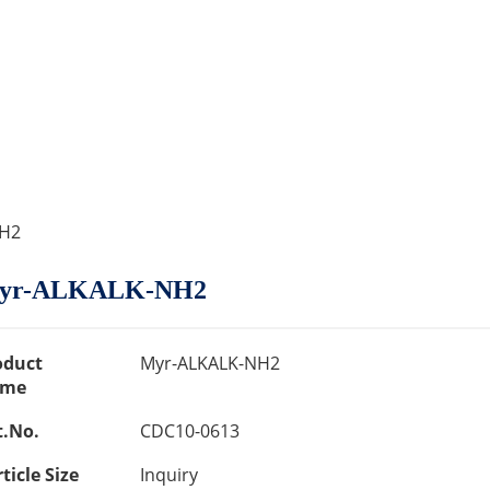
NH2
yr-ALKALK-NH2
oduct
Myr-ALKALK-NH2
me
t.No.
CDC10-0613
ticle Size
Inquiry