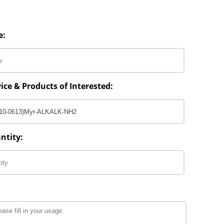
e:
ice & Products of Interested:
ntity: