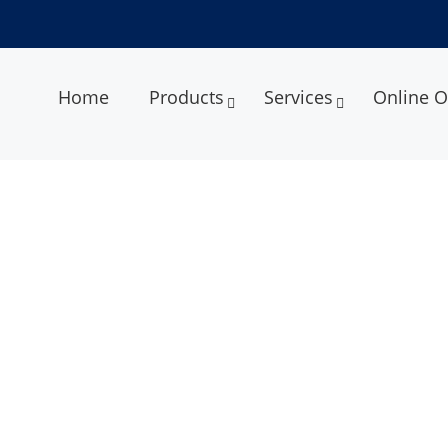
Home
Products
Services
Online O