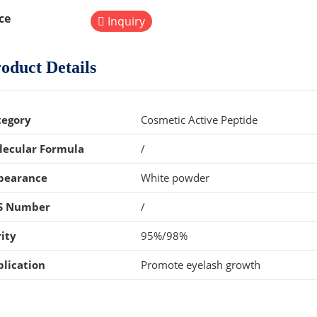
ce
Inquiry
oduct Details
tegory
Cosmetic Active Peptide
lecular Formula
/
pearance
White powder
S Number
/
ity
95%/98%
lication
Promote eyelash growth