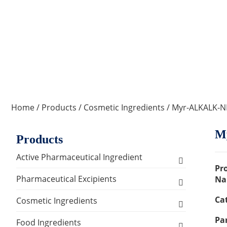
Home
/
Products
/
Cosmetic Ingredients
/ Myr-ALKALK-
M
Products
Active Pharmaceutical Ingredient
Pr
Amino Acid Series
Pharmaceutical Excipients
Na
Ca
Antibacterial, Anti-inflammatory and
Excipients for Liquid Dosage Form
Cosmetic Ingredients
Antiviral Series
Par
Flavoring Agents
Excipients for Injections & Sterile
Active Ingredients
Food Ingredients