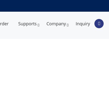
rder
Supports
Company
Inquiry