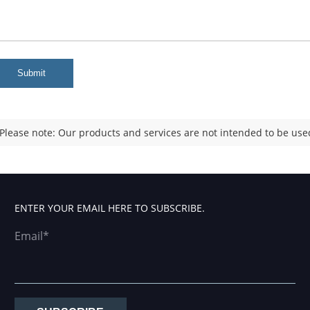
Submit
Please note: Our products and services are not intended to be used
ENTER YOUR EMAIL HERE TO SUBSCRIBE.
Email*