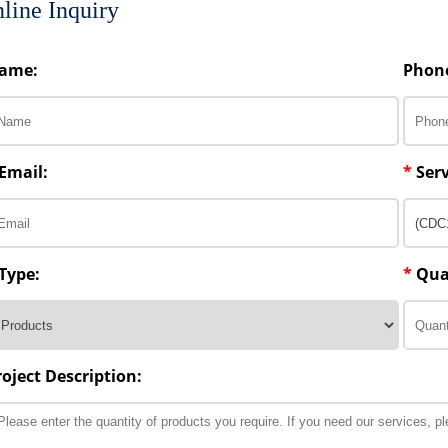
line Inquiry
ame:
Phon
Email:
*
Serv
Type:
*
Qua
roject Description: