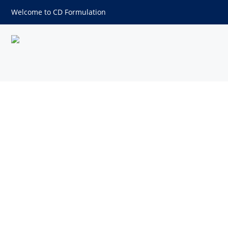
Welcome to CD Formulation
Myr-ALKALK-NH2