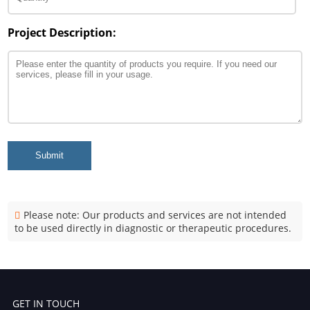
Project Description:
Submit
Please note: Our products and services are not intended
to be used directly in diagnostic or therapeutic procedures.
GET IN TOUCH