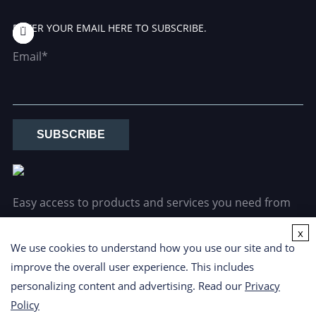
ENTER YOUR EMAIL HERE TO SUBSCRIBE.
Email*
SUBSCRIBE
Easy access to products and services you need from
our library via powerful searching tools.
x
We use cookies to understand how you use our site and to
improve the overall user experience. This includes
personalizing content and advertising. Read our
Privacy
Policy