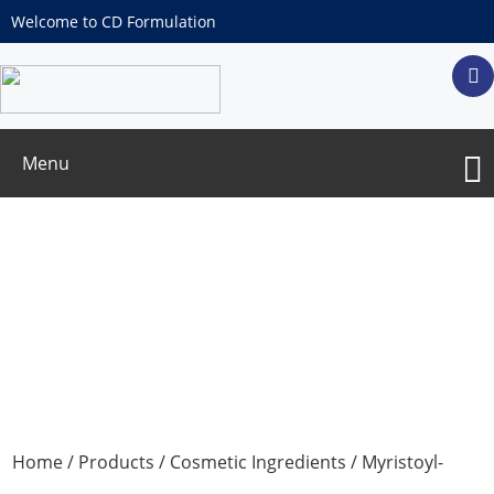
Welcome to CD Formulation
Menu
Myristoyl-Hexapeptide-16
Home
/
Products
/
Cosmetic Ingredients
/ Myristoyl-