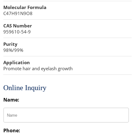
Cellulose Acetate
Molecular Formula
Propellant Cosmetic Chemicals
Stabilizers and Thickeners
Compaction Excipients
C47H91N9O8
Sweeteners
Direct Compression Excipients
CAS Number
959610-54-9
Protein Peptides
Dry Granulation Excipients
Purity
Dry Powder Inhalation Excipients
98%/99%
Excipients
Application
Promote hair and eyelash growth
Foaming Agents
Hot Melt Extrusion Excipients
Online Inquiry
Name:
Hydrotropy Agent Excipients
Increased Bioavailability Excipients
Lipid Excipients
Phone: