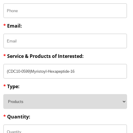
Penetration Enhancer Excipients
*
Email:
*
Service & Products of Interested:
*
Type:
*
Quantity: