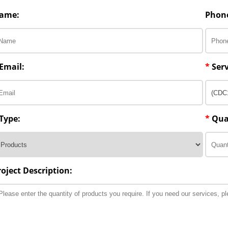
ame:
Phon
Email:
*
Serv
Type:
*
Qua
roject Description: