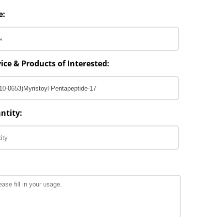
e:
ice & Products of Interested:
ntity: