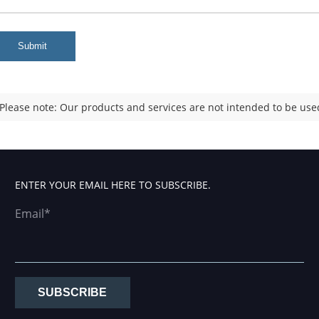
Submit
Please note: Our products and services are not intended to be used
ENTER YOUR EMAIL HERE TO SUBSCRIBE.
Email*
SUBSCRIBE