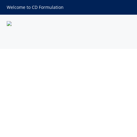
Welcome to CD Formulation
Myristoyl Pentapeptide-17