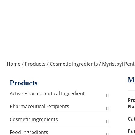
Home
/
Products
/
Cosmetic Ingredients
/ Myristoyl Pen
My
Products
Active Pharmaceutical Ingredient
Pr
Amino Acid Series
Pharmaceutical Excipients
Na
Ca
Antibacterial, Anti-inflammatory and
Excipients for Liquid Dosage Form
Cosmetic Ingredients
Antiviral Series
Par
Flavoring Agents
Excipients for Injections & Sterile
Active Ingredients
Food Ingredients