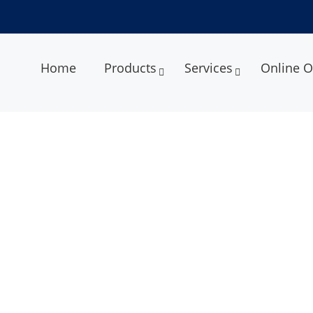
Home
Products
Services
Online O