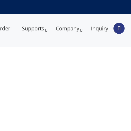
rder
Supports
Company
Inquiry