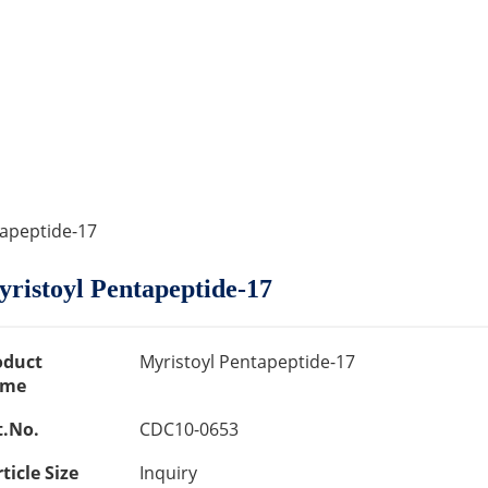
tapeptide-17
ristoyl Pentapeptide-17
oduct
Myristoyl Pentapeptide-17
me
t.No.
CDC10-0653
ticle Size
Inquiry