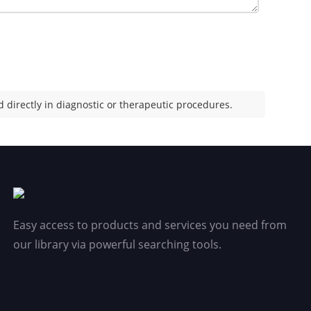
 directly in diagnostic or therapeutic procedures.
Easy access to products and services you need from
our library via powerful searching tools.