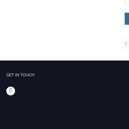
Foaming Agents
Hot Melt Extrusion Excipients
Hydrotropy Agent Excipients
Increased Bioavailability Excipients
Lipid Excipients
Penetration Enhancer Excipients
GET IN TOUCH