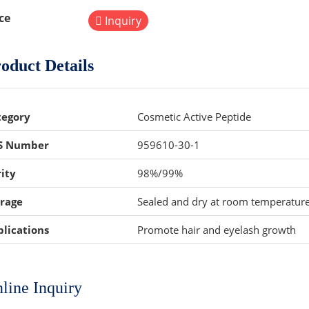
ce
Inquiry
oduct Details
tegory
Cosmetic Active Peptide
S Number
959610-30-1
ity
98%/99%
orage
Sealed and dry at room temperatur
lications
Promote hair and eyelash growth
line Inquiry