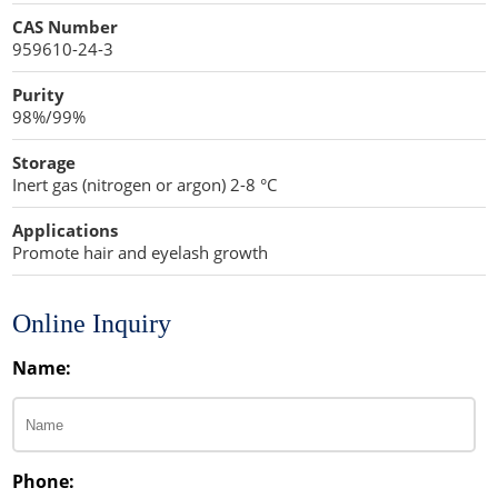
Cellulose Acetate
CAS Number
Propellant Cosmetic Chemicals
Stabilizers and Thickeners
Compaction Excipients
959610-24-3
Sweeteners
Direct Compression Excipients
Purity
98%/99%
Protein Peptides
Dry Granulation Excipients
Storage
Dry Powder Inhalation Excipients
Inert gas (nitrogen or argon) 2-8 °C
Excipients
Applications
Promote hair and eyelash growth
Foaming Agents
Hot Melt Extrusion Excipients
Online Inquiry
Name:
Hydrotropy Agent Excipients
Increased Bioavailability Excipients
Lipid Excipients
Phone: