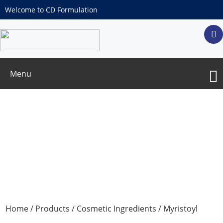
Welcome to CD Formulation
Menu
Myristoyl Tetrapeptide-12
Home
/
Products
/
Cosmetic Ingredients
/ Myristoyl