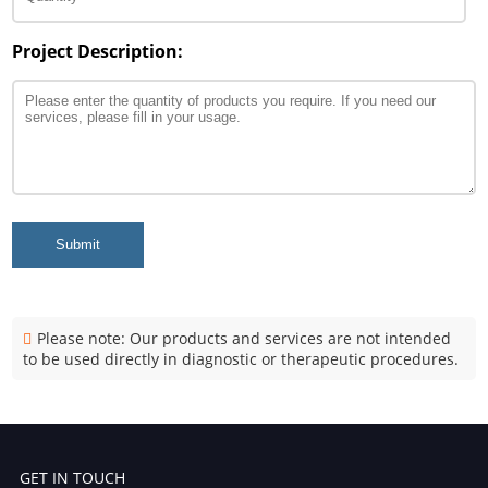
Project Description:
Submit
Please note: Our products and services are not intended
to be used directly in diagnostic or therapeutic procedures.
GET IN TOUCH