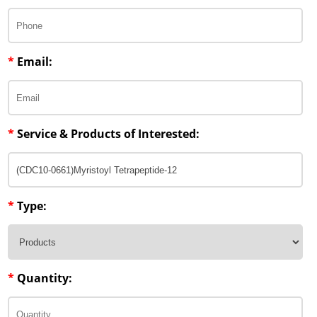
Penetration Enhancer Excipients
*
Email:
*
Service & Products of Interested:
*
Type:
*
Quantity: