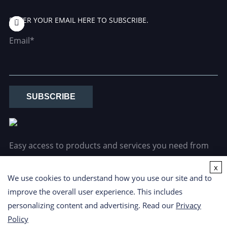
ENTER YOUR EMAIL HERE TO SUBSCRIBE.
Email*
SUBSCRIBE
Easy access to products and services you need from
our library via powerful searching tools.
x
We use cookies to understand how you use our site and to
improve the overall user experience. This includes
personalizing content and advertising. Read our
Privacy
Policy