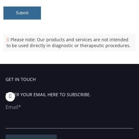
Submit
Please note: Our products and services are not intended
to be used directly in diagnostic or therapeutic procedures.
GET IN TOUCH
ENTER YOUR EMAIL HERE TO SUBSCRIBE.
Email*