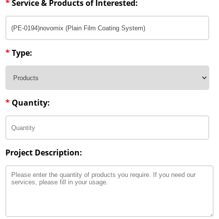
*
Service & Products of Interested:
Penetration Enhancer Excipients
*
Type:
*
Quantity:
Project Description: