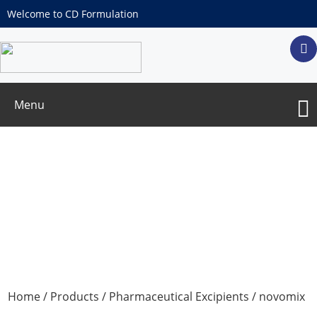
Welcome to CD Formulation
Menu
novomix (Plain Film Coating System)
Home
/
Products
/
Pharmaceutical Excipients
/ novomix