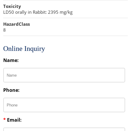
Toxicity
LD50 orally in Rabbit: 2395 mg/kg
HazardClass
8
Online Inquiry
Name:
Phone:
*
Email: