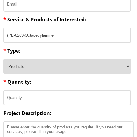
*
Service & Products of Interested:
*
Type:
*
Quantity:
Project Description: