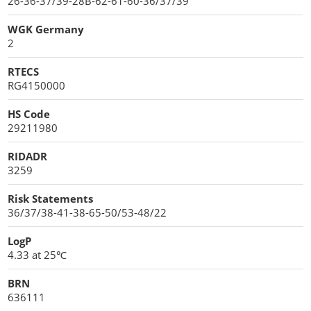
26-36-37/39-28B-62-61-60-36/37/39
WGK Germany
2
RTECS
RG4150000
HS Code
29211980
RIDADR
3259
Risk Statements
36/37/38-41-38-65-50/53-48/22
LogP
4.33 at 25℃
BRN
636111