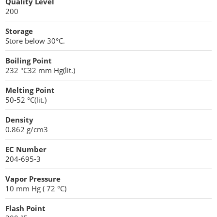
Quality Level
Penetration Enhancer Excipients
200
Storage
Store below 30°C.
Boiling Point
232 °C32 mm Hg(lit.)
Melting Point
50-52 °C(lit.)
Density
0.862 g/cm3
EC Number
204-695-3
Vapor Pressure
10 mm Hg ( 72 °C)
Flash Point