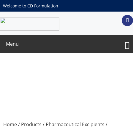
Welcome to CD Formulation
Menu
Octadecylamine
Home
/
Products
/
Pharmaceutical Excipients
/