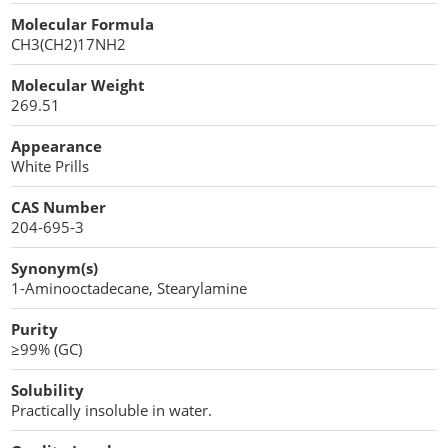
Cellulose Acetate
Molecular Formula
Propellant Cosmetic Chemicals
Stabilizers and Thickeners
Compaction Excipients
CH3(CH2)17NH2
Sweeteners
Direct Compression Excipients
Molecular Weight
269.51
Protein Peptides
Dry Granulation Excipients
Appearance
Dry Powder Inhalation Excipients
White Prills
Excipients
CAS Number
204-695-3
Foaming Agents
Synonym(s)
Hot Melt Extrusion Excipients
1-Aminooctadecane, Stearylamine
Purity
Hydrotropy Agent Excipients
≥99% (GC)
Increased Bioavailability Excipients
Solubility
Practically insoluble in water.
Lipid Excipients