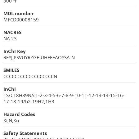
300 °F
MDL number
MFCD00008159
NACRES
NA.23
InChI Key
REYJJPSVUYRZGE-UHFFFAOYSA-N
SMILES
CCCCCCCCCCCCCCCCCCN
InChI
1S/C18H39N/c1-2-3-4-5-6-7-8-9-10-11-12-13-14-15-16-
17-18-19/h2-19H2,1H3
Hazard Codes
Xi,N,Xn
Safety Statements