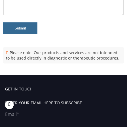
Submit
Please note: Our products and services are not intended
to be used directly in diagnostic or therapeutic procedures.
GET IN TOUCH
ENTER YOUR EMAIL HERE TO SUBSCRIBE.
Email*