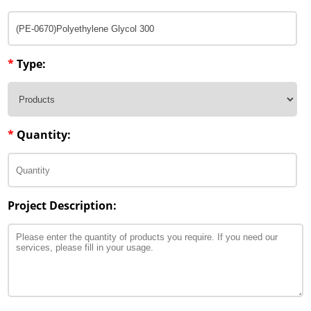
*
Type:
*
Quantity:
Project Description: