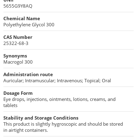
Penetration Enhancer Excipients
5655G9Y8AQ
Chemical Name
Polyethylene Glycol 300
CAS Number
25322-68-3
Synonyms
Macrogol 300
Administration route
Auricular; Intramuscular; Intravenous; Topical; Oral
Dosage Form
Eye drops, injections, ointments, lotions, creams, and
tablets
Stability and Storage Conditions
This product is slightly hygroscopic and should be stored
in airtight containers.