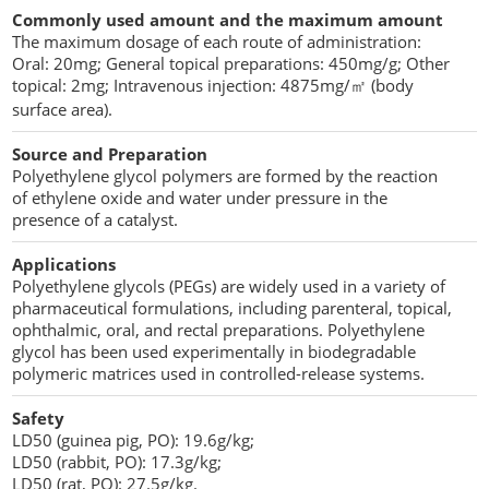
Commonly used amount and the maximum amount
The maximum dosage of each route of administration:
Oral: 20mg; General topical preparations: 450mg/g; Other
topical: 2mg; Intravenous injection: 4875mg/㎡ (body
surface area).
Source and Preparation
Polyethylene glycol polymers are formed by the reaction
of ethylene oxide and water under pressure in the
presence of a catalyst.
Applications
Polyethylene glycols (PEGs) are widely used in a variety of
pharmaceutical formulations, including parenteral, topical,
ophthalmic, oral, and rectal preparations. Polyethylene
glycol has been used experimentally in biodegradable
polymeric matrices used in controlled-release systems.
Safety
LD50 (guinea pig, PO): 19.6g/kg;
LD50 (rabbit, PO): 17.3g/kg;
LD50 (rat, PO): 27.5g/kg.