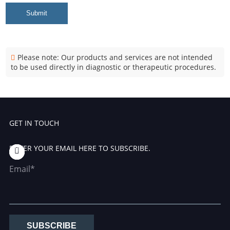
Submit
Please note: Our products and services are not intended
to be used directly in diagnostic or therapeutic procedures.
GET IN TOUCH
ENTER YOUR EMAIL HERE TO SUBSCRIBE.
Email*
SUBSCRIBE