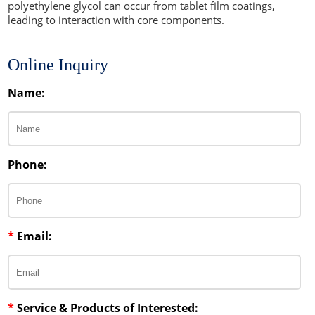
polyethylene glycol can occur from tablet film coatings,
leading to interaction with core components.
Online Inquiry
Name:
Phone:
*
Email:
*
Service & Products of Interested: