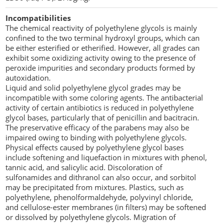
Incompatibilities
The chemical reactivity of polyethylene glycols is mainly
confined to the two terminal hydroxyl groups, which can
be either esterified or etherified. However, all grades can
exhibit some oxidizing activity owing to the presence of
peroxide impurities and secondary products formed by
autoxidation.
Liquid and solid polyethylene glycol grades may be
incompatible with some coloring agents. The antibacterial
activity of certain antibiotics is reduced in polyethylene
glycol bases, particularly that of penicillin and bacitracin.
The preservative efficacy of the parabens may also be
impaired owing to binding with polyethylene glycols.
Physical effects caused by polyethylene glycol bases
include softening and liquefaction in mixtures with phenol,
tannic acid, and salicylic acid. Discoloration of
sulfonamides and dithranol can also occur, and sorbitol
may be precipitated from mixtures. Plastics, such as
polyethylene, phenolformaldehyde, polyvinyl chloride,
and cellulose-ester membranes (in filters) may be softened
or dissolved by polyethylene glycols. Migration of