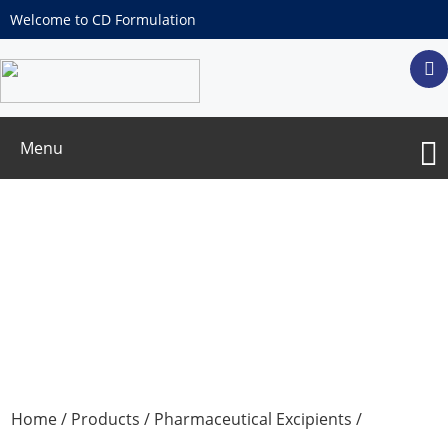
Welcome to CD Formulation
Menu
Polyethylene Glycol 300
Home
/
Products
/
Pharmaceutical Excipients
/