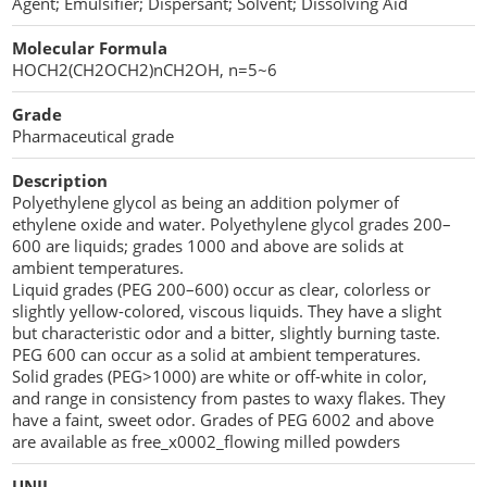
Agent; Emulsifier; Dispersant; Solvent; Dissolving Aid
Cellulose Acetate
Propellant Cosmetic Chemicals
Stabilizers and Thickeners
Compaction Excipients
Molecular Formula
HOCH2(CH2OCH2)nCH2OH, n=5~6
Sweeteners
Direct Compression Excipients
Grade
Protein Peptides
Dry Granulation Excipients
Pharmaceutical grade
Dry Powder Inhalation Excipients
Description
Polyethylene glycol as being an addition polymer of
Excipients
ethylene oxide and water. Polyethylene glycol grades 200–
600 are liquids; grades 1000 and above are solids at
Foaming Agents
ambient temperatures.
Liquid grades (PEG 200–600) occur as clear, colorless or
slightly yellow-colored, viscous liquids. They have a slight
Hot Melt Extrusion Excipients
but characteristic odor and a bitter, slightly burning taste.
PEG 600 can occur as a solid at ambient temperatures.
Hydrotropy Agent Excipients
Solid grades (PEG>1000) are white or off-white in color,
and range in consistency from pastes to waxy flakes. They
Increased Bioavailability Excipients
have a faint, sweet odor. Grades of PEG 6002 and above
are available as free_x0002_flowing milled powders
Lipid Excipients
UNII