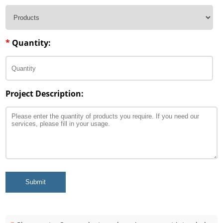
*
Quantity:
Project Description:
Submit