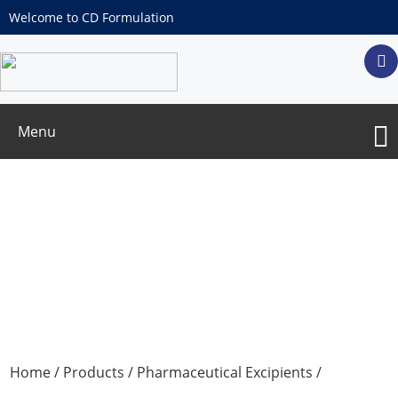
Welcome to CD Formulation
Menu
Propylene Glycol Monocaprylate Type II
Home
/
Products
/
Pharmaceutical Excipients
/