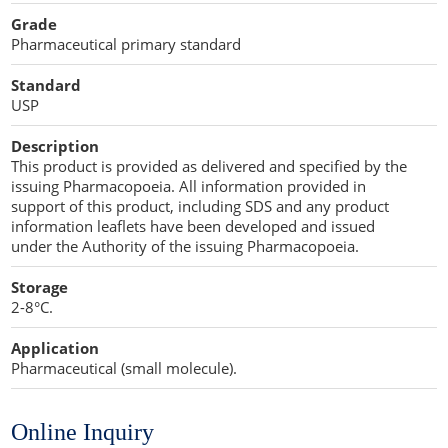
Cellulose Acetate
Grade
Propellant Cosmetic Chemicals
Stabilizers and Thickeners
Compaction Excipients
Pharmaceutical primary standard
Sweeteners
Direct Compression Excipients
Standard
USP
Protein Peptides
Dry Granulation Excipients
Description
Dry Powder Inhalation Excipients
This product is provided as delivered and specified by the
issuing Pharmacopoeia. All information provided in
Excipients
support of this product, including SDS and any product
information leaflets have been developed and issued
Foaming Agents
under the Authority of the issuing Pharmacopoeia.
Storage
Hot Melt Extrusion Excipients
2-8°C.
Hydrotropy Agent Excipients
Application
Pharmaceutical (small molecule).
Increased Bioavailability Excipients
Lipid Excipients
Online Inquiry