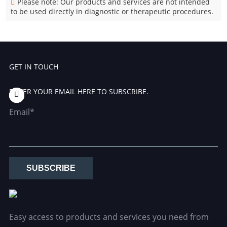
Please note: Our products and services are not intended
to be used directly in diagnostic or therapeutic procedures.
GET IN TOUCH
ENTER YOUR EMAIL HERE TO SUBSCRIBE.
Email*
SUBSCRIBE
Easy access to products and services you need from