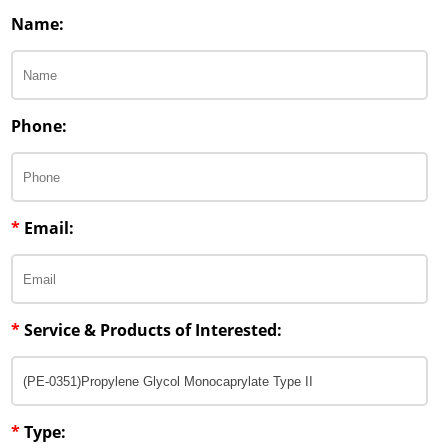
Penetration Enhancer Excipients
Name:
Phone:
*
Email:
*
Service & Products of Interested:
*
Type: