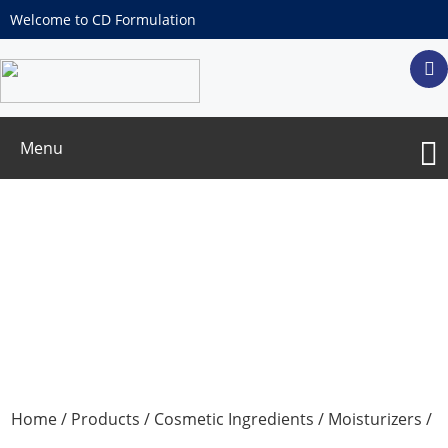
Welcome to CD Formulation
Menu
Pyrrolidone Carboxylate
Home
/
Products
/
Cosmetic Ingredients
/
Moisturizers
/