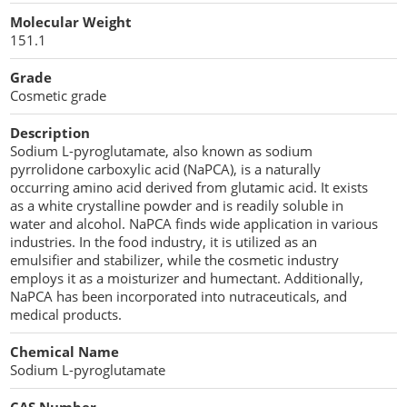
Cellulose Acetate
Molecular Weight
Propellant Cosmetic Chemicals
Stabilizers and Thickeners
Compaction Excipients
151.1
Sweeteners
Direct Compression Excipients
Grade
Cosmetic grade
Protein Peptides
Dry Granulation Excipients
Description
Dry Powder Inhalation Excipients
Sodium L-pyroglutamate, also known as sodium
pyrrolidone carboxylic acid (NaPCA), is a naturally
Excipients
occurring amino acid derived from glutamic acid. It exists
as a white crystalline powder and is readily soluble in
Foaming Agents
water and alcohol. NaPCA finds wide application in various
industries. In the food industry, it is utilized as an
emulsifier and stabilizer, while the cosmetic industry
Hot Melt Extrusion Excipients
employs it as a moisturizer and humectant. Additionally,
NaPCA has been incorporated into nutraceuticals, and
Hydrotropy Agent Excipients
medical products.
Increased Bioavailability Excipients
Chemical Name
Sodium L-pyroglutamate
Lipid Excipients