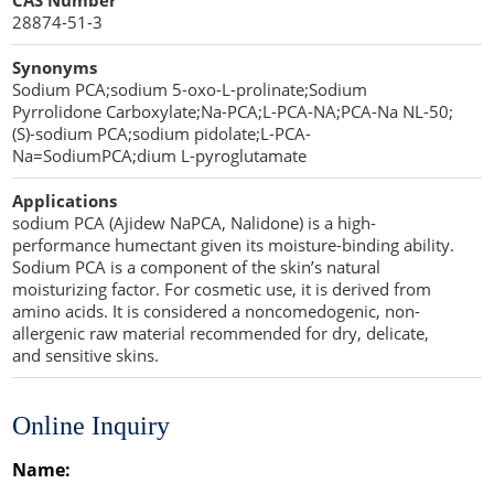
CAS Number
Penetration Enhancer Excipients
28874-51-3
Synonyms
Sodium PCA;sodium 5-oxo-L-prolinate;Sodium
Pyrrolidone Carboxylate;Na-PCA;L-PCA-NA;PCA-Na NL-50;
(S)-sodium PCA;sodium pidolate;L-PCA-
Na=SodiumPCA;dium L-pyroglutamate
Applications
sodium PCA (Ajidew NaPCA, Nalidone) is a high-
performance humectant given its moisture-binding ability.
Sodium PCA is a component of the skin’s natural
moisturizing factor. For cosmetic use, it is derived from
amino acids. It is considered a noncomedogenic, non-
allergenic raw material recommended for dry, delicate,
and sensitive skins.
Online Inquiry
Name: