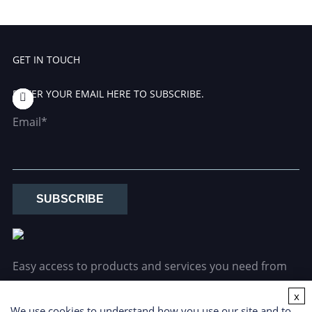
GET IN TOUCH
ENTER YOUR EMAIL HERE TO SUBSCRIBE.
Email*
SUBSCRIBE
Easy access to products and services you need from
our library via powerful searching tools.
x
We use cookies to understand how you use our site and to