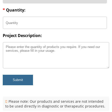
*
Quantity:
Project Description:
Submit
Please note: Our products and services are not intended
to be used directly in diagnostic or therapeutic procedures.