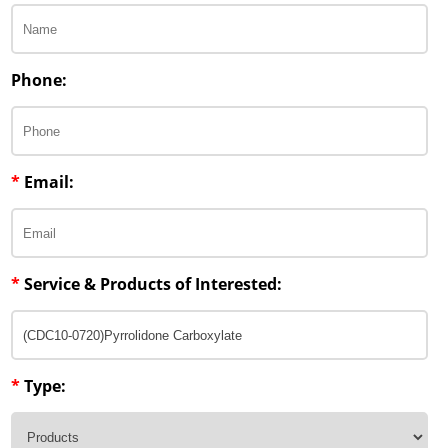
Phone:
*
Email:
*
Service & Products of Interested:
*
Type: