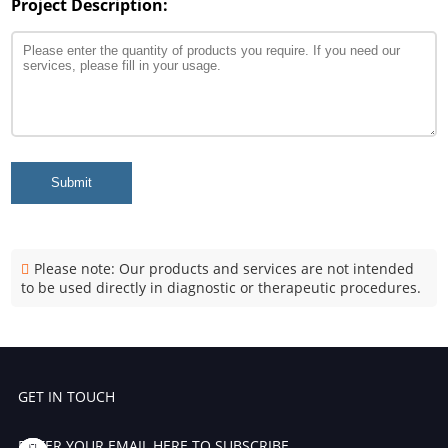
Project Description:
Submit
Please note: Our products and services are not intended
to be used directly in diagnostic or therapeutic procedures.
GET IN TOUCH
ENTER YOUR EMAIL HERE TO SUBSCRIBE.