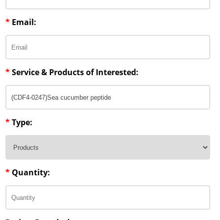
Penetration Enhancer Excipients
*
Email:
*
Service & Products of Interested:
*
Type:
*
Quantity: