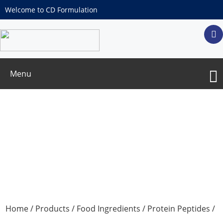
Welcome to CD Formulation
Menu
Sea cucumber peptide
Home
/
Products
/
Food Ingredients
/
Protein Peptides
/