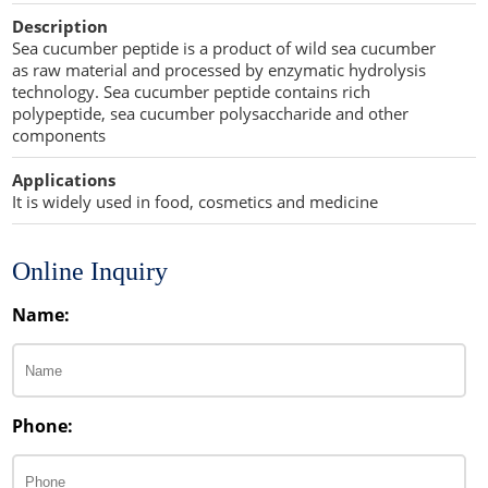
Cellulose Acetate
Description
Propellant Cosmetic Chemicals
Stabilizers and Thickeners
Compaction Excipients
Sea cucumber peptide is a product of wild sea cucumber
as raw material and processed by enzymatic hydrolysis
Sweeteners
Direct Compression Excipients
technology. Sea cucumber peptide contains rich
polypeptide, sea cucumber polysaccharide and other
Protein Peptides
Dry Granulation Excipients
components
Dry Powder Inhalation Excipients
Applications
It is widely used in food, cosmetics and medicine
Excipients
Foaming Agents
Online Inquiry
Hot Melt Extrusion Excipients
Name:
Hydrotropy Agent Excipients
Increased Bioavailability Excipients
Phone:
Lipid Excipients