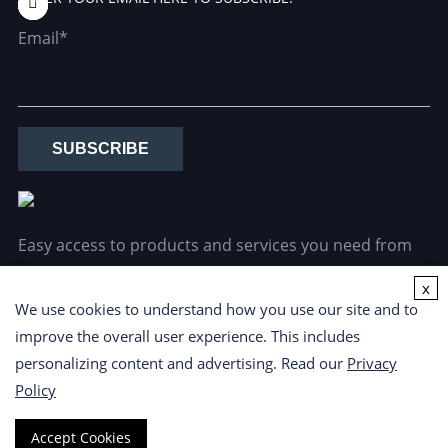
Email*
SUBSCRIBE
Easy access to products and services you need from
our library via powerful searching tools.
x
We use cookies to understand how you use our site and to
improve the overall user experience. This includes
personalizing content and advertising. Read our
Privacy
Policy
Copyright ©
2026 CD Formulation. All Rights Reserved.
Privacy
Accept Cookies
Policy
|
Cookie Policy