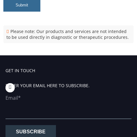
Submit
Please note: Our products and services are not intended
to be used directly in diagnostic or therapeutic procedures.
GET IN TOUCH
ENTER YOUR EMAIL HERE TO SUBSCRIBE.
Email*
SUBSCRIBE