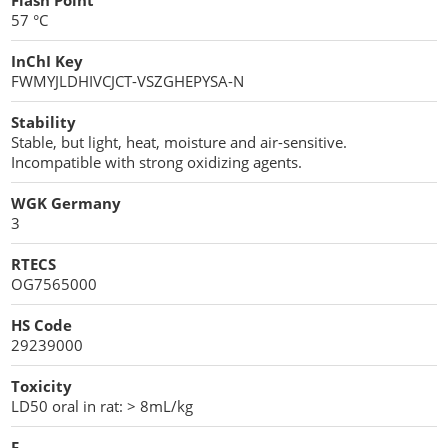
Flash Point
57 °C
InChI Key
FWMYJLDHIVCJCT-VSZGHEPYSA-N
Stability
Stable, but light, heat, moisture and air-sensitive.
Incompatible with strong oxidizing agents.
WGK Germany
3
RTECS
OG7565000
HS Code
29239000
Toxicity
LD50 oral in rat: > 8mL/kg
F