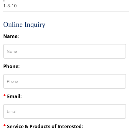
1-8-10
Online Inquiry
Name:
Phone:
*
Email:
*
Service & Products of Interested: