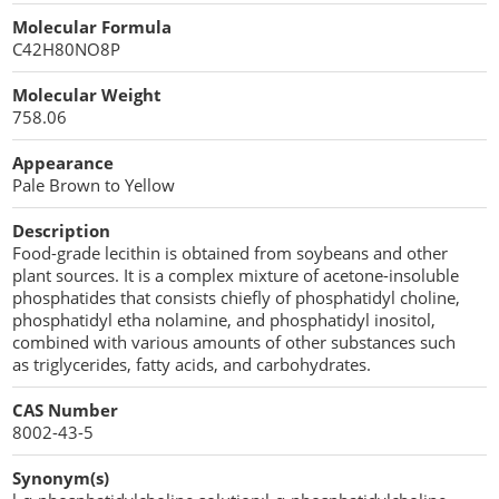
Cellulose Acetate
Molecular Formula
Propellant Cosmetic Chemicals
Stabilizers and Thickeners
Compaction Excipients
C42H80NO8P
Sweeteners
Direct Compression Excipients
Molecular Weight
758.06
Protein Peptides
Dry Granulation Excipients
Appearance
Dry Powder Inhalation Excipients
Pale Brown to Yellow
Excipients
Description
Food-grade lecithin is obtained from soybeans and other
Foaming Agents
plant sources. It is a complex mixture of acetone-insoluble
phosphatides that consists chiefly of phosphatidyl choline,
phosphatidyl etha nolamine, and phosphatidyl inositol,
Hot Melt Extrusion Excipients
combined with various amounts of other substances such
as triglycerides, fatty acids, and carbohydrates.
Hydrotropy Agent Excipients
CAS Number
Increased Bioavailability Excipients
8002-43-5
Lipid Excipients
Synonym(s)