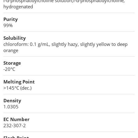
l-α-phosphatidylcholine solution;l-α-phosphatidylcholine,
Penetration Enhancer Excipients
hydrogenated
Purity
99%
Solubility
chloroform: 0.1 g/mL, slightly hazy, slightly yellow to deep
orange
Storage
-20°C
Melting Point
>145°C (dec.)
Density
1.0305
EC Number
232-307-2