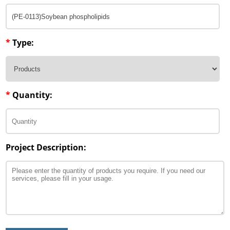
*
Type:
*
Quantity:
Project Description: