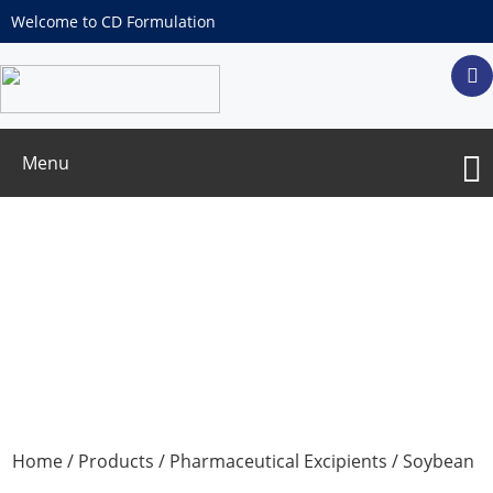
Welcome to CD Formulation
Menu
Soybean phospholipids
Home
/
Products
/
Pharmaceutical Excipients
/ Soybean