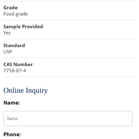
Cellulose Acetate
Grade
Propellant Cosmetic Chemicals
Stabilizers and Thickeners
Compaction Excipients
Food grade
Sweeteners
Direct Compression Excipients
Sample Provided
Yes
Protein Peptides
Dry Granulation Excipients
Standard
Dry Powder Inhalation Excipients
USP
Excipients
CAS Number
7758-87-4
Foaming Agents
Hot Melt Extrusion Excipients
Online Inquiry
Name:
Hydrotropy Agent Excipients
Increased Bioavailability Excipients
Lipid Excipients
Phone: