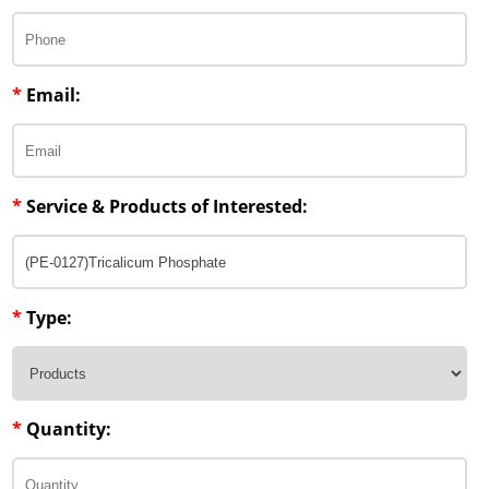
Penetration Enhancer Excipients
*
Email:
*
Service & Products of Interested:
*
Type:
*
Quantity: