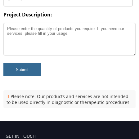
Project Description:
Submit
Please note: Our products and services are not intended
to be used directly in diagnostic or therapeutic procedures.
GET IN TOUCH