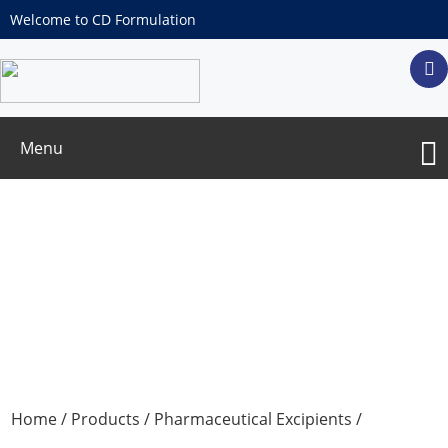
Welcome to CD Formulation
Menu
Tricalicum Phosphate
Home
/
Products
/
Pharmaceutical Excipients
/