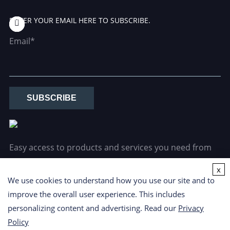
ENTER YOUR EMAIL HERE TO SUBSCRIBE.
Email*
SUBSCRIBE
Easy access to products and services you need from
our library via powerful searching tools.
x
We use cookies to understand how you use our site and to
improve the overall user experience. This includes
personalizing content and advertising. Read our
Privacy
Policy