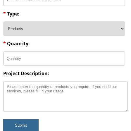
Penetration Enhancer Excipients
*
Type:
*
Quantity:
Project Description:
Submit