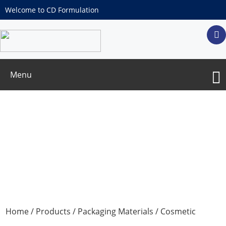
Welcome to CD Formulation
Menu
Water filling Mask
Home
/
Products
/
Packaging Materials
/
Cosmetic