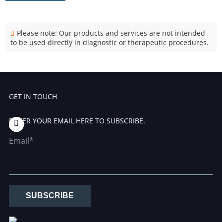
Please note: Our products and services are not intended
to be used directly in diagnostic or therapeutic procedures.
GET IN TOUCH
ENTER YOUR EMAIL HERE TO SUBSCRIBE.
Email*
SUBSCRIBE