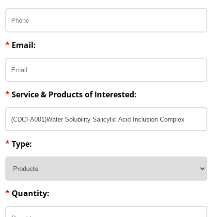
Lipid Excipients
Penetration Enhancer Excipients
*
Email:
*
Service & Products of Interested:
*
Type:
*
Quantity: