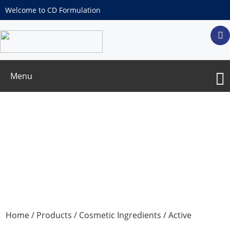
Welcome to CD Formulation
Menu
Water Solubility Salicylic Acid Inclusion
Complex
Home
/
Products
/
Cosmetic Ingredients
/
Active