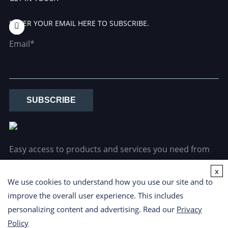
ENTER YOUR EMAIL HERE TO SUBSCRIBE.
Email*
SUBSCRIBE
Easy access to products and services you need from
our library via powerful searching tools.
x
We use cookies to understand how you use our site and to
improve the overall user experience. This includes
personalizing content and advertising. Read our
Privacy
Policy