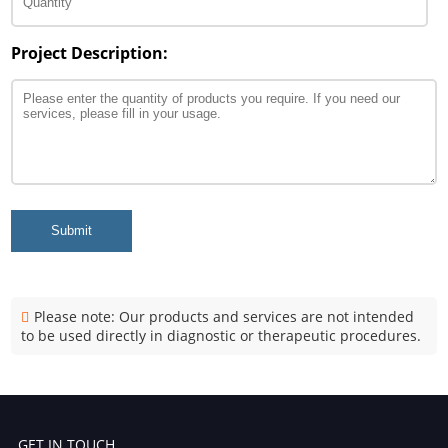
Project Description:
Submit
Please note: Our products and services are not intended
to be used directly in diagnostic or therapeutic procedures.
GET IN TOUCH